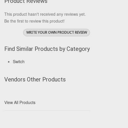
Product Reviews
This product hasn't received any reviews yet.
Be the first to review this product!
WRITE YOUR OWN PRODUCT REVIEW
Find Similar Products by Category
Switch
Vendors Other Products
View All Products