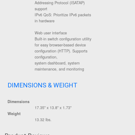
Addressing Protocol (ISATAP)
support
IPv6 QoS: Prioritize IPv6 packets
in hardware
Web user interface
Built-in switch configuration utility
for easy browser-based device
configuration (HTTP). Supports
configuration,
system dashboard, system
maintenance, and monitoring
DIMENSIONS & WEIGHT
Dimensions
17.35" x 13.8" x 1.73"
Weight
13.32 lbs.