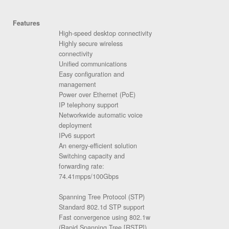
Features
High-speed desktop connectivity
Highly secure wireless
connectivity
Unified communications
Easy configuration and
management
Power over Ethernet (PoE)
IP telephony support
Networkwide automatic voice
deployment
IPv6 support
An energy-efficient solution
Switching capacity and
forwarding rate:
74.41mpps/100Gbps
Spanning Tree Protocol (STP)
Standard 802.1d STP support
Fast convergence using 802.1w
(Rapid Spanning Tree [RSTP]),