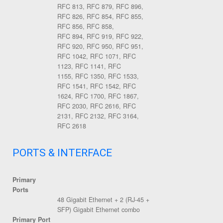
RFC 813, RFC 879, RFC 896,
RFC 826, RFC 854, RFC 855,
RFC 856, RFC 858,
RFC 894, RFC 919, RFC 922,
RFC 920, RFC 950, RFC 951,
RFC 1042, RFC 1071, RFC
1123, RFC 1141, RFC
1155, RFC 1350, RFC 1533,
RFC 1541, RFC 1542, RFC
1624, RFC 1700, RFC 1867,
RFC 2030, RFC 2616, RFC
2131, RFC 2132, RFC 3164,
RFC 2618
PORTS & INTERFACE
Primary
Ports
48 Gigabit Ethernet + 2 (RJ-45 +
SFP) Gigabit Ethernet combo
Primary Port