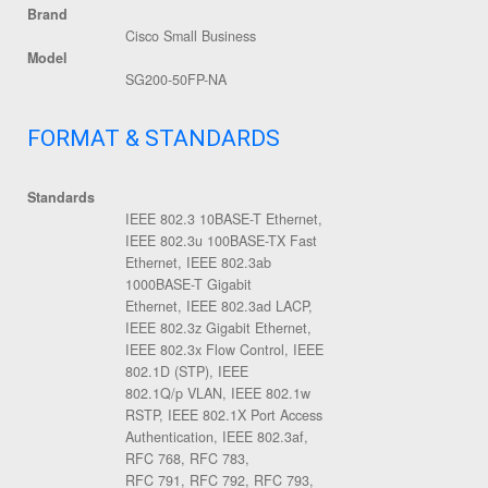
Brand
Cisco Small Business
Model
SG200-50FP-NA
FORMAT & STANDARDS
Standards
IEEE 802.3 10BASE-T Ethernet,
IEEE 802.3u 100BASE-TX Fast
Ethernet, IEEE 802.3ab
1000BASE-T Gigabit
Ethernet, IEEE 802.3ad LACP,
IEEE 802.3z Gigabit Ethernet,
IEEE 802.3x Flow Control, IEEE
802.1D (STP), IEEE
802.1Q/p VLAN, IEEE 802.1w
RSTP, IEEE 802.1X Port Access
Authentication, IEEE 802.3af,
RFC 768, RFC 783,
RFC 791, RFC 792, RFC 793,