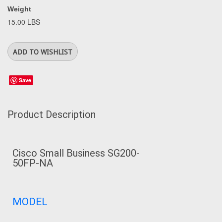
Weight
15.00 LBS
Save
Product Description
Cisco Small Business SG200-
50FP-NA
MODEL