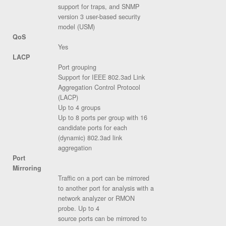
support for traps, and SNMP
version 3 user-based security
model (USM)
QoS
Yes
LACP
Port grouping
Support for IEEE 802.3ad Link
Aggregation Control Protocol
(LACP)
Up to 4 groups
Up to 8 ports per group with 16
candidate ports for each
(dynamic) 802.3ad link
aggregation
Port
Mirroring
Traffic on a port can be mirrored
to another port for analysis with a
network analyzer or RMON
probe. Up to 4
source ports can be mirrored to