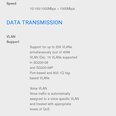
Speed
10/100/1000Mbps + 1000Mbps
DATA TRANSMISSION
VLAN
Support
Support for up to 256 VLANs
simultaneously (out of 4096
VLAN IDs). 16 VLANs supported
in SG200-08
and SG200-08P
Port-based and 802.1Q tag-
based VLANs
Voice VLAN
Voice traffic is automatically
assigned to a voice-specific VLAN
and treated with appropriate
levels of QoS