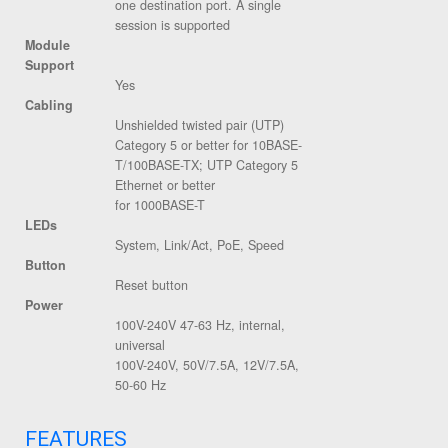
one destination port. A single
session is supported
Module
Support
Yes
Cabling
Unshielded twisted pair (UTP)
Category 5 or better for 10BASE-
T/100BASE-TX; UTP Category 5
Ethernet or better
for 1000BASE-T
LEDs
System, Link/Act, PoE, Speed
Button
Reset button
Power
100V-240V 47-63 Hz, internal,
universal
100V-240V, 50V/7.5A, 12V/7.5A,
50-60 Hz
FEATURES