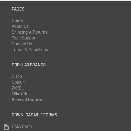
PAGES
Home
About Us
Shipping & Returns
Tech Support
Contact Us
Terms & Conditions
POPULAR BRANDS
Cisco
Ubiquiti
ZyXEL
MikroTik
View all brands
DOWNLOADABLE FORMS
RMA Form
description