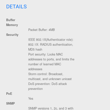
DETAILS
Buffer
Memory
Packet Buffer: 4MB
Security
IEEE 802.1X(Authenticator role):
802.1X: RADIUS authentication,
MD5 hash
Port security: Locks MAC
addresses to ports, and limits the
number of learned MAC
addresses
Storm control: Broadcast,
multicast, and unknown unicast
DoS prevention: DoS attack
prevention
PoE
Yes
SNMP
SNMP versions 1, 2c, and 3 with