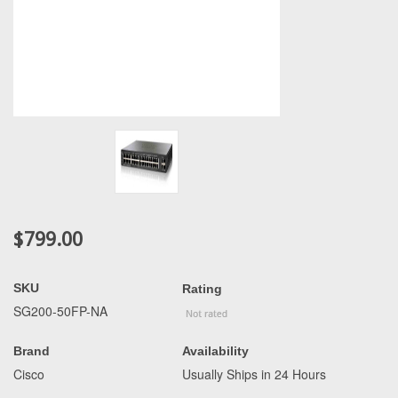
$799.00
SKU
Rating
SG200-50FP-NA
Brand
Availability
Cisco
Usually Ships in 24 Hours