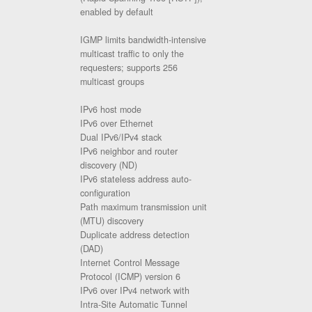
enabled by default
IGMP limits bandwidth-intensive
multicast traffic to only the
requesters; supports 256
multicast groups
IPv6 host mode
IPv6 over Ethernet
Dual IPv6/IPv4 stack
IPv6 neighbor and router
discovery (ND)
IPv6 stateless address auto-
configuration
Path maximum transmission unit
(MTU) discovery
Duplicate address detection
(DAD)
Internet Control Message
Protocol (ICMP) version 6
IPv6 over IPv4 network with
Intra-Site Automatic Tunnel