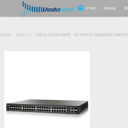
local_mall
Home
B
0
Item
HOME
SWITCH
CISCO SG200-50FP - 50 PORTS MANAGED SWITCH 