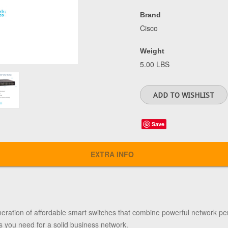
Brand
Cisco
Weight
5.00 LBS
Save
EXTRA INFO
neration of affordable smart switches that combine powerful network per
s you need for a solid business network.