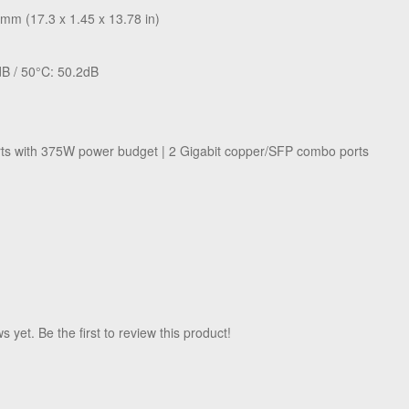
 mm (17.3 x 1.45 x 13.78 in)
dB / 50°C: 50.2dB
ts with 375W power budget | 2 Gigabit copper/SFP combo ports
 yet. Be the first to review this product!