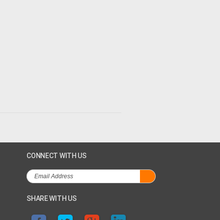
CONNECT WITH US
SHARE WITH US