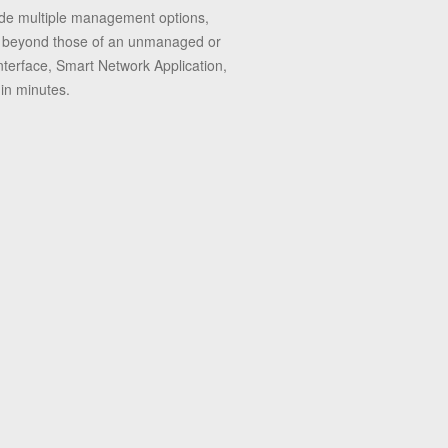
vide multiple management options,
 far beyond those of an unmanaged or
nterface, Smart Network Application,
in minutes.