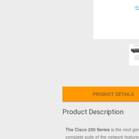
PRODUCT DETAILS
Product Description
The Cisco 250 Series
is the next ge
complete suite of the network feature