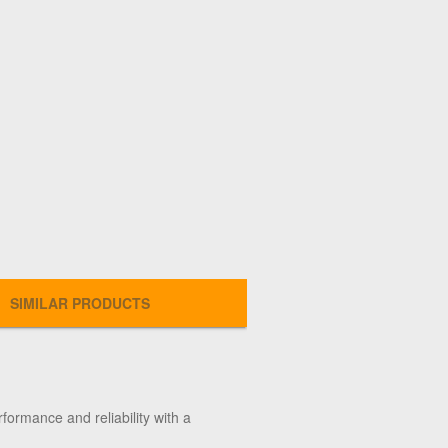
SIMILAR PRODUCTS
formance and reliability with a