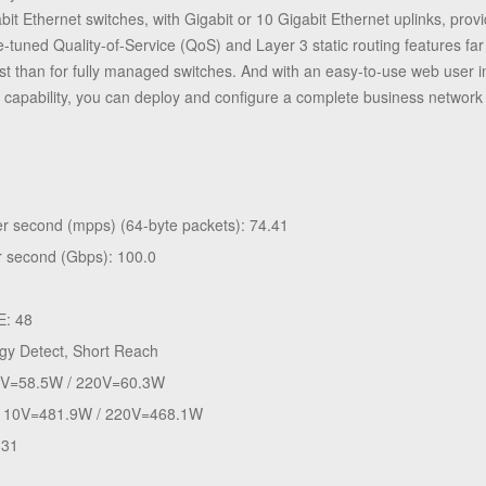
it Ethernet switches, with Gigabit or 10 Gigabit Ethernet uplinks, pro
fine-tuned Quality-of-Service (QoS) and Layer 3 static routing features
st than for fully managed switches. And with an easy-to-use web user i
capability, you can deploy and configure a complete business network 
per second (mpps) (64-byte packets): 74.41
er second (Gbps): 100.0
E: 48
gy Detect, Short Reach
0V=58.5W / 220V=60.3W
: 110V=481.9W / 220V=468.1W
.31