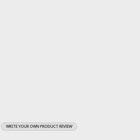
WRITE YOUR OWN PRODUCT REVIEW