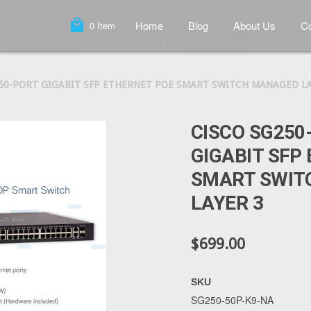
local_mall
Home
Blog
About Us
Co
0
Item
 50-PORT GIGABIT SFP ETHERNET POE SMART SWITCH MANAGED LA
CISCO SG250
GIGABIT SFP
SMART SWIT
LAYER 3
$699.00
SKU
SG250-50P-K9-NA