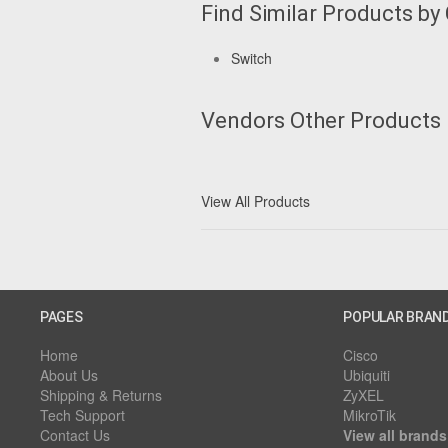
Find Similar Products by
Switch
Vendors Other Products
View All Products
PAGES
POPULAR BRAN
Home
Cisco
About Us
Ubiquiti
Shipping & Returns
ZyXEL
Tech Support
MikroTik
Contact Us
View all brands