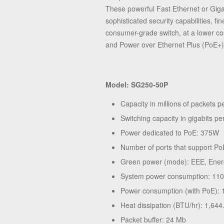
These powerful Fast Ethernet or Gigab
sophisticated security capabilities, 
consumer-grade switch, at a lower co
and Power over Ethernet Plus (PoE+) 
Model: SG250-50P
Capacity in millions of packets 
Switching capacity in gigabits p
Power dedicated to PoE: 375W
Number of ports that support Po
Green power (mode): EEE, Ener
System power consumption: 11
Power consumption (with PoE)
Heat dissipation (BTU/hr): 1,644
Packet buffer: 24 Mb