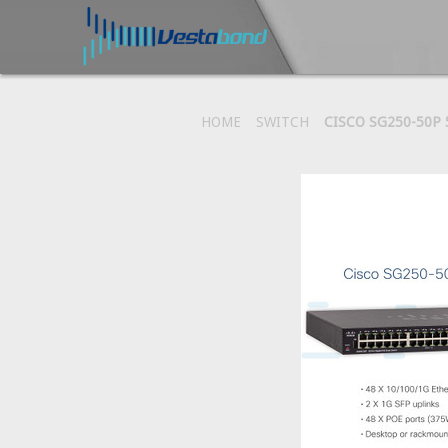
HOME
SWITCH
CISCO SG250-50P