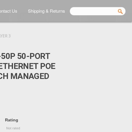
ntact Us
Shipping & Returns
YER 3
-50P 50-PORT
 ETHERNET POE
CH MANAGED
Rating