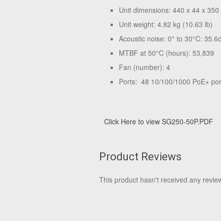
Unit dimensions: 440 x 44 x 350
Unit weight: 4.82 kg (10.63 lb)
Acoustic noise: 0° to 30°C: 35.6
MTBF at 50°C (hours): 53,839
Fan (number): 4
Ports: 48 10/100/1000 PoE+ por
Click Here to view SG250-50P.PDF
Product Reviews
This product hasn't received any reviews