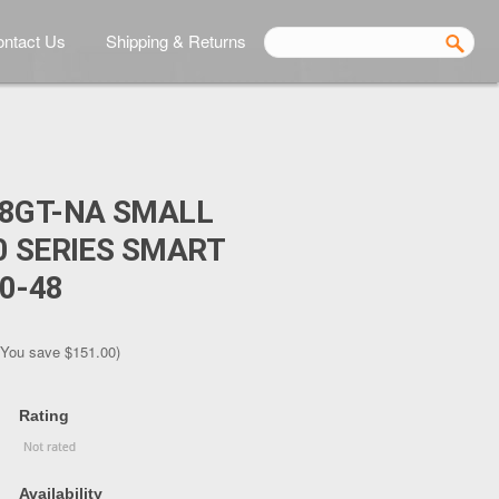
ntact Us
Shipping & Returns
48GT-NA SMALL
0 SERIES SMART
0-48
(You save
$151.00
)
Rating
Availability