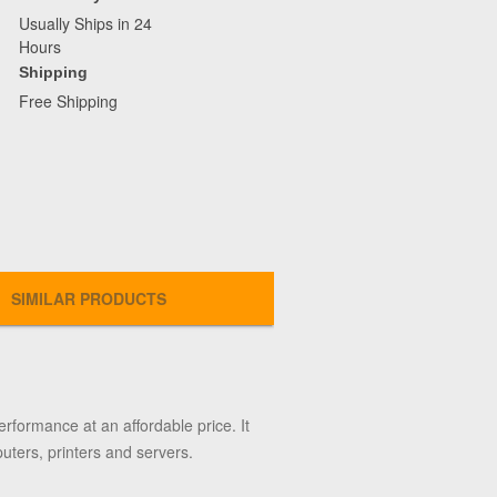
Usually Ships in 24
Hours
Shipping
Free Shipping
SIMILAR PRODUCTS
rformance at an affordable price. It
uters, printers and servers.