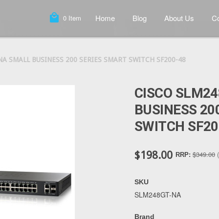
local_mall
Home
Blog
About Us
Co
0
Item
NA SMALL BUSINESS 200 SERIES SMART SWITCH SF200-48
CISCO SLM2
BUSINESS 20
SWITCH SF20
$198.00
$349.00
RRP:
SKU
SLM248GT-NA
Brand