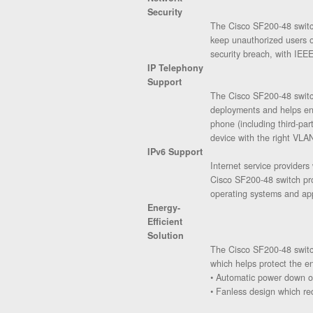
Security
The Cisco SF200-48 switch
keep unauthorized users of
security breach, with IEEE
IP Telephony
Support
The Cisco SF200-48 switch
deployments and helps ens
phone (including third-pa
device with the right VLAN
IPv6 Support
Internet service provider
Cisco SF200-48 switch pro
operating systems and app
Energy-
Efficient
Solution
The Cisco SF200-48 switch
which helps protect the e
• Automatic power down on
• Fanless design which re