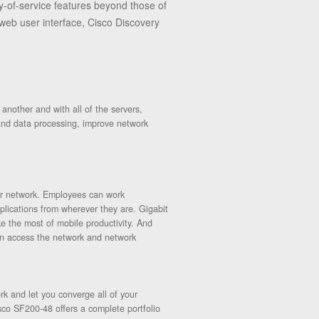
-of-service features beyond those of
eb user interface, Cisco Discovery
nother and with all of the servers,
 and data processing, improve network
our network. Employees can work
lications from wherever they are. Gigabit
 the most of mobile productivity. And
an access the network and network
rk and let you converge all of your
sco SF200-48 offers a complete portfolio