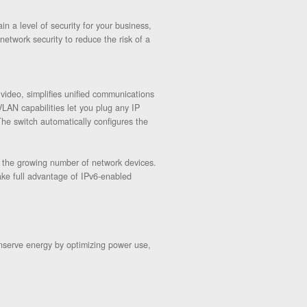
 a level of security for your business,
etwork security to reduce the risk of a
video, simplifies unified communications
LAN capabilities let you plug any IP
The switch automatically configures the
e the growing number of network devices.
ake full advantage of IPv6-enabled
nserve energy by optimizing power use,