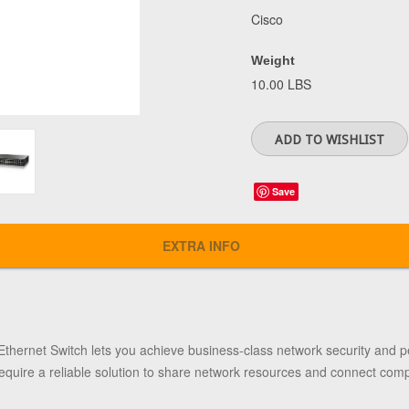
Cisco
Weight
10.00 LBS
Save
EXTRA INFO
Ethernet Switch
lets you achieve business-class network security and pe
equire a reliable solution to share network resources and connect comp