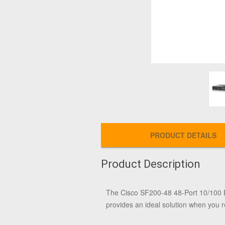
PRODUCT DETAILS
Product Description
The
Cisco SF200-48 48-Port 10/100 
provides an ideal solution when you r