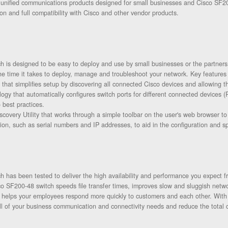
 unified communications products designed for small businesses and Cisco SF20
on and full compatibility with Cisco and other vendor products.
 is designed to be easy to deploy and use by small businesses or the partners
he time it takes to deploy, manage and troubleshoot your network. Key features 
 that simplifies setup by discovering all connected Cisco devices and allowing t
ogy that automatically configures switch ports for different connected devices 
 best practices.
scovery Utility that works through a simple toolbar on the user's web browser t
tion, such as serial numbers and IP addresses, to aid in the configuration and 
 has been tested to deliver the high availability and performance you expect f
o SF200-48 switch speeds file transfer times, improves slow and sluggish netwo
nd helps your employees respond more quickly to customers and each other. Wi
ll of your business communication and connectivity needs and reduce the total 