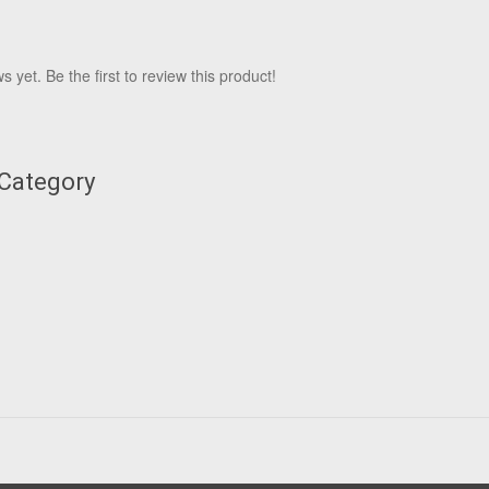
 yet. Be the first to review this product!
 Category