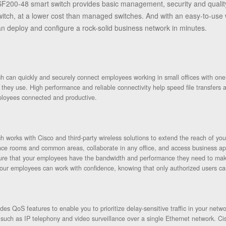
F200-48 smart switch provides basic management, security and quality
ch, at a lower cost than managed switches. And with an easy-to-use w
n deploy and configure a rock-solid business network in minutes.
 can quickly and securely connect employees working in small offices with one a
s they use. High performance and reliable connectivity help speed file transfers
loyees connected and productive.
 works with Cisco and third-party wireless solutions to extend the reach of y
nce rooms and common areas, collaborate in any office, and access business app
ure that your employees have the bandwidth and performance they need to make
our employees can work with confidence, knowing that only authorized users c
s QoS features to enable you to prioritize delay-sensitive traffic in your netwo
such as IP telephony and video surveillance over a single Ethernet network. Ci