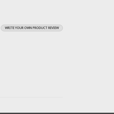
WRITE YOUR OWN PRODUCT REVIEW