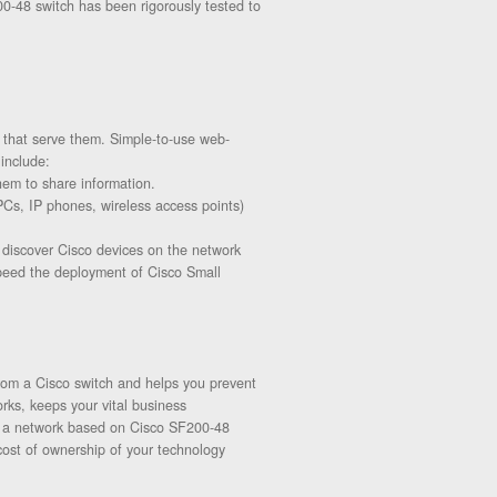
0-48 switch has been rigorously tested to
 that serve them. Simple-to-use web-
include:
hem to share information.
(PCs, IP phones, wireless access points)
o discover Cisco devices on the network
speed the deployment of Cisco Small
rom a Cisco switch and helps you prevent
rks, keeps your vital business
th a network based on Cisco SF200-48
cost of ownership of your technology