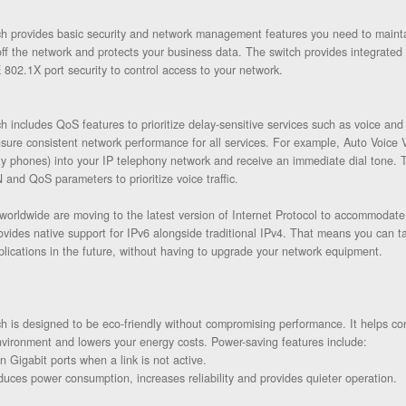
 provides basic security and network management features you need to maintain
f the network and protects your business data. The switch provides integrated n
 802.1X port security to control access to your network.
 includes QoS features to prioritize delay-sensitive services such as voice and 
ure consistent network performance for all services. For example, Auto Voice V
rty phones) into your IP telephony network and receive an immediate dial tone. 
 and QoS parameters to prioritize voice traffic.
s worldwide are moving to the latest version of Internet Protocol to accommodat
vides native support for IPv6 alongside traditional IPv4. That means you can t
lications in the future, without having to upgrade your network equipment.
 is designed to be eco-friendly without compromising performance. It helps co
nvironment and lowers your energy costs. Power-saving features include:
 Gigabit ports when a link is not active.
duces power consumption, increases reliability and provides quieter operation.