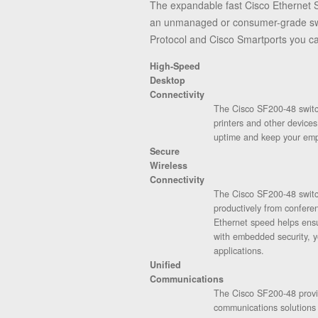
The expandable fast Cisco Ethernet S
an unmanaged or consumer-grade swit
Protocol and Cisco Smartports you ca
High-Speed
Desktop
Connectivity
The Cisco SF200-48 switch
printers and other device
uptime and keep your emp
Secure
Wireless
Connectivity
The Cisco SF200-48 switch
productively from confere
Ethernet speed helps ens
with embedded security, y
applications.
Unified
Communications
The Cisco SF200-48 provide
communications solutions 