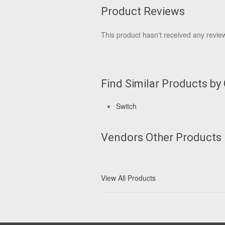
Product Reviews
This product hasn't received any reviews
Find Similar Products by
Switch
Vendors Other Products
View All Products