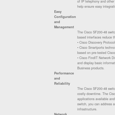
of IP telephony and other
help ensure easy integrati
Easy
Configuration
and
Management
The Cisco SF200-48 switch
based interfaces reduce t
• Cisco Discovery Protocol
• Cisco Smartports technol
based on pre-tested Cisco
• Cisco FindIT Network Di
and display basic informa
Business products.
Performance
and
Reliability
The Cisco SF200-48 switch
costly downtime. The Cisc
applications available a
switch, you can address a
infrastructure.
Network