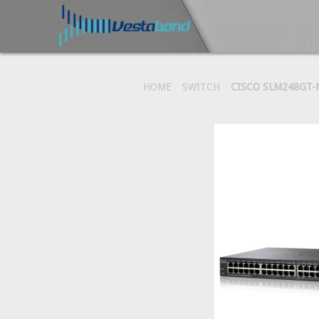
HOME
SWITCH
CISCO SLM248GT-