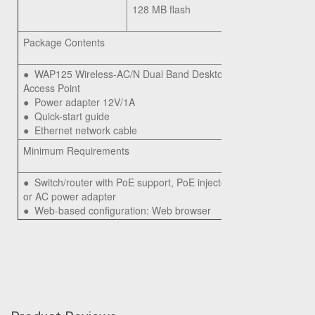
128 MB flash
Package Contents
●
WAP125 Wireless-AC/N Dual Band Desktop
Access Point
●
Power adapter 12V/1A
●
Quick-start guide
●
Ethernet network cable
Minimum Requirements
●
Switch/router with PoE support, PoE injector,
or AC power adapter
●
Web-based configuration: Web browser