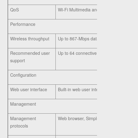
QoS
Wi-Fi Multimedia and Traffic Specificat
Performance
Wireless throughput
Up to 867-Mbps data rate (real-world thro
Recommended user
Up to 64 connective users, 10 active use
support
Configuration
Web user interface
Built-in web user interface for easy bro
Management
Management
Web browser, Simple Network Manageme
protocols