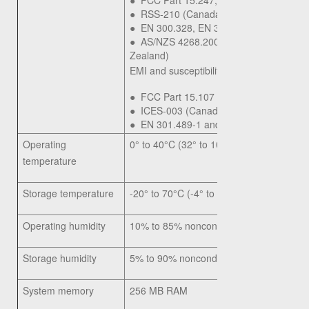
●
FCC Part 15.247, 15.407
●
RSS-210 (Canada)
●
EN 300.328, EN 301.893 (Europe)
●
AS/NZS 4268.2003 (Australia and Ne
Zealand)
EMI and susceptibility (Class B):
●
FCC Part 15.107 and 15.109
●
ICES-003 (Canada)
●
EN 301.489-1 and -17 (Europe)
Operating
0° to 40°C (32° to 104°F)
temperature
Storage temperature
-20° to 70°C (-4° to 158°F)
Operating humidity
10% to 85% noncondensing
Storage humidity
5% to 90% noncondensing
System memory
256 MB RAM