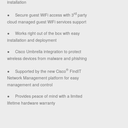
installation
rd
●
Secure guest WiFi access with 3
party
cloud managed guest WiFi services support
●
Works right out of the box with easy
installation and deployment
●
Cisco Umbrella integration to protect
wireless devices from malware and phishing
®
●
Supported by the new Cisco
FindIT
Network Management platform for easy
management and control
●
Provides peace of mind with a limited
lifetime hardware warranty