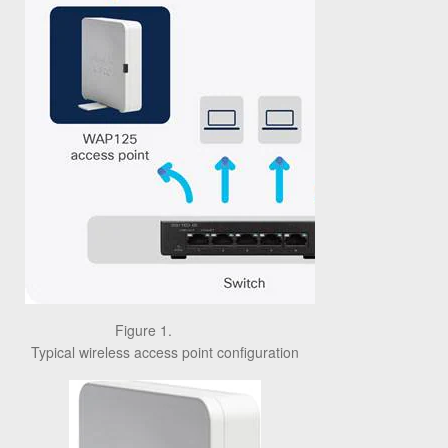
Figure 1.
Typical wireless access point configuration