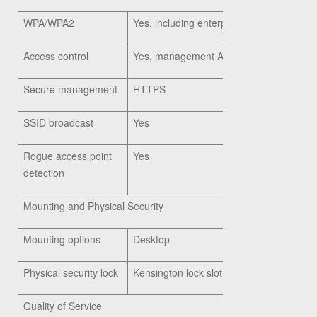
WPA/WPA2
Yes, including enterprise authentication
Access control
Yes, management Access Control List (
Secure management
HTTPS
SSID broadcast
Yes
Rogue access point
Yes
detection
Mounting and Physical Security
Mounting options
Desktop
Physical security lock
Kensington lock slot
Quality of Service