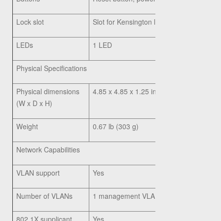
Lock slot
Slot for Kensington lock
LEDs
1 LED
Physical Specifications
Physical dimensions
4.85 x 4.85 x 1.25 in. (123 x 123 x 31 m
(W x D x H)
Weight
0.67 lb (303 g)
Network Capabilities
VLAN support
Yes
Number of VLANs
1 management VLAN plus 8 VLANs for 
802.1X supplicant
Yes