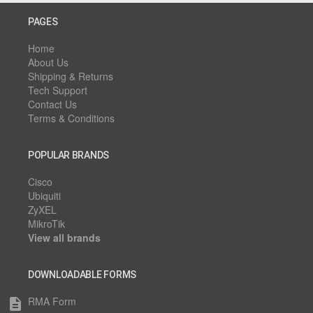
PAGES
Home
About Us
Shipping & Returns
Tech Support
Contact Us
Terms & Conditions
POPULAR BRANDS
Cisco
Ubiquiti
ZyXEL
MikroTik
View all brands
DOWNLOADABLE FORMS
RMA Form
description