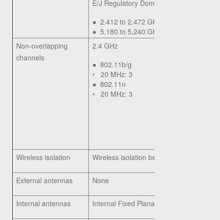
E/J Regulatory Domain:
●
2.412 to 2.472 GHz; 13 channels
●
5.180 to 5.240 GHz; 4 channels
Non-overlapping
2.4 GHz
channels
●
802.11b/g
◦
20 MHz: 3
●
802.11n
◦
20 MHz: 3
Wireless isolation
Wireless isolation between clients
External antennas
None
Internal antennas
Internal Fixed Planar Inverted-F Antenna