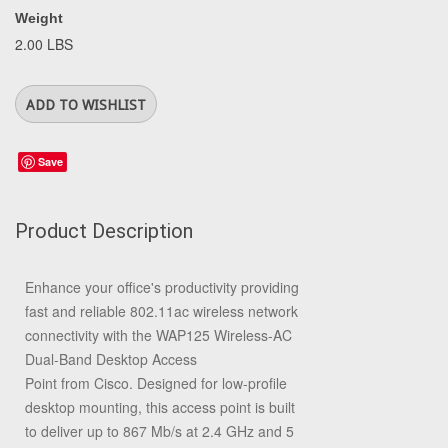
Weight
2.00 LBS
Save
Product Description
Enhance your office's productivity providing
fast and reliable 802.11ac wireless network
connectivity with the
WAP125 Wireless-AC
Dual-Band Desktop Access
Point
from
Cisco
. Designed for low-profile
desktop mounting, this access point is built
to deliver up to 867 Mb/s at 2.4 GHz and 5