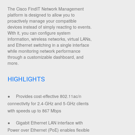
The Cisco FindIT Network Management
platform is designed to allow you to
proactively manage your compatible
devices instead of simply reacting to events.
With it, you can configure system
information, wireless networks, virtual LANs,
and Ethernet switching in a single interface
while monitoring network performance
through a customizable dashboard, and
more.
HIGHLIGHTS
●
Provides cost-effective 802.11ac/n
connectivity for 2.4-GHz and 5-GHz clients
with speeds up to 867 Mbps
●
Gigabit Ethernet LAN interface with
Power over Ethernet (PoE) enables flexible