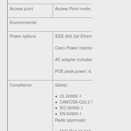
Access point
Access Point mode, WDS Bridging, Wor
Environmental
Power options
IEEE 802.3af Ethernet switch
Cisco Power Injector: SB-PWR-INJ2-xx
AC adapter included, 12V/1A
POE peak power: 6.5W
Compliance
Safety:
●
UL 60950-1
●
CAN/CSA-C22.2 No. 60950-1
●
IEC 60950-1
●
EN 60950-1
Radio approvals: