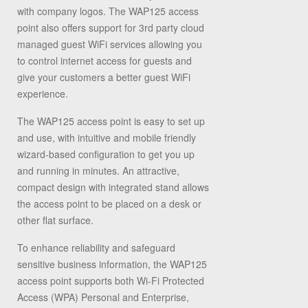
with company logos. The WAP125 access
point also offers support for 3
rd
party cloud
managed guest WiFi services allowing you
to control internet access for guests and
give your customers a better guest WiFi
experience.
The WAP125 access point is easy to set up
and use, with intuitive and mobile friendly
wizard-based configuration to get you up
and running in minutes. An attractive,
compact design with integrated stand allows
the access point to be placed on a desk or
other flat surface.
To enhance reliability and safeguard
sensitive business information, the WAP125
access point supports both Wi-Fi Protected
Access (WPA) Personal and Enterprise,