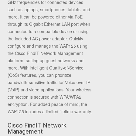
GHz frequencies for connected devices
such as laptops, smartphones, tablets, and
more. It can be powered either via PoE
through its Gigabit Ethernet LAN port when
connected to a compatible device or using
the included AC power adapter. Quickly
configure and manage the WAP125 using
the Cisco FindIT Network Management
platform, setting up guest networks and
more. With intelligent Quality-of-Service
(QoS) features, you can prioritize
bandwidth-sensitive traffic for Voice over IP
(VoIP) and video applications. Your wireless
connection is secured with WPA/WPA2
encryption. For added peace of mind, the
WAP125 includes a limited lifetime warranty.
Cisco FindIT Network
Management