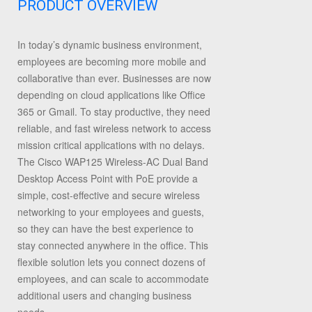
PRODUCT OVERVIEW
In today’s dynamic business environment,
employees are becoming more mobile and
collaborative than ever. Businesses are now
depending on cloud applications like Office
365 or Gmail. To stay productive, they need
reliable, and fast wireless network to access
mission critical applications with no delays.
The Cisco WAP125 Wireless-AC Dual Band
Desktop Access Point with PoE provide a
simple, cost-effective and secure wireless
networking to your employees and guests,
so they can have the best experience to
stay connected anywhere in the office. This
flexible solution lets you connect dozens of
employees, and can scale to accommodate
additional users and changing business