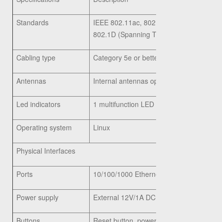
Standards
IEEE 802.11ac, 802.11n, 802.11g, 802.11
802.1D (Spanning Tree), 802.11i (WPA2 s
Cabling type
Category 5e or better
Antennas
Internal antennas optimized for installat
Led indicators
1 multifunction LED
Operating system
Linux
Physical Interfaces
Ports
10/100/1000 Ethernet, with support for 8
Power supply
External 12V/1A DC power jack (Energy St
Buttons
Reset button, power on/off push button