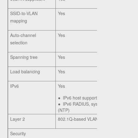
SSID-to-VLAN
Yes
mapping
Auto-channel
Yes
selection
Spanning tree
Yes
Load balancing
Yes
IPv6
Yes
●
IPv6 host support
●
IPv6 RADIUS, syslog, Network Time Pr
(NTP)
Layer 2
802.1Q-based VLANs, 8 active VLANs 
Security