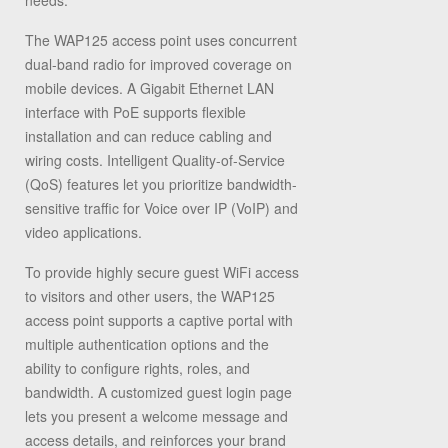
needs.
The WAP125 access point uses concurrent
dual-band radio for improved coverage on
mobile devices. A Gigabit Ethernet LAN
interface with PoE supports flexible
installation and can reduce cabling and
wiring costs. Intelligent Quality-of-Service
(QoS) features let you prioritize bandwidth-
sensitive traffic for Voice over IP (VoIP) and
video applications.
To provide highly secure guest WiFi access
to visitors and other users, the WAP125
access point supports a captive portal with
multiple authentication options and the
ability to configure rights, roles, and
bandwidth. A customized guest login page
lets you present a welcome message and
access details, and reinforces your brand