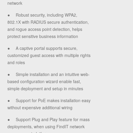
network
●
Robust security, including WPA2,
802.1X with RADIUS secure authentication,
and rogue access point detection, helps
protect sensitive business information
●
A captive portal supports secure,
customized guest access with multiple rights
and roles
●
Simple installation and an intuitive web-
based configuration wizard enable fast,
simple deployment and setup in minutes
●
Support for PoE makes installation easy
without expensive additional wiring
●
Support Plug and Play feature for mass
deployments, when using FindIT network