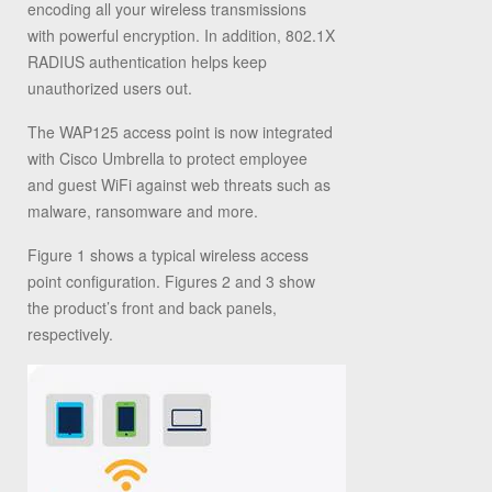
encoding all your wireless transmissions
with powerful encryption. In addition, 802.1X
RADIUS authentication helps keep
unauthorized users out.
The WAP125 access point is now integrated
with Cisco Umbrella to protect employee
and guest WiFi against web threats such as
malware, ransomware and more.
Figure 1 shows a typical wireless access
point configuration. Figures 2 and 3 show
the product’s front and back panels,
respectively.