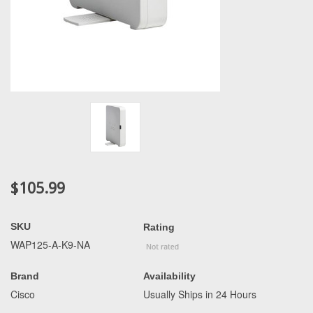
$105.99
SKU
Rating
WAP125-A-K9-NA
Brand
Availability
Cisco
Usually Ships in 24 Hours