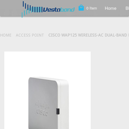
local_mall
Home
B
0
Item
HOME
ACCESS POINT
CISCO WAP125 WIRELESS-AC DUAL-BAND