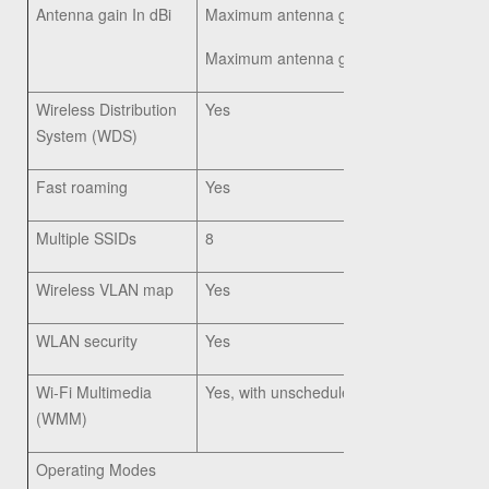
Antenna gain In dBi
Maximum antenna gain of 4.02 dBi on 2
Maximum antenna gain of 5.63 dBi on 5
Wireless Distribution
Yes
System (WDS)
Fast roaming
Yes
Multiple SSIDs
8
Wireless VLAN map
Yes
WLAN security
Yes
Wi-Fi Multimedia
Yes, with unscheduled automatic power 
(WMM)
Operating Modes