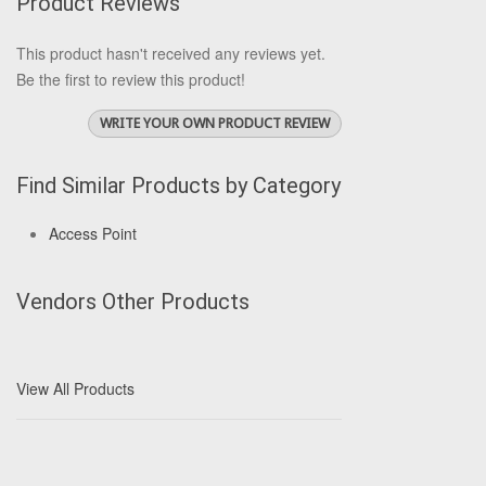
Product Reviews
This product hasn't received any reviews yet.
Be the first to review this product!
WRITE YOUR OWN PRODUCT REVIEW
Find Similar Products by Category
Access Point
Vendors Other Products
View All Products