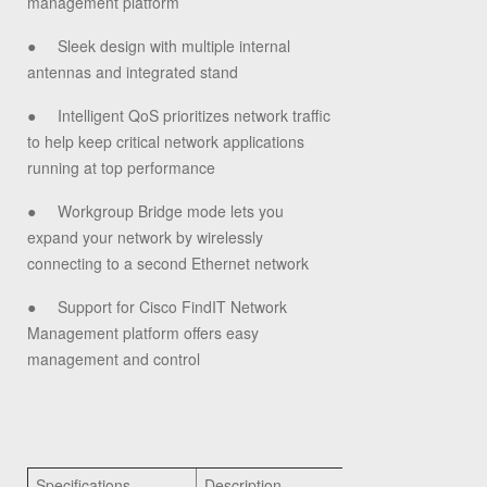
management platform
●
Sleek design with multiple internal
antennas and integrated stand
●
Intelligent QoS prioritizes network traffic
to help keep critical network applications
running at top performance
●
Workgroup Bridge mode lets you
expand your network by wirelessly
connecting to a second Ethernet network
●
Support for Cisco FindIT Network
Management platform offers easy
management and control
Specifications
Description