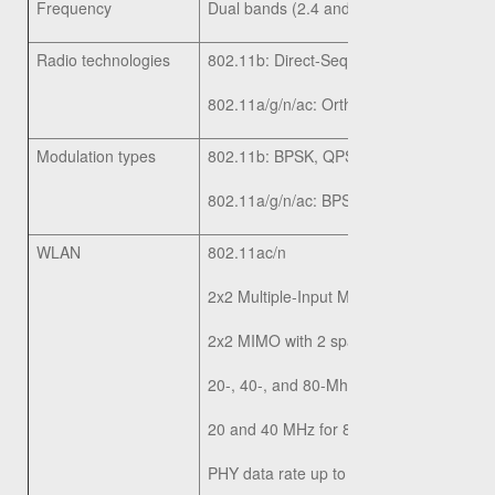
Frequency
Dual bands (2.4 and 5 GHz)
Radio technologies
802.11b: Direct-Sequence Spread-Spec
802.11a/g/n/ac: Orthogonal Frequency D
Modulation types
802.11b: BPSK, QPSK, CCK
802.11a/g/n/ac: BPSK, QPSK, 16-QAM,
WLAN
802.11ac/n
2x2 Multiple-Input Multiple-Output (MIMO
2x2 MIMO with 2 spatial streams at 2.4 
20-, 40-, and 80-Mhz channels for 802.1
20 and 40 MHz for 802.11n
PHY data rate up to 867Mbps