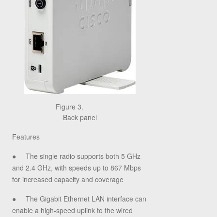
Figure 3.
Back panel
Features
●
The single radio supports both 5 GHz
and 2.4 GHz, with speeds up to 867 Mbps
for increased capacity and coverage
●
The Gigabit Ethernet LAN interface can
enable a high-speed uplink to the wired