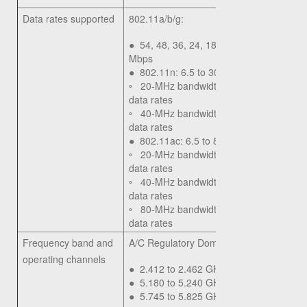
Data rates supported
802.11a/b/g:
●
54, 48, 36, 24, 18, 12, 9, 6, 11, 5.5, 2
Mbps
●
802.11n: 6.5 to 300 Mbps
◦
20-MHz bandwidth: MCS 0-15 for sup
data rates
◦
40-MHz bandwidth: MCS 0-15 for sup
data rates
●
802.11ac: 6.5 to 867 Mbps
◦
20-MHz bandwidth: MCS 0-9 for supp
data rates
◦
40-MHz bandwidth: MCS 0-9 for supp
data rates
◦
80-MHz bandwidth: MCS 0-9 for supp
data rates
Frequency band and
A/C Regulatory Domain:
operating channels
●
2.412 to 2.462 GHz; 11 channels
●
5.180 to 5.240 GHz; 4 channels
●
5.745 to 5.825 GHz; 5 channels