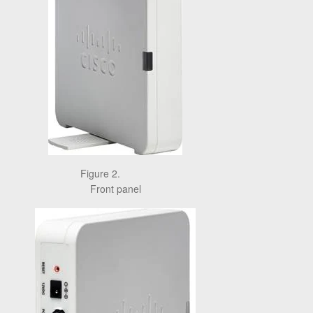
Figure 2.
Front panel