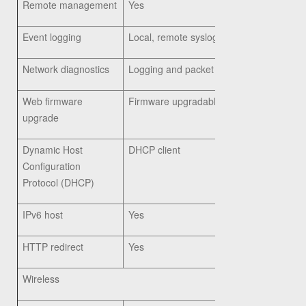
Remote management
Yes
Event logging
Local, remote syslog, email alerts
Network diagnostics
Logging and packet capture
Web firmware
Firmware upgradable through web browser
upgrade
Dynamic Host
DHCP client
Configuration
Protocol (DHCP)
IPv6 host
Yes
HTTP redirect
Yes
Wireless