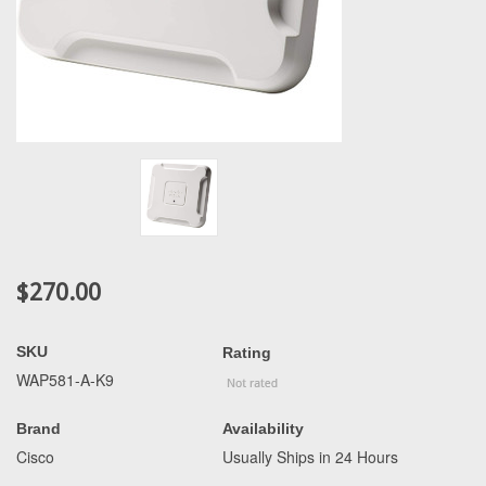
$270.00
SKU
Rating
WAP581-A-K9
Brand
Availability
Cisco
Usually Ships in 24 Hours