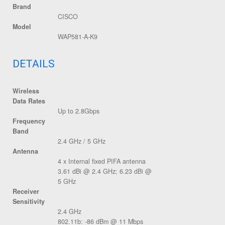
Brand
CISCO
Model
WAP581-A-K9
DETAILS
Wireless
Data Rates
Up to 2.8Gbps
Frequency
Band
2.4 GHz / 5 GHz
Antenna
4 x Internal fixed PIFA antenna
3.61 dBi @ 2.4 GHz; 6.23 dBi @
5 GHz
Receiver
Sensitivity
2.4 GHz
802.11b: -86 dBm @ 11 Mbps