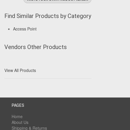
Find Similar Products by Category
Access Point
Vendors Other Products
View All Products
PAGES
Home
About Us
Shipping & Returns