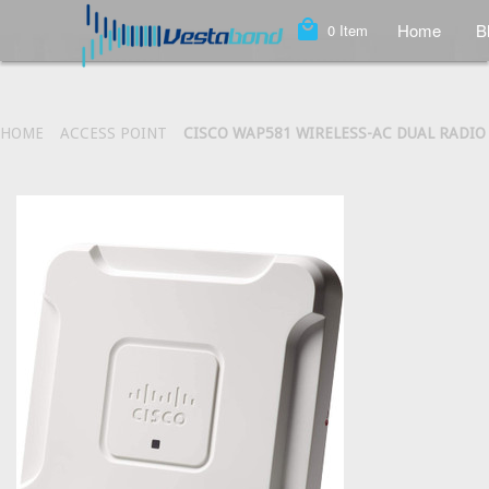
local_mall
Home
B
0
Item
HOME
ACCESS POINT
CISCO WAP581 WIRELESS-AC DUAL RADIO 