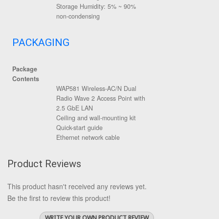
Storage Humidity: 5% ~ 90%
non-condensing
PACKAGING
Package
Contents
WAP581 Wireless-AC/N Dual
Radio Wave 2 Access Point with
2.5 GbE LAN
Ceiling and wall-mounting kit
Quick-start guide
Ethernet network cable
Product Reviews
This product hasn't received any reviews yet.
Be the first to review this product!
WRITE YOUR OWN PRODUCT REVIEW