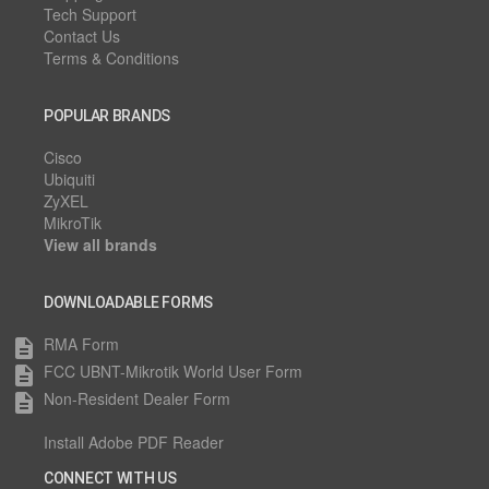
Tech Support
Contact Us
Terms & Conditions
POPULAR BRANDS
Cisco
Ubiquiti
ZyXEL
MikroTik
View all brands
DOWNLOADABLE FORMS
RMA Form
description
FCC UBNT-Mikrotik World User Form
description
Non-Resident Dealer Form
description
Install Adobe PDF Reader
CONNECT WITH US