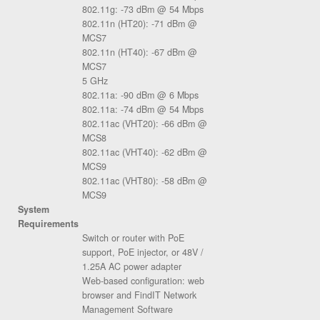
802.11g: -73 dBm @ 54 Mbps
802.11n (HT20): -71 dBm @
MCS7
802.11n (HT40): -67 dBm @
MCS7
5 GHz
802.11a: -90 dBm @ 6 Mbps
802.11a: -74 dBm @ 54 Mbps
802.11ac (VHT20): -66 dBm @
MCS8
802.11ac (VHT40): -62 dBm @
MCS9
802.11ac (VHT80): -58 dBm @
MCS9
System
Requirements
Switch or router with PoE
support, PoE injector, or 48V /
1.25A AC power adapter
Web-based configuration: web
browser and FindIT Network
Management Software