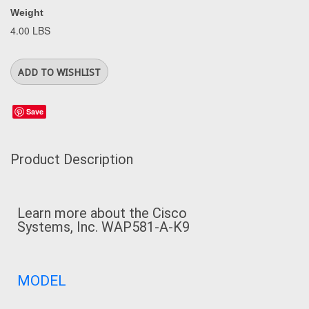
Weight
4.00 LBS
Save
Product Description
Learn more about the
Cisco
Systems, Inc. WAP581-A-K9
MODEL