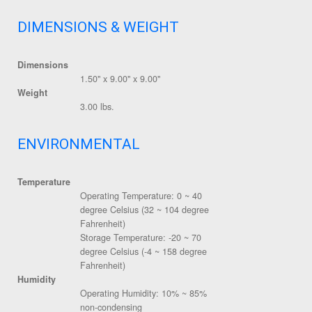
DIMENSIONS & WEIGHT
Dimensions
1.50" x 9.00" x 9.00"
Weight
3.00 lbs.
ENVIRONMENTAL
Temperature
Operating Temperature: 0 ~ 40
degree Celsius (32 ~ 104 degree
Fahrenheit)
Storage Temperature: -20 ~ 70
degree Celsius (-4 ~ 158 degree
Fahrenheit)
Humidity
Operating Humidity: 10% ~ 85%
non-condensing