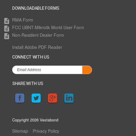
DOWNLOADABLE FORMS
RMA Form
description
FCC UBNT-Mikrotik World User Form
description
Non-Resident Dealer Form
description
Install Adobe PDF Reader
CONNECT WITH US
SHARE WITH US
Copyright 2026 Vestabond
Sitemap
Privacy Policy