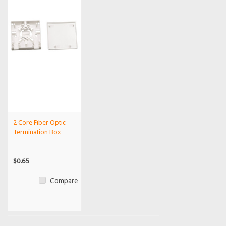
2 Core Fiber Optic
Termination Box
$0.65
Compare