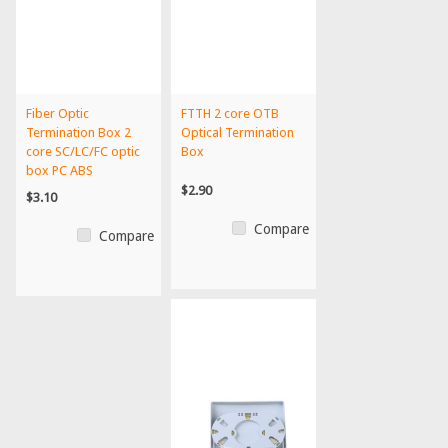
Fiber Optic
FTTH 2 core OTB
Termination Box 2
Optical Termination
core SC/LC/FC optic
Box
box PC ABS
termination bo...
$2.90
$3.10
Compare
Compare