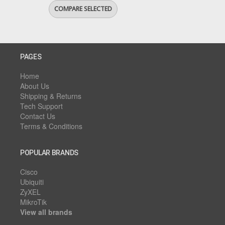
PAGES
Home
About Us
Shipping & Returns
Tech Support
Contact Us
Terms & Conditions
POPULAR BRANDS
Cisco
Ubiquiti
ZyXEL
MikroTik
View all brands