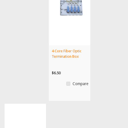
4 Core Fiber Optic
Termination Box
$6.50
Compare