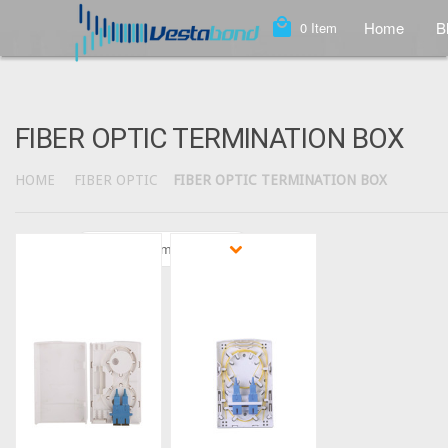
local_mall
Home
B
0
Item
FIBER OPTIC TERMINATION BOX
HOME
FIBER OPTIC
FIBER OPTIC TERMINATION BOX
Sort by
Featured Items