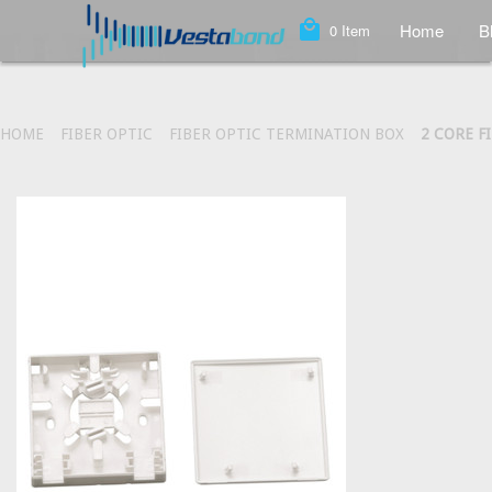
local_mall
Home
B
0
Item
HOME
FIBER OPTIC
FIBER OPTIC TERMINATION BOX
2 CORE F