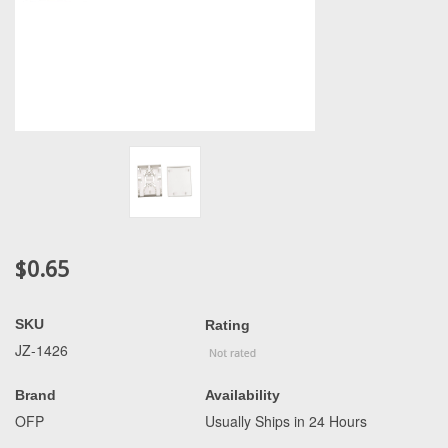
$0.65
SKU
Rating
JZ-1426
Brand
Availability
OFP
Usually Ships in 24 Hours