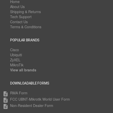
Home
About Us
Shipping & Returns
Tech Support
Contact Us
Terms & Conditions
POPULAR BRANDS
Cisco
Ubiquiti
ZyXEL
MikroTik
View all brands
DOWNLOADABLE FORMS
RMA Form
description
FCC UBNT-Mikrotik World User Form
description
Non-Resident Dealer Form
description