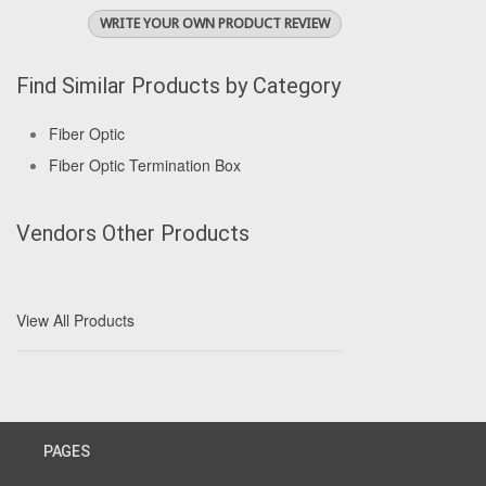
WRITE YOUR OWN PRODUCT REVIEW
Find Similar Products by Category
Fiber Optic
Fiber Optic Termination Box
Vendors Other Products
View All Products
PAGES