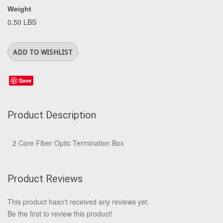
Weight
0.50 LBS
Save
Product Description
2 Core Fiber Optic Termination Box
Product Reviews
This product hasn't received any reviews yet.
Be the first to review this product!