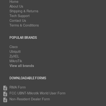
Home
About Us
Shipping & Returns
Tech Support
Contact Us
Terms & Conditions
POPULAR BRANDS
Cisco
Ubiquiti
ZyXEL
MikroTik
View all brands
DOWNLOADABLE FORMS
RMA Form
description
FCC UBNT-Mikrotik World User Form
description
Non-Resident Dealer Form
description