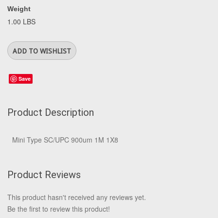
Weight
1.00 LBS
Save
Product Description
Mini Type SC/UPC 900um 1M 1X8
Product Reviews
This product hasn't received any reviews yet.
Be the first to review this product!