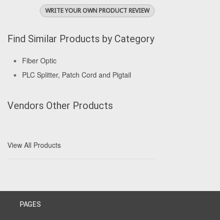
WRITE YOUR OWN PRODUCT REVIEW
Find Similar Products by Category
Fiber Optic
PLC Splitter, Patch Cord and Pigtail
Vendors Other Products
View All Products
PAGES