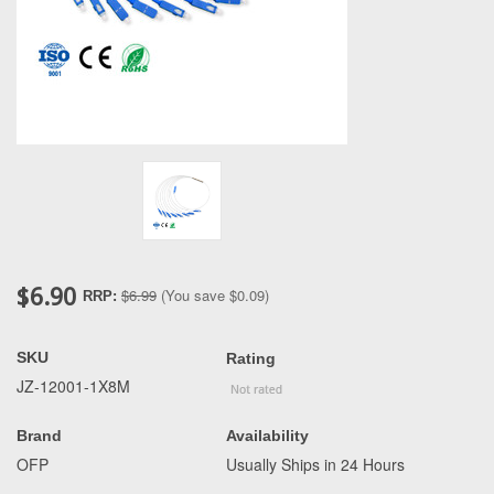
$6.90
$6.99
(You save
$0.09
)
RRP:
SKU
Rating
JZ-12001-1X8M
Brand
Availability
OFP
Usually Ships in 24 Hours