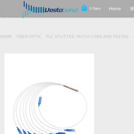
local_mall
Home
B
0
Item
HOME
FIBER OPTIC
PLC SPLITTER, PATCH CORD AND PIGTAIL