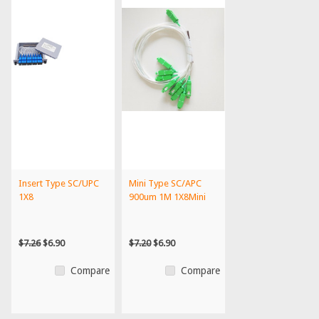
Insert Type SC/UPC
Mini Type SC/APC
1X8
900um 1M 1X8Mini
$7.26
$6.90
$7.20
$6.90
Compare
Compare