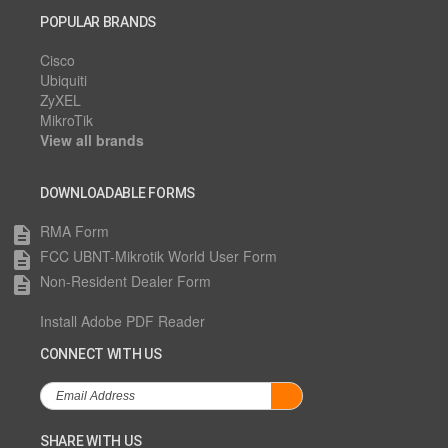
POPULAR BRANDS
Cisco
Ubiquiti
ZyXEL
MikroTik
View all brands
DOWNLOADABLE FORMS
RMA Form
description
FCC UBNT-Mikrotik World User Form
description
Non-Resident Dealer Form
description
Install Adobe PDF Reader
CONNECT WITH US
SHARE WITH US