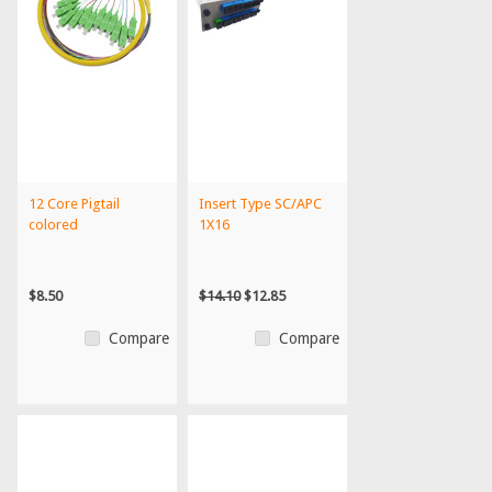
12 Core Pigtail
Insert Type SC/APC
colored
1X16
$8.50
$14.10
$12.85
Compare
Compare