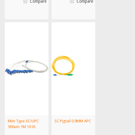
Compare
Compare
Mini Type SC/UPC
SC Pigtail 0.9MM APC
900um 1M 1X16