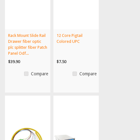
Rack Mount Slide Rail
12 Core Pigtail
Drawer fiber optic
Colored UPC
plc splitter fiber Patch
Panel Odf...
$39.90
$7.50
Compare
Compare