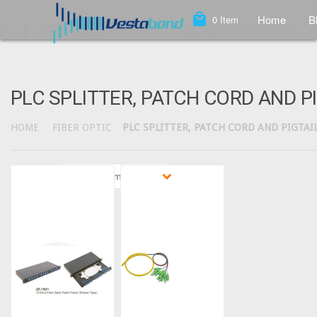
local_mall
Home
B
0
Item
PLC SPLITTER, PATCH CORD AND P
HOME
FIBER OPTIC
PLC SPLITTER, PATCH CORD AND PIGTAI
Sort by
Featured Items