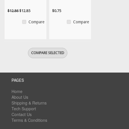
$12.86
$12.85
$0.75
Compare
Compare
PAGES
Home
About Us
Shipping & Returns
Tech Support
Contact Us
Terms & Conditions