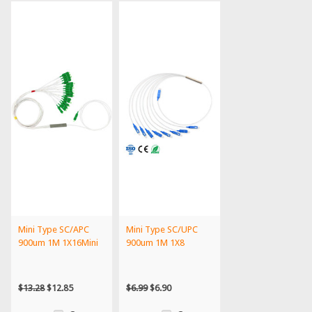
Mini Type SC/APC
Mini Type SC/UPC
900um 1M 1X16Mini
900um 1M 1X8
$13.28
$12.85
$6.99
$6.90