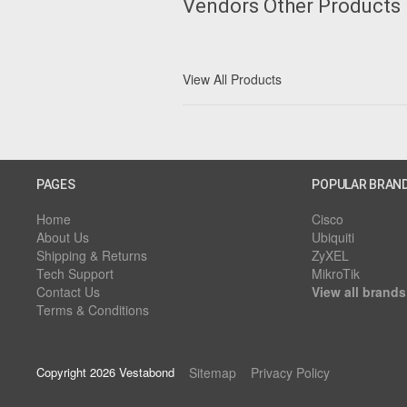
Vendors Other Products
View All Products
PAGES
POPULAR BRAN
Home
Cisco
About Us
Ubiquiti
Shipping & Returns
ZyXEL
Tech Support
MikroTik
Contact Us
View all brands
Terms & Conditions
Copyright 2026 Vestabond
Sitemap
Privacy Policy