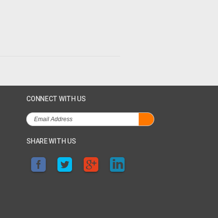
CONNECT WITH US
SHARE WITH US