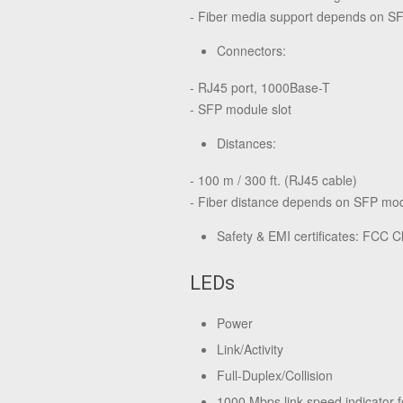
- Fiber media support depends on S
Connectors:
- RJ45 port, 1000Base-T
- SFP module slot
Distances:
- 100 m / 300 ft. (RJ45 cable)
- Fiber distance depends on SFP mo
Safety & EMI certificates: FCC C
LEDs
Power
Link/Activity
Full-Duplex/Collision
1000 Mbps link speed indicator f