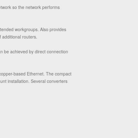
network so the network performs
extended workgroups. Also provides
f additional routers.
n be achieved by direct connection
f copper-based Ethernet. The compact
unt installation. Several converters