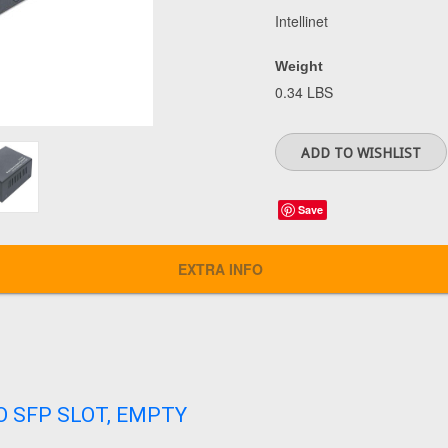
Intellinet
Weight
0.34 LBS
Save
EXTRA INFO
O SFP SLOT, EMPTY