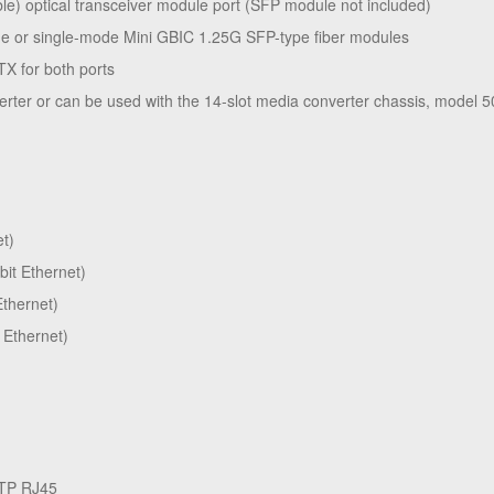
e) optical transceiver module port (SFP module not included)
de or single-mode Mini GBIC 1.25G SFP-type fiber modules
TX for both ports
erter or can be used with the 14-slot media converter chassis, model 
et)
bit Ethernet)
Ethernet)
 Ethernet)
STP RJ45