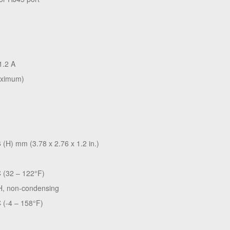
1.2 A
aximum)
 (H) mm (3.78 x 2.76 x 1.2 in.)
C (32 – 122°F)
H, non-condensing
 (-4 – 158°F)