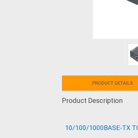
PRODUCT DETAILS
Product Description
10/100/1000BASE-TX T