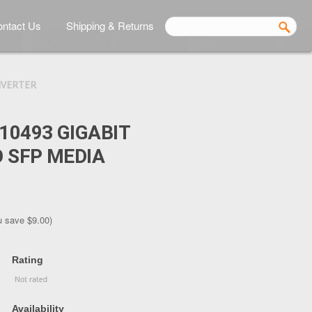
ntact Us
Shipping & Returns
NVERTER
10493 GIGABIT
 SFP MEDIA
u save
$9.00
)
Rating
Availability