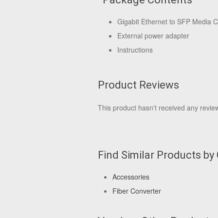
Gigabit Ethernet to SFP Media C
External power adapter
Instructions
Product Reviews
This product hasn't received any reviews
Find Similar Products by
Accessories
Fiber Converter