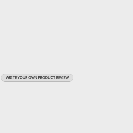
WRITE YOUR OWN PRODUCT REVIEW