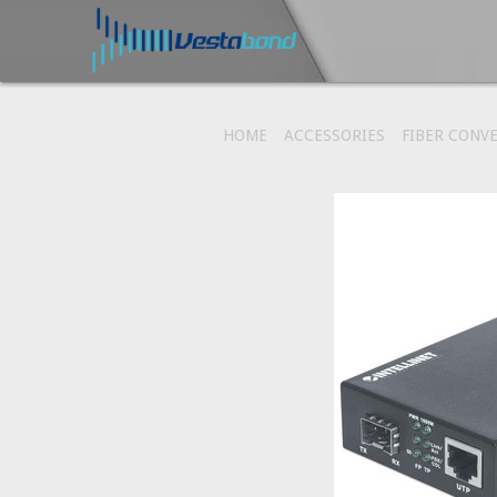
HOME
ACCESSORIES
FIBER CONV