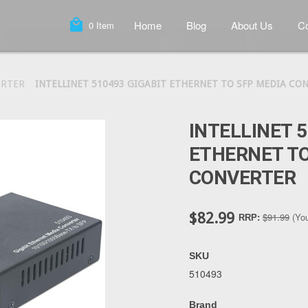
local_mall
Home
Blog
About Us
Co
0
Item
ERTER
INTELLINET 510493 GIGABIT ETHERNET TO SFP MEDIA CO
INTELLINET 5
ETHERNET TO
CONVERTER
$82.99
$91.99
(Yo
RRP:
SKU
510493
Brand