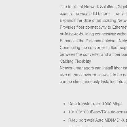
The Intellinet Network Solutions Gig
exactly the way it did before — only 
Expands the Size of an Existing Netw
Provides fiber connectivity to Ether
building-to-building connectivity witho
Enhances the Distance between Netw
Connecting the converter to fiber se
between the converter and a fiber-ba
Cabling Flexibility
Network managers can install fiber 
size of the converter allows it to be 
can be simultaneously installed into 
Data transfer rate: 1000 Mbps
10/100/1000Base-TX auto-sensin
RJ45 port with Auto MDI/MDI-X 