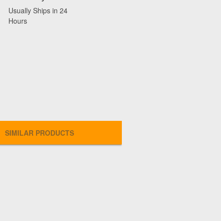
Usually Ships in 24
Hours
SIMILAR PRODUCTS