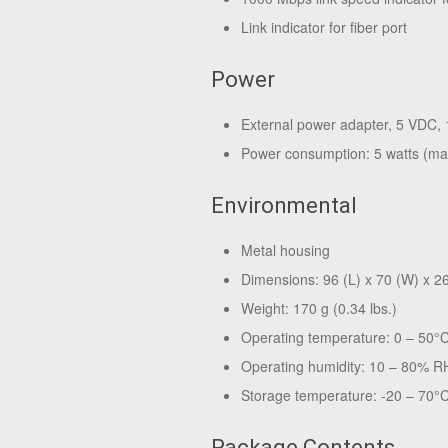
Link indicator for fiber port
Power
External power adapter, 5 VDC, 
Power consumption: 5 watts (m
Environmental
Metal housing
Dimensions: 96 (L) x 70 (W) x 26
Weight: 170 g (0.34 lbs.)
Operating temperature: 0 – 50°
Operating humidity: 10 – 80% R
Storage temperature: -20 – 70°C
Package Contents