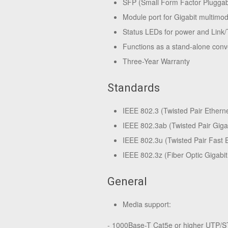
SFP (Small Form Factor Pluggabl
Module port for Gigabit multimo
Status LEDs for power and Link/
Functions as a stand-alone conv
Three-Year Warranty
Standards
IEEE 802.3 (Twisted Pair Ethern
IEEE 802.3ab (Twisted Pair Giga
IEEE 802.3u (Twisted Pair Fast 
IEEE 802.3z (Fiber Optic Gigabit
General
Media support:
- 1000Base-T Cat5e or higher UTP/