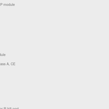
FP module
dule
lass A, CE
or RJ45 port