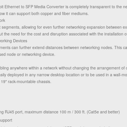
abit Ethernet to SFP Media Converter is completely transparent to the 
now it can support both copper and fiber mediums.
ork
net segments, allowing for even further networking expansion between 
ut the need for the cost and disruption associated with the installation o
orking Devices
gments can further extend distances between networking nodes. This ca
sed node or networking device.
cabling anywhere within a network without changing the arrangement o
easily deployed in any narrow desktop location or to be used in a wall-mo
a 19" rack-mountable chassis.
g RJ45 port, maximum distance 100 m / 300 ft. (Cat5e and better)
support