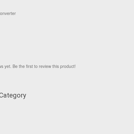
onverter
 yet. Be the first to review this product!
 Category