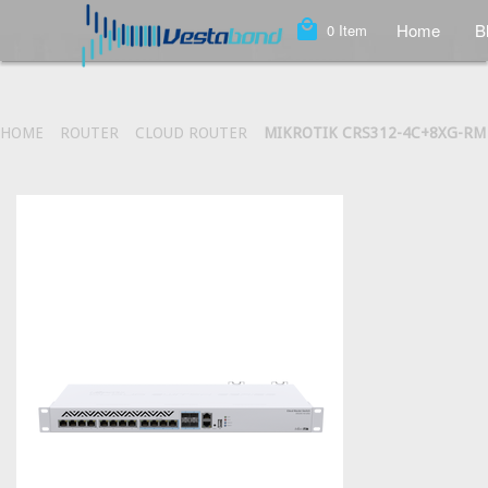
local_mall
Home
B
0
Item
HOME
ROUTER
CLOUD ROUTER
MIKROTIK CRS312-4C+8XG-RM 