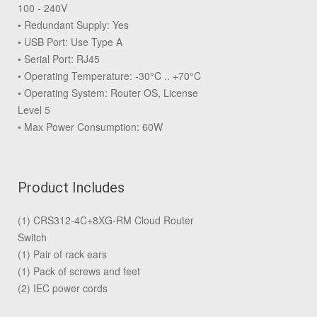
100 - 240V
• Redundant Supply: Yes
• USB Port: Use Type A
• Serial Port: RJ45
• Operating Temperature: -30°C .. +70°C
• Operating System: Router OS, License
Level 5
• Max Power Consumption: 60W
Product Includes
(1) CRS312-4C+8XG-RM Cloud Router
Switch
(1) Pair of rack ears
(1) Pack of screws and feet
(2) IEC power cords