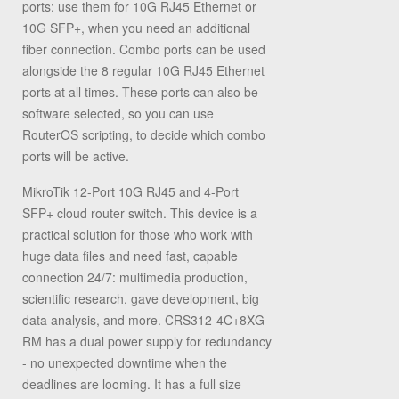
ports: use them for 10G RJ45 Ethernet or
10G SFP+, when you need an additional
fiber connection. Combo ports can be used
alongside the 8 regular 10G RJ45 Ethernet
ports at all times. These ports can also be
software selected, so you can use
RouterOS scripting, to decide which combo
ports will be active.
MikroTik 12-Port 10G RJ45 and 4-Port
SFP+ cloud router switch. This device is a
practical solution for those who work with
huge data files and need fast, capable
connection 24/7: multimedia production,
scientific research, gave development, big
data analysis, and more. CRS312-4C+8XG-
RM has a dual power supply for redundancy
- no unexpected downtime when the
deadlines are looming. It has a full size