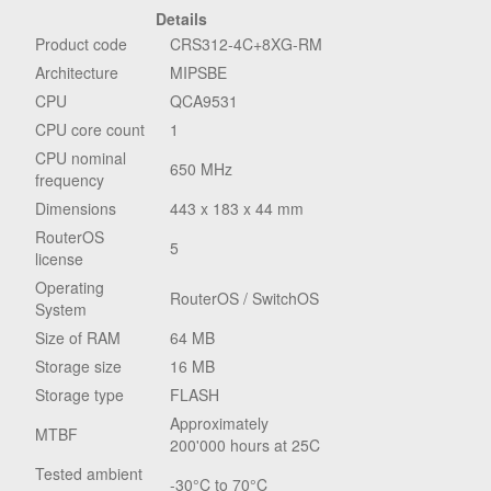
Details
Product code
CRS312-4C+8XG-RM
Architecture
MIPSBE
CPU
QCA9531
CPU core count
1
CPU nominal
650 MHz
frequency
Dimensions
443 x 183 x 44 mm
RouterOS
5
license
Operating
RouterOS / SwitchOS
System
Size of RAM
64 MB
Storage size
16 MB
Storage type
FLASH
Approximately
MTBF
200'000 hours at 25C
Tested ambient
-30°C to 70°C