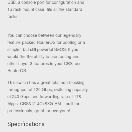
USB, a console port for configuration and
1u rack-mount case- fits all the standard
racks.
You can choose between our legendary
feature-packed RouterOS for booting or a
simpler, but still powerful SwOS. If you
would like the ability to use routing and
other Layer 3 features in your CRS, use
RouterOS.
This switch has a great total non-blocking
throughput of 120 Gbps, switching capacity
of 240 Gbps and forwarding rate of 178
Mpps. CRS312-4C+8XG-RM – built for
professionals, great for everyone!
Specifications