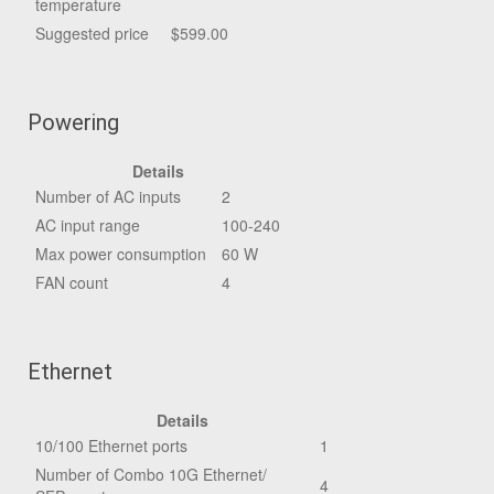
temperature
Suggested price
$599.00
Powering
Details
Number of AC inputs
2
AC input range
100-240
Max power consumption
60 W
FAN count
4
Ethernet
Details
10/100 Ethernet ports
1
Number of Combo 10G Ethernet/
4