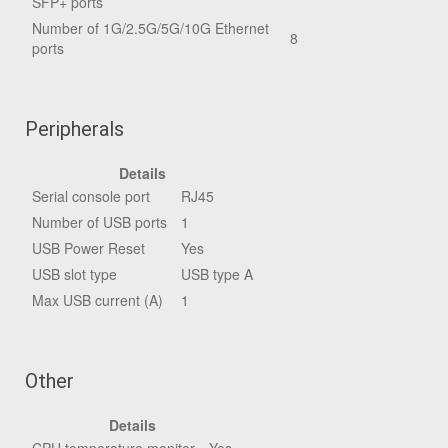
SFP+ ports
Number of 1G/2.5G/5G/10G Ethernet
8
ports
Peripherals
Details
Serial console port
RJ45
Number of USB ports
1
USB Power Reset
Yes
USB slot type
USB type A
Max USB current (A)
1
Other
Details