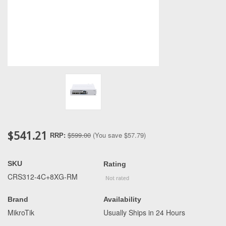
$541.21
$599.00
(You save
$57.79
)
RRP:
SKU
Rating
CRS312-4C+8XG-RM
Brand
Availability
MikroTik
Usually Ships in 24 Hours