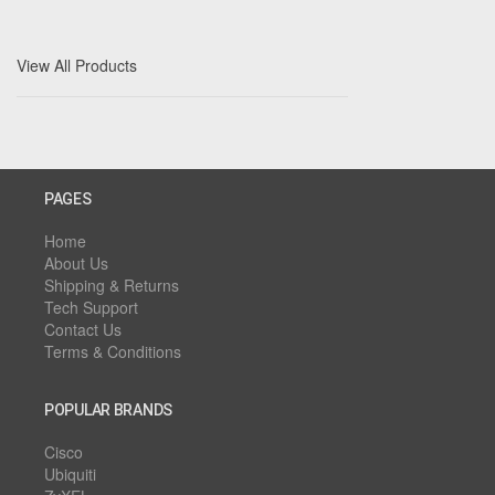
View All Products
PAGES
Home
About Us
Shipping & Returns
Tech Support
Contact Us
Terms & Conditions
POPULAR BRANDS
Cisco
Ubiquiti