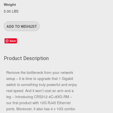
Weight
5.00 LBS
Save
Product Description
Remove the bottleneck from your network
setup – it is time to upgrade that 1 Gigabit
switch to something truly powerful and enjoy
real speed. And it won’t cost an arm and a
leg – Introducing CRS312-4C+8XG-RM –
our first product with 10G RJ45 Ethernet
ports. Moreover, it also has 4 x 10G combo