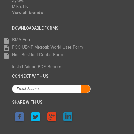
ZyXEL
MikroTik
View all brands
DOWNLOADABLE FORMS
RMA Form
description
FCC UBNT-Mikrotik World User Form
description
Non-Resident Dealer Form
description
Install Adobe PDF Reader
CONNECT WITH US
SHARE WITH US