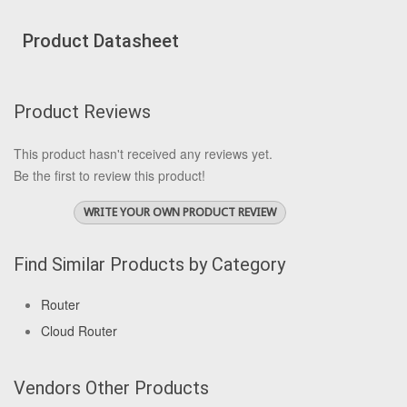
Product Datasheet
Product Reviews
This product hasn't received any reviews yet.
Be the first to review this product!
WRITE YOUR OWN PRODUCT REVIEW
Find Similar Products by Category
Router
Cloud Router
Vendors Other Products