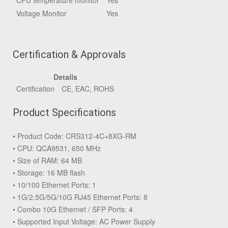
CPU temperature monitor
Yes
Voltage Monitor
Yes
Certification & Approvals
Details
Certification
CE, EAC, ROHS
Product Specifications
• Product Code: CRS312-4C+8XG-RM
• CPU: QCA9531, 650 MHz
• Size of RAM: 64 MB
• Storage: 16 MB flash
• 10/100 Ethernet Ports: 1
• 1G/2.5G/5G/10G RJ45 Ethernet Ports: 8
• Combo 10G Ethernet / SFP Ports: 4
• Supported Input Voltage: AC Power Supply