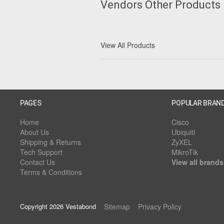
Vendors Other Products
View All Products
PAGES
POPULAR BRAN
Home
Cisco
About Us
Ubiquiti
Shipping & Returns
ZyXEL
Tech Support
MikroTik
Contact Us
View all brands
Terms & Conditions
Copyright 2026 Vestabond
Sitemap
Privacy Policy