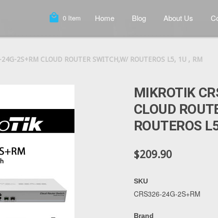
local_mall
Home
Blog
About Us
Co
0
Item
-24G-2S+RM CLOUD ROUTER SWITCH,W/ ROUTEROS L5, 1U , RM
MIKROTIK CR
CLOUD ROUT
ROUTEROS L5,
$209.90
SKU
CRS326-24G-2S+RM
Brand