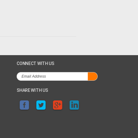
CONNECT WITH US
SHARE WITH US