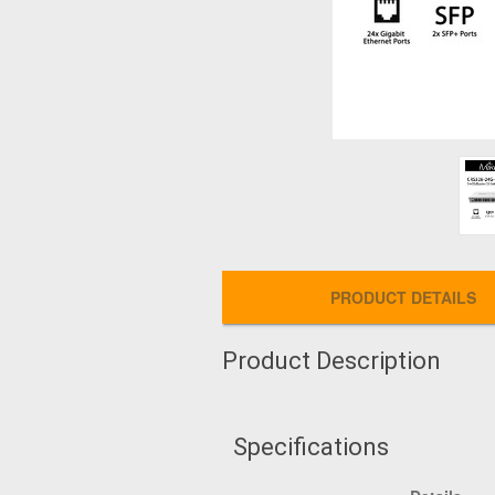
PRODUCT DETAILS
Product Description
Specifications