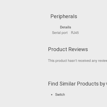
Peripherals
Details
Serial port
RJ45
Product Reviews
This product hasn't received any reviews
Find Similar Products by
Switch