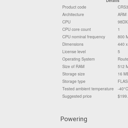
Details
Product code
CRS3
Architecture
ARM 
CPU
98DX
CPU core count
1
CPU nominal frequency
800 
Dimensions
440 x
License level
5
Operating System
Route
Size of RAM
512 
Storage size
16 M
Storage type
FLAS
Tested ambient temperature
-40°C
Suggested price
$199
Powering