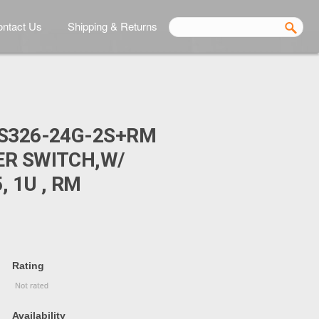
ntact Us
Shipping & Returns
S326-24G-2S+RM
ER SWITCH,W/
 1U , RM
Rating
Availability