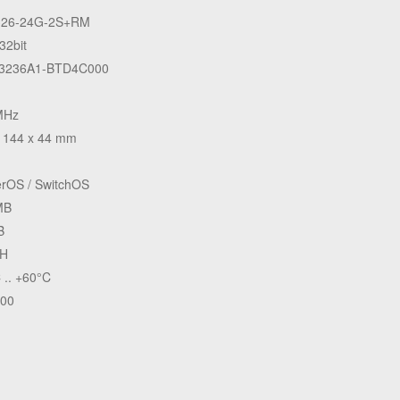
26-24G-2S+RM
32bit
3236A1-BTD4C000
MHz
 144 x 44 mm
rOS / SwitchOS
MB
B
H
 .. +60°C
.00