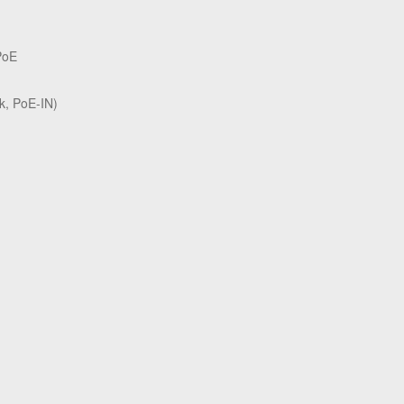
PoE
k, PoE-IN)