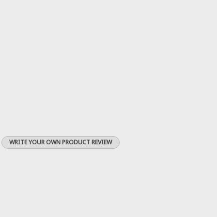
WRITE YOUR OWN PRODUCT REVIEW