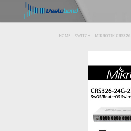
HOME
SWITCH
MIKROTIK CRS326