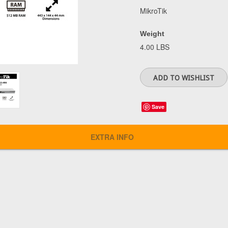
MikroTik
Weight
4.00 LBS
Save
EXTRA INFO