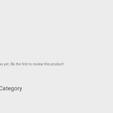
 yet. Be the first to review this product!
 Category