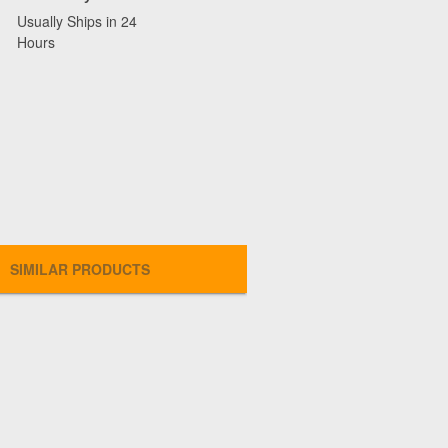
Usually Ships in 24
Hours
SIMILAR PRODUCTS