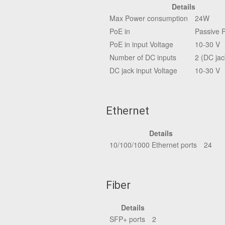
Details
Max Power consumption
24W
PoE in
Passive 
PoE in input Voltage
10-30 V
Number of DC inputs
2 (DC jac
DC jack input Voltage
10-30 V
Ethernet
Details
10/100/1000 Ethernet ports
24
Fiber
Details
SFP+ ports
2