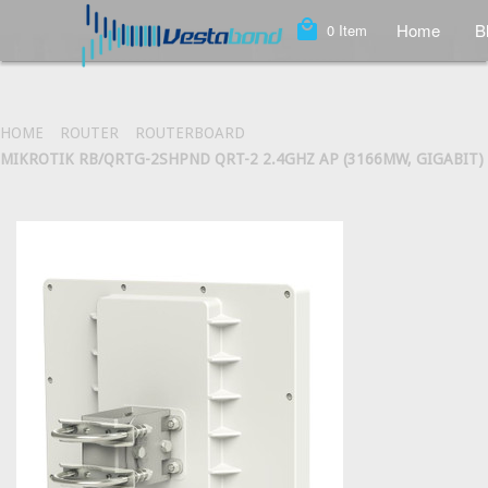
local_mall
Home
B
0
Item
HOME
ROUTER
ROUTERBOARD
MIKROTIK RB/QRTG-2SHPND QRT-2 2.4GHZ AP (3166MW, GIGABIT