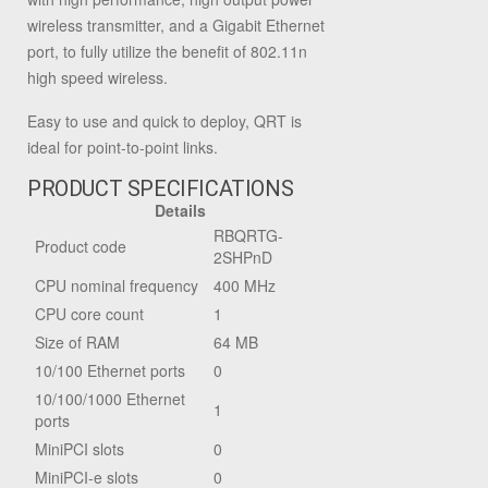
wireless transmitter, and a Gigabit Ethernet
port, to fully utilize the benefit of 802.11n
high speed wireless.
Easy to use and quick to deploy, QRT is
ideal for point-to-point links.
PRODUCT SPECIFICATIONS
Details
RBQRTG-
Product code
2SHPnD
CPU nominal frequency
400 MHz
CPU core count
1
Size of RAM
64 MB
10/100 Ethernet ports
0
10/100/1000 Ethernet
1
ports
MiniPCI slots
0
MiniPCI-e slots
0