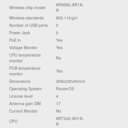
AR9582-AR1A-
Wireless chip model
R
Wireless standards
802.11b/g/n
Number of USB ports
0
Power Jack
0
PoE in
Yes
Voltage Monitor
Yes
CPU temperature
No
monitor
PCB temperature
Yes
monitor
Dimensions
309x230x50mm
Operating System
RouterOS
License level
4
Antenna gain DBI
17
Current Monitor
No
AR7242-AH1A-
CPU
R