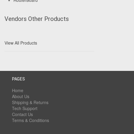
RouterBoard
Vendors Other Products
View All Products
PAGES
Home
About Us
Shipping & Returns
Tech Support
Contact Us
Terms & Conditions