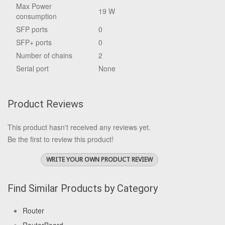
Max Power
19 W
consumption
SFP ports
0
SFP+ ports
0
Number of chains
2
Serial port
None
Product Reviews
This product hasn't received any reviews yet.
Be the first to review this product!
WRITE YOUR OWN PRODUCT REVIEW
Find Similar Products by Category
Router