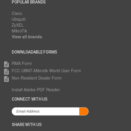
POPULAR BRANDS
Cisco
Ubiquiti
ZyXEL
MikroTik
View all brands
DOWNLOADABLE FORMS
RMA Form
description
FCC UBNT-Mikrotik World User Form
description
Non-Resident Dealer Form
description
Install Adobe PDF Reader
CONNECT WITH US
SHARE WITH US