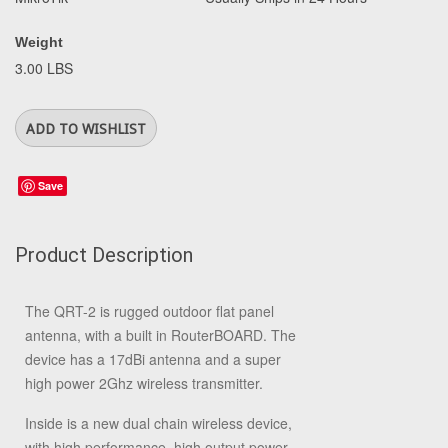
Weight
3.00 LBS
Save
Product Description
The QRT-2 is rugged outdoor flat panel
antenna, with a built in RouterBOARD. The
device has a 17dBi antenna and a super
high power 2Ghz wireless transmitter.
Inside is a new dual chain wireless device,
with high performance, high output power