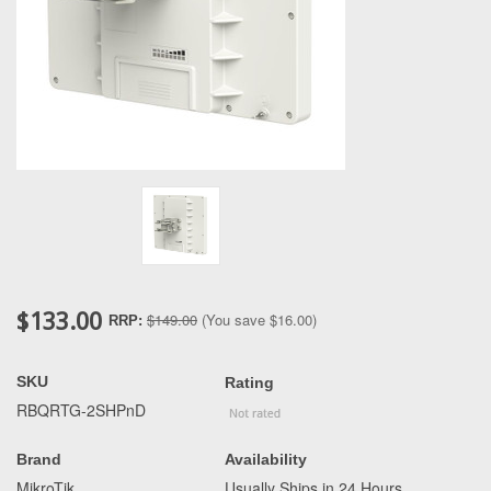
$133.00
$149.00
(You save
$16.00
)
RRP:
SKU
Rating
RBQRTG-2SHPnD
Brand
Availability
MikroTik
Usually Ships in 24 Hours