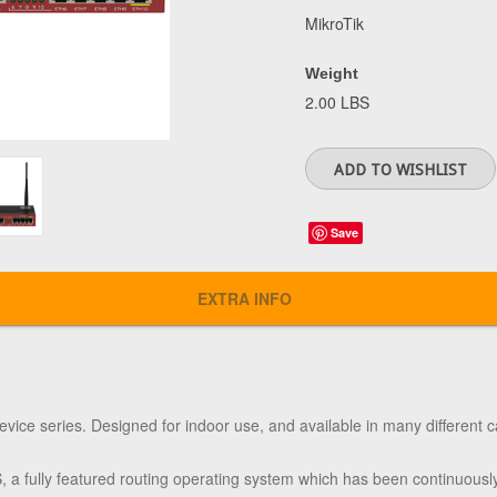
MikroTik
Weight
2.00 LBS
Save
EXTRA INFO
evice series. Designed for indoor use, and available in many different c
 fully featured routing operating system which has been continuously