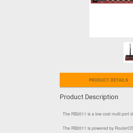
PRODUCT DETAILS
Product Description
The RB2011 is a low cost multi port d
The RB2011 is powered by RouterOS, a