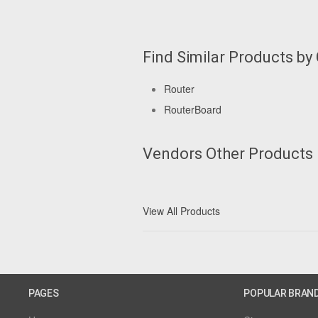
Find Similar Products by
Router
RouterBoard
Vendors Other Products
View All Products
PAGES
POPULAR BRAN