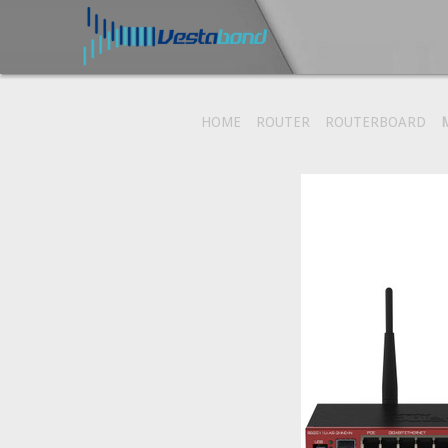
HOME
ROUTER
ROUTERBOARD