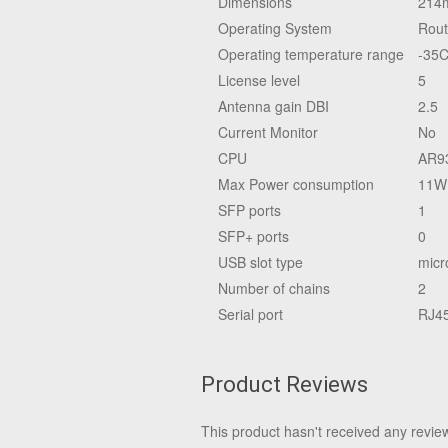
Dimensions
214
Operating System
Rou
Operating temperature range
-35C
License level
5
Antenna gain DBI
2.5
Current Monitor
No
CPU
AR9
Max Power consumption
11W
SFP ports
1
SFP+ ports
0
USB slot type
micr
Number of chains
2
Serial port
RJ4
Product Reviews
This product hasn't received any reviews