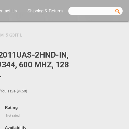
ntact Us
Shipping & Returns
M, 5 GBIT L
2011UAS-2HND-IN,
344, 600 MHZ, 128
L
(You save
$4.50
)
Rating
Availability