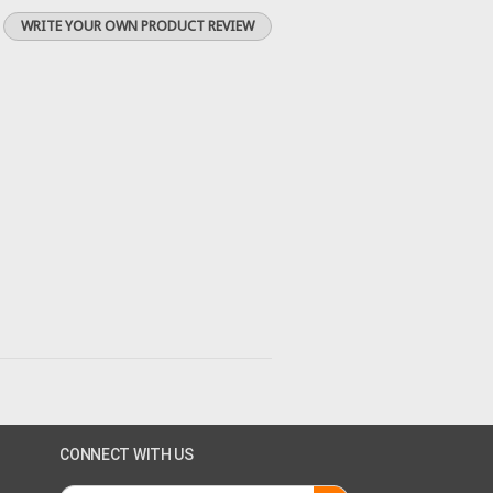
WRITE YOUR OWN PRODUCT REVIEW
CONNECT WITH US