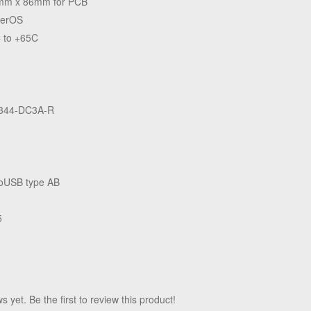
mm x 86mm for PCB
terOS
 to +65C
344-DC3A-R
oUSB type AB
5
 yet. Be the first to review this product!