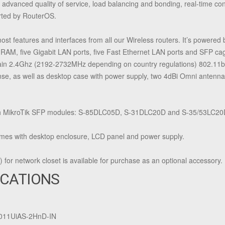
, advanced quality of service, load balancing and bonding, real-time con
orted by RouterOS.
features and interfaces from all our Wireless routers. It’s powere
AM, five Gigabit LAN ports, five Fast Ethernet LAN ports and SFP cag
ain 2.4Ghz (2192-2732MHz depending on country regulations) 802.11bgn
e, as well as desktop case with power supply, two 4dBi Omni antennas 
h MikroTik SFP modules: S-85DLC05D, S-31DLC20D and S-35/53LC20D
 with desktop enclosure, LCD panel and power supply.
for network closet is available for purchase as an optional accessory.
ICATIONS
011UiAS-2HnD-IN