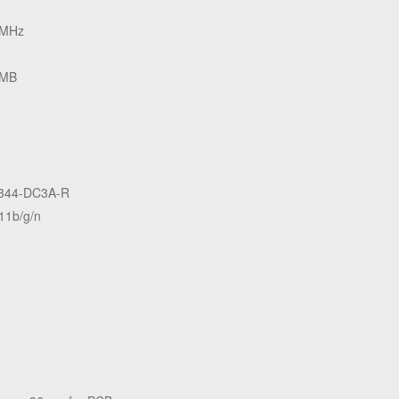
 MHz
 MB
344-DC3A-R
11b/g/n