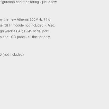
figuration and monitoring - just a few
d by the new Atheros 600MHz 74K
e (SFP module not included!). Also,
 wireless AP, RJ45 serial port,
and LCD panel- all this for only
 (not included)