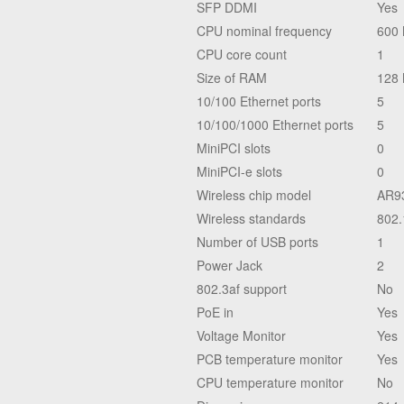
SFP DDMI
Yes
CPU nominal frequency
600
CPU core count
1
Size of RAM
128
10/100 Ethernet ports
5
10/100/1000 Ethernet ports
5
MiniPCI slots
0
MiniPCI-e slots
0
Wireless chip model
AR9
Wireless standards
802.
Number of USB ports
1
Power Jack
2
802.3af support
No
PoE in
Yes
Voltage Monitor
Yes
PCB temperature monitor
Yes
CPU temperature monitor
No