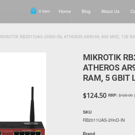
local_mall
Home
Blog
About Us
Co
0
Item
MIKROTIK RB2011UAS-2HND-IN, ATHEROS AR9344, 600 MHZ, 128 RA
MIKROTIK RB
ATHEROS AR9
RAM, 5 GBIT 
$124.50
$129.00
RRP:
SKU
RB2011UAS-2HnD-IN
Brand