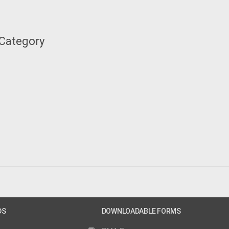
 Category
DS
DOWNLOADABLE FORMS