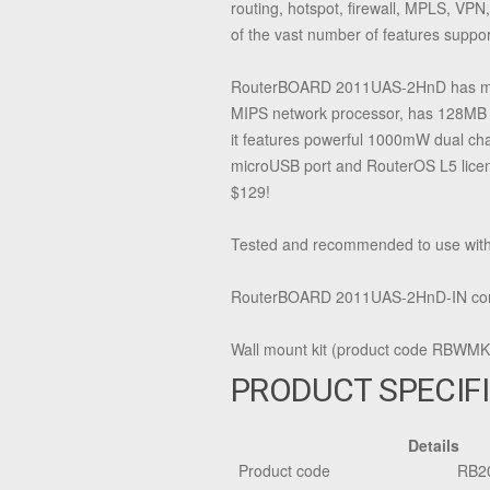
routing, hotspot, firewall, MPLS, VPN
of the vast number of features supp
RouterBOARD 2011UAS-2HnD has most 
MIPS network processor, has 128MB R
it features powerful 1000mW dual ch
microUSB port and RouterOS L5 licens
$129!
Tested and recommended to use wit
RouterBOARD 2011UAS-2HnD-IN comes
Wall mount kit (product code RBWMK) 
PRODUCT SPECIF
Details
Product code
RB2