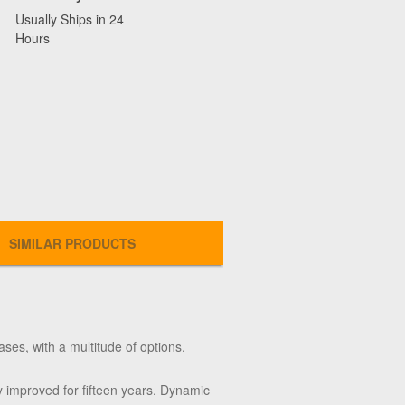
Usually Ships in 24
Hours
SIMILAR PRODUCTS
ases, with a multitude of options.
 improved for fifteen years. Dynamic