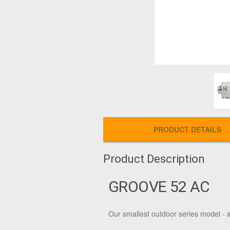
PRODUCT DETAILS
Product Description
GROOVE 52 AC
Our smallest outdoor series model -