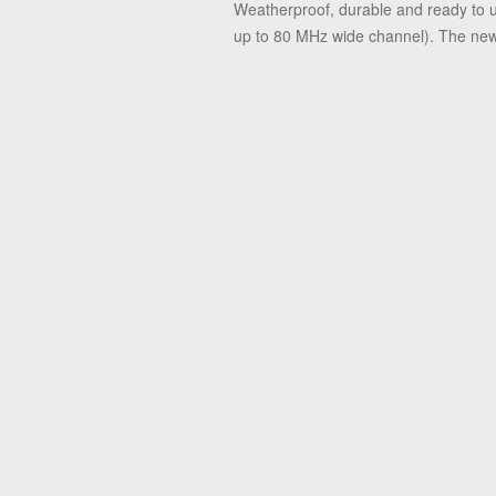
Weatherproof, durable and ready to u
up to 80 MHz wide channel). The new Gi