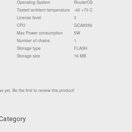
Operating System
RouterOS
Tested ambient temperature
-40 +70 C
License level
3
CPU
QCA9556
Max Power consumption
5W
Number of chains
1
Storage type
FLASH
Storage size
16 MB
 yet. Be the first to review this product!
 Category