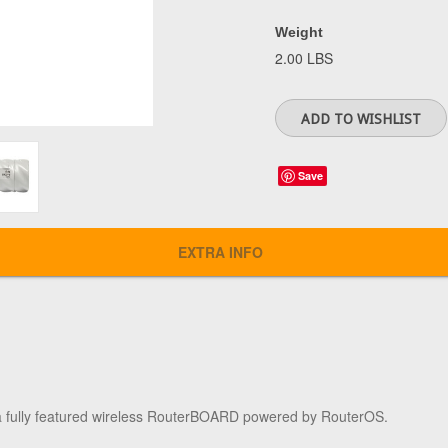
Weight
2.00 LBS
Save
EXTRA INFO
 a fully featured wireless RouterBOARD powered by RouterOS.