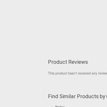
Product Reviews
This product hasn't received any reviews
Find Similar Products by