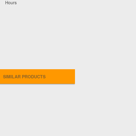
Hours
SIMILAR PRODUCTS