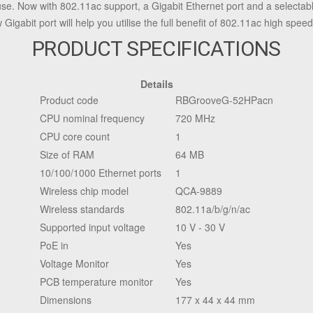
se. Now with 802.11ac support, a Gigabit Ethernet port and a selecta
gabit port will help you utilise the full benefit of 802.11ac high speed
PRODUCT SPECIFICATIONS
Details
Product code
RBGrooveG-52HPacn
CPU nominal frequency
720 MHz
CPU core count
1
Size of RAM
64 MB
10/100/1000 Ethernet ports
1
Wireless chip model
QCA-9889
Wireless standards
802.11a/b/g/n/ac
Supported input voltage
10 V - 30 V
PoE in
Yes
Voltage Monitor
Yes
PCB temperature monitor
Yes
Dimensions
177 x 44 x 44 mm