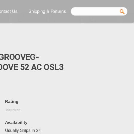
ntact Us
Shipping & Returns
BGROOVEG-
OVE 52 AC OSL3
Rating
Availability
Usually Ships in 24