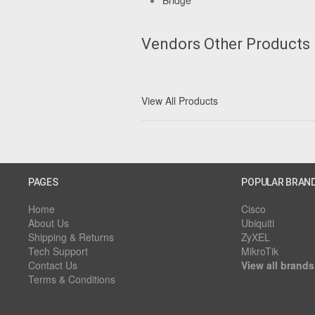
Bridge
Vendors Other Products
View All Products
PAGES
POPULAR BRAN
Home
Cisco
About Us
Ubiquiti
Shipping & Returns
ZyXEL
Tech Support
MikroTik
Contact Us
View all brands
Terms & Conditions