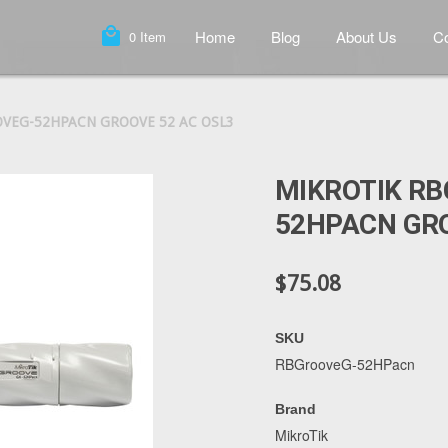
local_mall
Home
Blog
About Us
Co
0
Item
VEG-52HPACN GROOVE 52 AC OSL3
MIKROTIK R
52HPACN GRO
$75.08
SKU
RBGrooveG-52HPacn
Brand
MikroTik