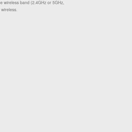
ble wireless band (2.4GHz or 5GHz,
 wireless.