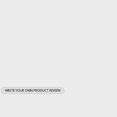
WRITE YOUR OWN PRODUCT REVIEW