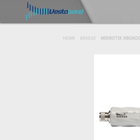
HOME
BRIDGE
MIKROTIK RBGROO