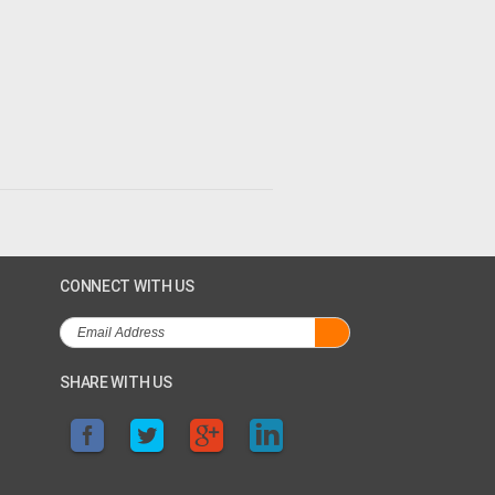
CONNECT WITH US
SHARE WITH US