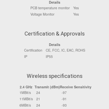
Details
PCB temperature monitor
Yes
Voltage Monitor
Yes
Certification & Approvals
Details
Certification
CE, FCC, IC, EAC, ROHS
IP
IP55
Wireless specifications
2.4 GHz
Transmit (dBm)
Receive Sensitivity
1MBit/s
24
-97
11MBit/s
21
-91
6MBit/s
24
-93