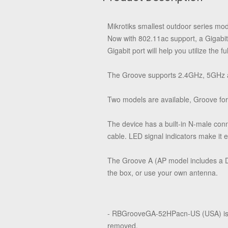
Mikrotiks smallest outdoor series mo
Now with 802.11ac support, a Gigabi
Gigabit port will help you utilize the 
The Groove supports 2.4GHz, 5GHz an
Two models are available, Groove fo
The device has a built-in N-male conn
cable. LED signal indicators make it ea
The Groove A (AP model includes a Du
the box, or use your own antenna.
- RBGrooveGA-52HPacn-US (USA) is 
removed.