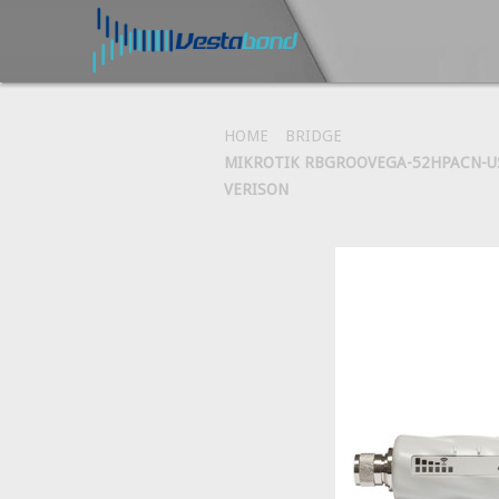
HOME
BRIDGE
MIKROTIK RBGROOVEGA-52HPACN-US
VERISON