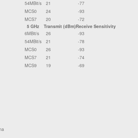
54MBit/s
21
-77
MCS0
24
-93
MCS7
20
-72
5 GHz
Transmit (dBm)
Receive Sensitivity
6MBit/s
26
-93
54MBit/s
21
-78
MCS0
26
-93
MCS7
21
-74
MCS9
19
-69
na