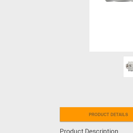
PRODUCT DETAILS
Product Description