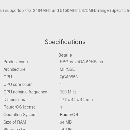
l) supports 2412-2484MHz and 5150MHz-5875MHz range (Specific fre
Specifications
Details
Product code
RBGrooveGA-52HPacn
Architecture
MIPSBE
CPU
QCA9556
CPU core count
1
CPU nominal frequency
720 MHz
Dimensions
177 x 44 x 44 mm
RouterOS license
4
Operating System
RouterOS
Size of RAM
64 MB
Storage size
16 MB