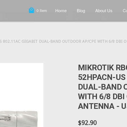
local_mall
Home
Blog
About Us
Co
0
Item
 802.11AC GIGABIT DUAL-BAND OUTDOOR AP/CPE WITH 6/8 DBI O
MIKROTIK R
52HPACN-US 
DUAL-BAND 
WITH 6/8 DB
ANTENNA - U
$92.90