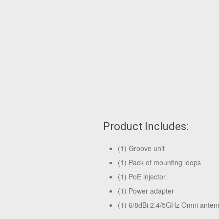
Product Includes:
(1) Groove unit
(1) Pack of mounting loops
(1) PoE injector
(1) Power adapter
(1) 6/8dBi 2.4/5GHz Omni anten