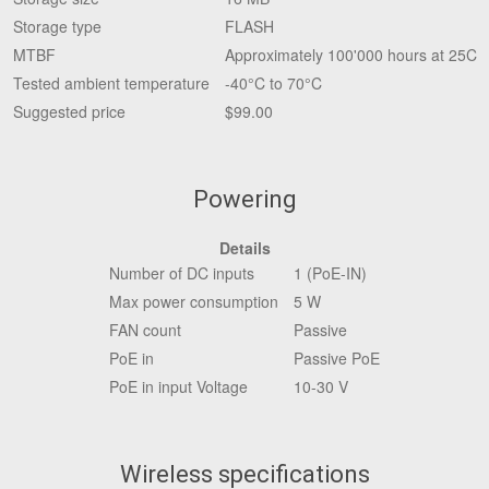
Storage type
FLASH
MTBF
Approximately 100'000 hours at 25C
Tested ambient temperature
-40°C to 70°C
Suggested price
$99.00
Powering
Details
Number of DC inputs
1 (PoE-IN)
Max power consumption
5 W
FAN count
Passive
PoE in
Passive PoE
PoE in input Voltage
10-30 V
Wireless specifications