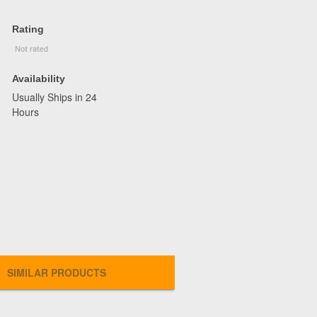
Rating
Availability
Usually Ships in 24
Hours
SIMILAR PRODUCTS