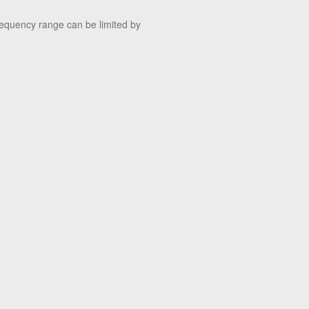
quency range can be limited by