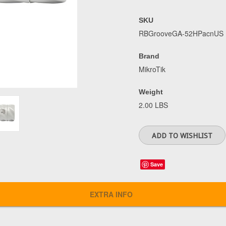
SKU
RBGrooveGA-52HPacnUS
Brand
MikroTik
Weight
2.00 LBS
Save
EXTRA INFO