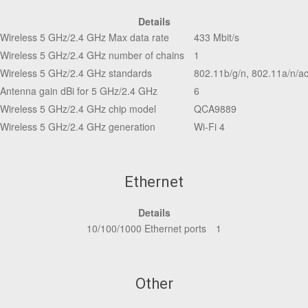
Details
Wireless 5 GHz/2.4 GHz Max data rate
433 Mbit/s
Wireless 5 GHz/2.4 GHz number of chains
1
Wireless 5 GHz/2.4 GHz standards
802.11b/g/n, 802.11a/n/a
Antenna gain dBi for 5 GHz/2.4 GHz
6
Wireless 5 GHz/2.4 GHz chip model
QCA9889
Wireless 5 GHz/2.4 GHz generation
Wi-Fi 4
Ethernet
Details
10/100/1000 Ethernet ports
1
Other