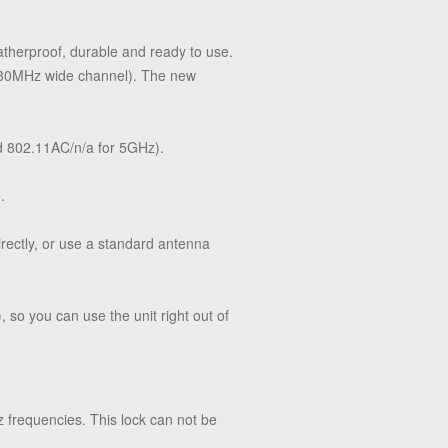
therproof, durable and ready to use.
o 80MHz wide channel). The new
d 802.11AC/n/a for 5GHz).
.
irectly, or use a standard antenna
o you can use the unit right out of
requencies. This lock can not be