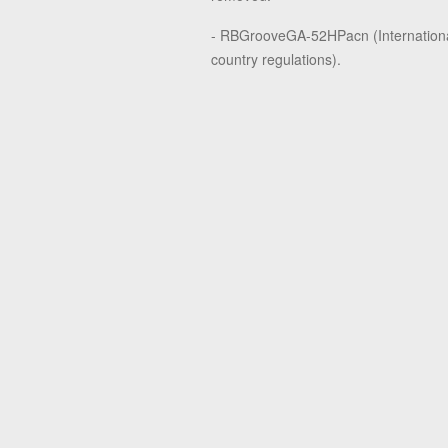
- RBGrooveGA-52HPacn (Internationa
country regulations).