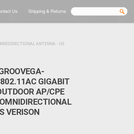
ntact Us
Shipping & Returns
MNIDIRECTIONAL ANTENNA - US
BGROOVEGA-
802.11AC GIGABIT
OUTDOOR AP/CPE
I OMNIDIRECTIONAL
S VERISON