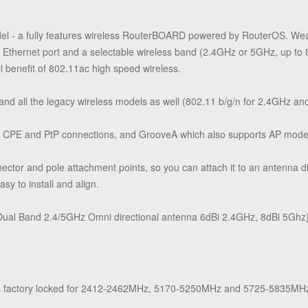
del - a fully features wireless RouterBOARD powered by RouterOS. Wea
t Ethernet port and a selectable wireless band (2.4GHz or 5GHz, up t
full benefit of 802.11ac high speed wireless.
d all the legacy wireless models as well (802.11 b/g/n for 2.4GHz an
r CPE and PtP connections, and GrooveA which also supports AP mode
ector and pole attachment points, so you can attach it to an antenna d
sy to install and align.
al Band 2.4/5GHz Omni directional antenna 6dBi 2.4GHz, 8dBi 5Ghz), s
factory locked for 2412-2462MHz, 5170-5250MHz and 5725-5835MHz f