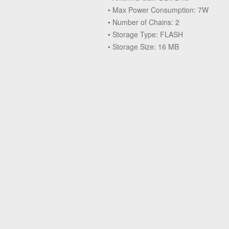
• Max Power Consumption: 7W
• Number of Chains: 2
• Storage Type: FLASH
• Storage Size: 16 MB