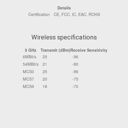
Details
Certification
CE, FCC, IC, EAC, ROHS
Wireless specifications
5 GHz
Transmit (dBm)
Receive Sensitivity
6MBit/s
25
-96
54MBit/s
21
-80
MCS0
25
-96
MCS7
20
-75
MCS9
18
-70