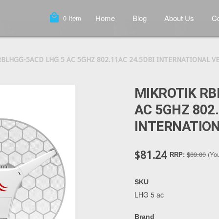
local_mall
Home
Blog
About Us
Co
0
Item
BLHGG-5ACD LHG 5 AC 5GHZ 802.11AC 24.5DBI INTERNATIONAL V
MIKROTIK RB
AC 5GHZ 802.
INTERNATION
$81.24
$89.00
(Yo
RRP:
SKU
LHG 5 ac
Brand