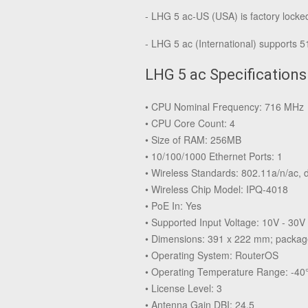
- LHG 5 ac-US (USA) is factory lock
- LHG 5 ac (International) supports 
LHG 5 ac Specifications
• CPU Nominal Frequency: 716 MHz
• CPU Core Count: 4
• Size of RAM: 256MB
• 10/100/1000 Ethernet Ports: 1
• Wireless Standards: 802.11a/n/ac, 
• Wireless Chip Model: IPQ-4018
• PoE In: Yes
• Supported Input Voltage: 10V - 30V
• Dimensions: 391 x 222 mm; packa
• Operating System: RouterOS
• Operating Temperature Range: -40°
• License Level: 3
• Antenna Gain DBI: 24.5