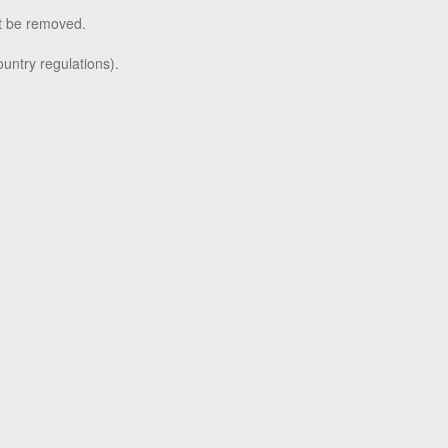
t be removed.
untry regulations).