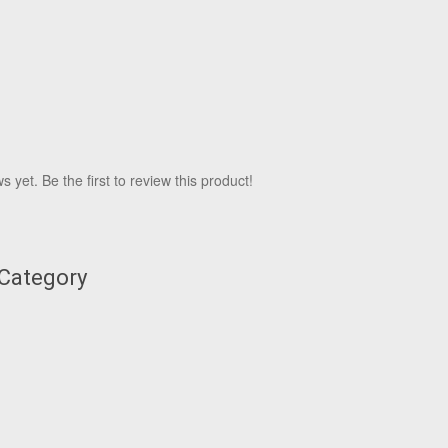
 yet. Be the first to review this product!
 Category