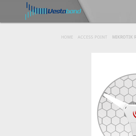
HOME
ACCESS POINT
MIKROTIK R