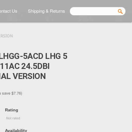
ntact Us
Shipping & Returns
ERSION
LHGG-5ACD LHG 5
11AC 24.5DBI
AL VERSION
u save
$7.76
)
Rating
Availability