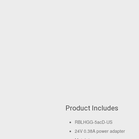
Product Includes
RBLHGG-5acD-US
24V 0.38A power adapter