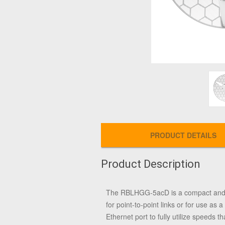
PRODUCT DETAILS
Product Description
The RBLHGG-5acD is a compact and lig
for point-to-point links or for use 
Ethernet port to fully utilize speeds 