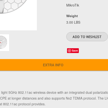
MikroTik
Weight
3.00 LBS
Save
EXTRA INFO
ht 5GHz 802.11ac wireless device with an integrated dual polarization 
as a CPE at longer distances and also supports Nv2 TDMA protocol. The
that 802.11ac protocol provides.