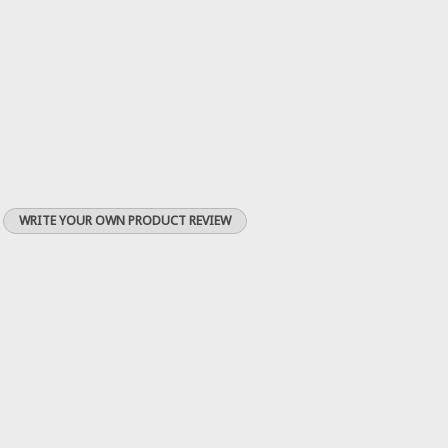
WRITE YOUR OWN PRODUCT REVIEW