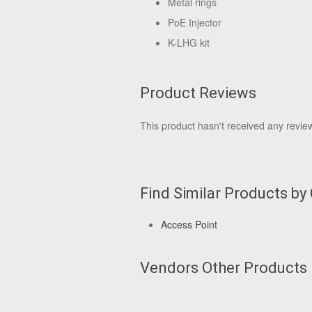
Metal rings
PoE Injector
K-LHG kit
Product Reviews
This product hasn't received any reviews
Find Similar Products by
Access Point
Vendors Other Products