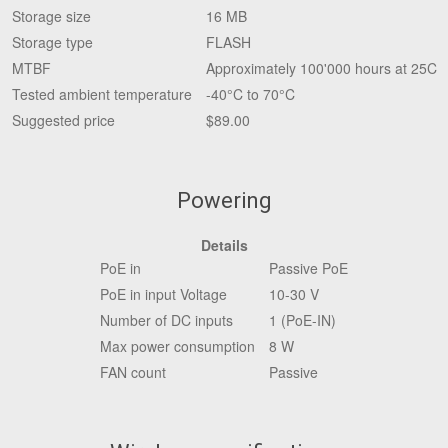
Storage size
16 MB
Storage type
FLASH
MTBF
Approximately 100'000 hours at 25C
Tested ambient temperature
-40°C to 70°C
Suggested price
$89.00
Powering
Details
PoE in
Passive PoE
PoE in input Voltage
10-30 V
Number of DC inputs
1 (PoE-IN)
Max power consumption
8 W
FAN count
Passive