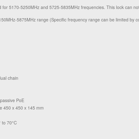
ed for 5170-5250MHz and 5725-5835MHz frequencies. This lock can no
5150MHz-5875MHz range (Specific frequency range can be limited by co
dual chain
 passive PoE
ge 450 x 450 x 145 mm
 to 70°C