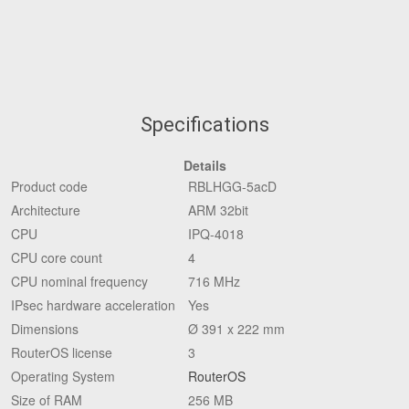
Specifications
Details
Product code
RBLHGG-5acD
Architecture
ARM 32bit
CPU
IPQ-4018
CPU core count
4
CPU nominal frequency
716 MHz
IPsec hardware acceleration
Yes
Dimensions
Ø 391 x 222 mm
RouterOS license
3
Operating System
RouterOS
Size of RAM
256 MB