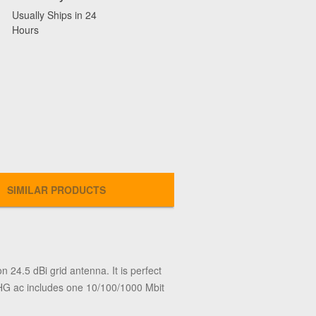
Usually Ships in 24
Hours
SIMILAR PRODUCTS
24.5 dBi grid antenna. It is perfect
 LHG ac includes one 10/100/1000 Mbit