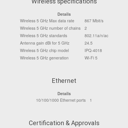
Wireless specifications
Details
Wireless 5 GHz Max data rate
867 Mbit/s
Wireless 5 GHz number of chains
2
Wireless 5 GHz standards
802.11a/n/ac
Antenna gain dBi for 5 GHz
24.5
Wireless 5 GHz chip model
IPQ-4018
Wireless 5 GHz generation
Wi-Fi 5
Ethernet
Details
10/100/1000 Ethernet ports
1
Certification & Approvals