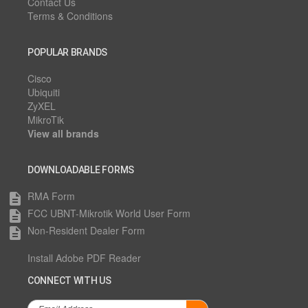
Contact Us
Terms & Conditions
POPULAR BRANDS
Cisco
Ubiquiti
ZyXEL
MikroTik
View all brands
DOWNLOADABLE FORMS
RMA Form
description
FCC UBNT-Mikrotik World User Form
description
Non-Resident Dealer Form
description
Install Adobe PDF Reader
CONNECT WITH US