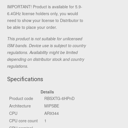
IMPORTANT! Product is available for 5.9-
6.4GHz license holders only, you would
need to show your license to Distributor to
be able to place your order.
This product is not suitable for unlicensed
ISM bands. Device use is subject to country
regulations. Availability might be limited
depending on distributor stock and country
regulations.
Specifications
Details
Product code
RBSXTG-6HPnD
Architecture
MIPSBE
CPU
AR9344
CPU core count
1