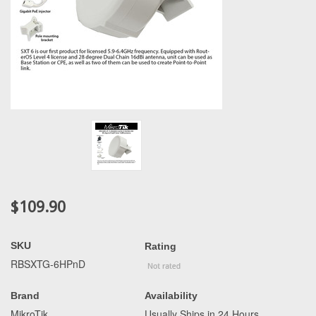
$109.90
SKU
Rating
RBSXTG-6HPnD
Brand
Availability
MikroTik
Usually Ships in 24 Hours