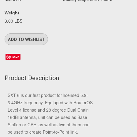
Weight
3.00 LBS
Save
Product Description
SXT 6 is our first product for licensed 5.9-
6.4GHz frequency. Equipped with RouterOS
Level 4 license and 28 degree Dual Chain
16dBi antenna, unit can be used as Base
Station or CPE, as well as two of them can
be used to create Point-to-Point link.