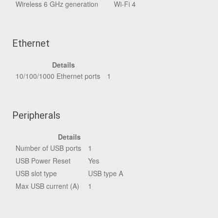
Wireless 6 GHz generation
Wi-Fi 4
Ethernet
Details
10/100/1000 Ethernet ports
1
Peripherals
Details
Number of USB ports
1
USB Power Reset
Yes
USB slot type
USB type A
Max USB current (A)
1