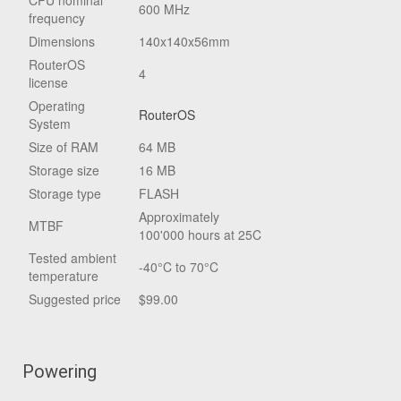
CPU nominal
600 MHz
frequency
Dimensions
140x140x56mm
RouterOS
4
license
Operating
RouterOS
System
Size of RAM
64 MB
Storage size
16 MB
Storage type
FLASH
Approximately
MTBF
100'000 hours at 25C
Tested ambient
-40°C to 70°C
temperature
Suggested price
$99.00
Powering