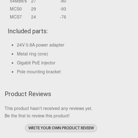
54MBit/s
27
-80
MCS0
29
-93
MCS7
24
-76
Included parts:
24V 0.8A power adapter
Metal ring (one)
Gigabit PoE injector
Pole mounting bracket
Product Reviews
This product hasn't received any reviews yet.
Be the first to review this product!
WRITE YOUR OWN PRODUCT REVIEW