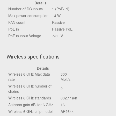
Details
Number of DC inputs
1 (PoE-IN)
Max power consumption
14 W
FAN count
Passive
PoE in
Passive PoE
PoE in input Voltage
7-30 V
Wireless specifications
Details
Wireless 6 GHz Max data
300
rate
Mbit/s
Wireless 6 GHz number of
2
chains
Wireless 6 GHz standards
802.11a/n
Antenna gain dBi for 6 GHz
16
Wireless 6 GHz chip model
AR9344