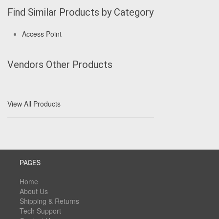
Find Similar Products by Category
Access Point
Vendors Other Products
View All Products
PAGES
Home
About Us
Shipping & Returns
Tech Support