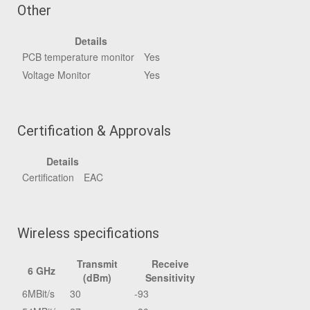
Other
Details
PCB temperature monitor
Yes
Voltage Monitor
Yes
Certification & Approvals
Details
Certification
EAC
Wireless specifications
Transmit
Receive
6 GHz
(dBm)
Sensitivity
6MBit/s
30
-93