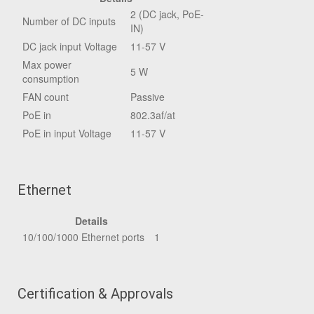
2 (DC jack, PoE-
Number of DC inputs
IN)
DC jack input Voltage
11-57 V
Max power
5 W
consumption
FAN count
Passive
PoE in
802.3af/at
PoE in input Voltage
11-57 V
Ethernet
Details
10/100/1000 Ethernet ports
1
Certification & Approvals