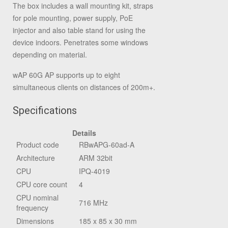
The box includes a wall mounting kit, straps
for pole mounting, power supply, PoE
injector and also table stand for using the
device indoors. Penetrates some windows
depending on material.
wAP 60G AP supports up to eight
simultaneous clients on distances of 200m+.
Specifications
Details
Product code
RBwAPG-60ad-A
Architecture
ARM 32bit
CPU
IPQ-4019
CPU core count
4
CPU nominal
716 MHz
frequency
Dimensions
185 x 85 x 30 mm