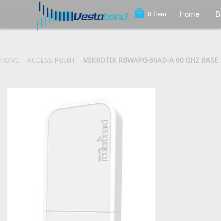
local_mall
Home
B
0
Item
HOME
ACCESS POINT
MIKROTIK RBWAPG-60AD-A 60 GHZ BASE