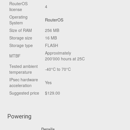
RouterOS
4
license
Operating
RouterOS
System
Size of RAM
256 MB
Storage size
16 MB
Storage type
FLASH
Approximately
MTBF
200'000 hours at 25C
Tested ambient
-40°C to 70°C
temperature
IPsec hardware
Yes
acceleration
Suggested price
$129.00
Powering
Details