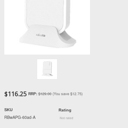
$116.25
$129.00
(You save
$12.75
)
RRP:
SKU
Rating
RBwAPG-60ad-A