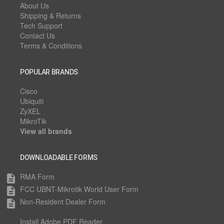
About Us
Shipping & Returns
Tech Support
Contact Us
Terms & Conditions
POPULAR BRANDS
Cisco
Ubiquiti
ZyXEL
MikroTik
View all brands
DOWNLOADABLE FORMS
RMA Form
description
FCC UBNT-Mikrotik World User Form
description
Non-Resident Dealer Form
description
Install Adobe PDF Reader