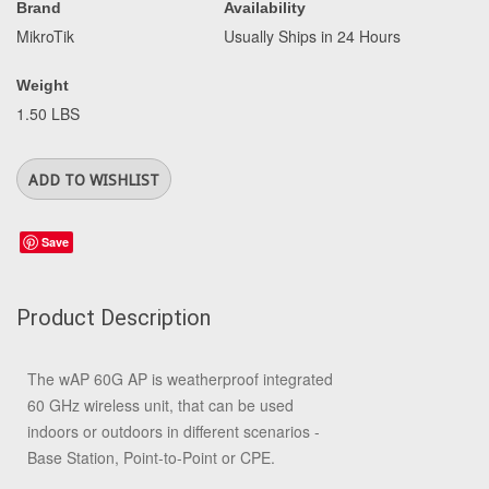
Brand
Availability
MikroTik
Usually Ships in 24 Hours
Weight
1.50 LBS
Save
Product Description
The wAP 60G AP is weatherproof integrated
60 GHz wireless unit, that can be used
indoors or outdoors in different scenarios -
Base Station, Point-to-Point or CPE.