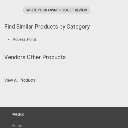
WRITE YOUR OWN PRODUCT REVIEW
Find Similar Products by Category
Access Point
Vendors Other Products
View All Products
PAGES
Home