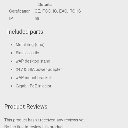
Details
Certification
CE, FCC, IC, EAC, ROHS
IP
55
Included parts
Metal ring (one)
Plastic zip tie
wAP desktop stand
24V 0.38A power adapter
wAP mount bracket
Gigabit PoE injector
Product Reviews
This product hasn't received any reviews yet.
Be the first to review this product!