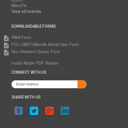
MikroTik
View all brands
DOWNLOADABLE FORMS
RMA Form
description
FCC UBNT-Mikrotik World User Form
description
Non-Resident Dealer Form
description
Install Adobe PDF Reader
CONNECT WITH US
SHARE WITH US