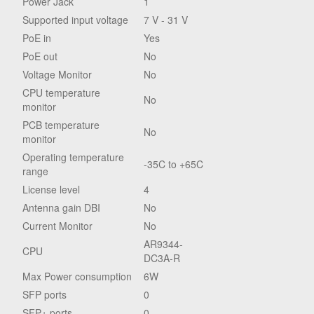
Power Jack
1
Supported input voltage
7 V - 31 V
PoE in
Yes
PoE out
No
Voltage Monitor
No
CPU temperature
No
monitor
PCB temperature
No
monitor
Operating temperature
-35C to +65C
range
License level
4
Antenna gain DBI
No
Current Monitor
No
AR9344-
CPU
DC3A-R
Max Power consumption
6W
SFP ports
0
SFP+ ports
0