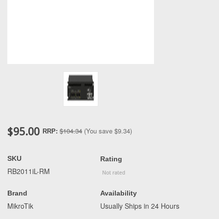
$95.00
$104.34
(You save
$9.34
)
RRP:
SKU
Rating
RB2011iL-RM
Brand
Availability
MikroTik
Usually Ships in 24 Hours