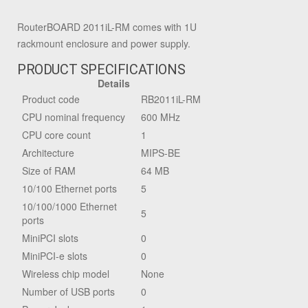
RouterBOARD 2011iL-RM comes with 1U
rackmount enclosure and power supply.
PRODUCT SPECIFICATIONS
Details
Product code
RB2011iL-RM
CPU nominal frequency
600 MHz
CPU core count
1
Architecture
MIPS-BE
Size of RAM
64 MB
10/100 Ethernet ports
5
10/100/1000 Ethernet
5
ports
MiniPCI slots
0
MiniPCI-e slots
0
Wireless chip model
None
Number of USB ports
0