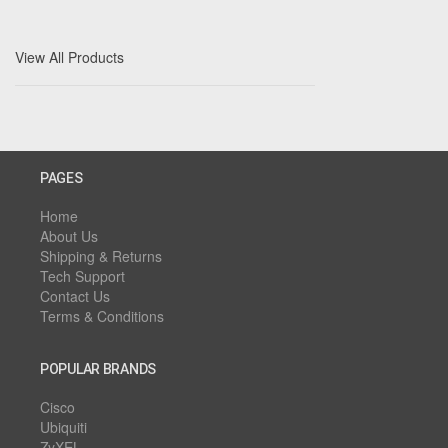
View All Products
PAGES
Home
About Us
Shipping & Returns
Tech Support
Contact Us
Terms & Conditions
POPULAR BRANDS
Cisco
Ubiquiti
ZyXEL