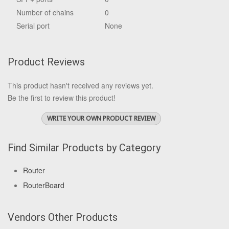
Number of chains
0
Serial port
None
Product Reviews
This product hasn't received any reviews yet.
Be the first to review this product!
WRITE YOUR OWN PRODUCT REVIEW
Find Similar Products by Category
Router
RouterBoard
Vendors Other Products