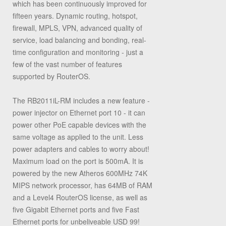
which has been continuously improved for
fifteen years. Dynamic routing, hotspot,
firewall, MPLS, VPN, advanced quality of
service, load balancing and bonding, real-
time configuration and monitoring - just a
few of the vast number of features
supported by RouterOS.
The RB2011iL-RM includes a new feature -
power injector on Ethernet port 10 - it can
power other PoE capable devices with the
same voltage as applied to the unit. Less
power adapters and cables to worry about!
Maximum load on the port is 500mA. It is
powered by the new Atheros 600MHz 74K
MIPS network processor, has 64MB of RAM
and a Level4 RouterOS license, as well as
five Gigabit Ethernet ports and five Fast
Ethernet ports for unbeliveable USD 99!