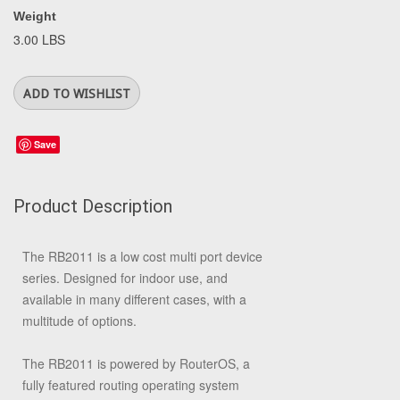
Weight
3.00 LBS
Save
Product Description
The RB2011 is a low cost multi port device
series. Designed for indoor use, and
available in many different cases, with a
multitude of options.
The RB2011 is powered by RouterOS, a
fully featured routing operating system