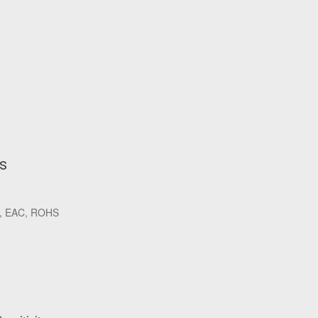
ls
K, EAC, ROHS