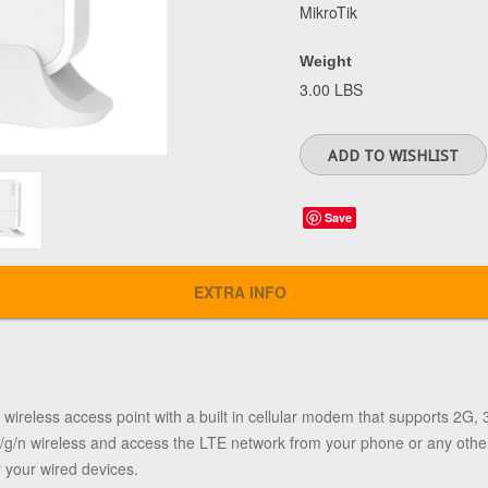
MikroTik
Weight
3.00 LBS
Save
EXTRA INFO
ireless access point with a built in cellular modem that supports 2G, 
b/g/n wireless and access the LTE network from your phone or any othe
 your wired devices.