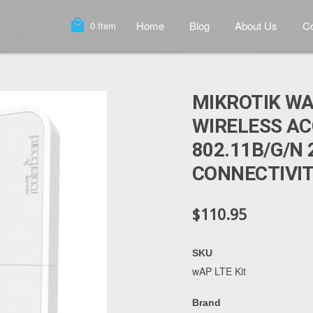
local_mall
Home
Blog
About Us
Co
0
Item
MIKROTIK WA
WIRELESS AC
802.11B/G/N 
CONNECTIVI
$110.95
SKU
wAP LTE Kit
Brand