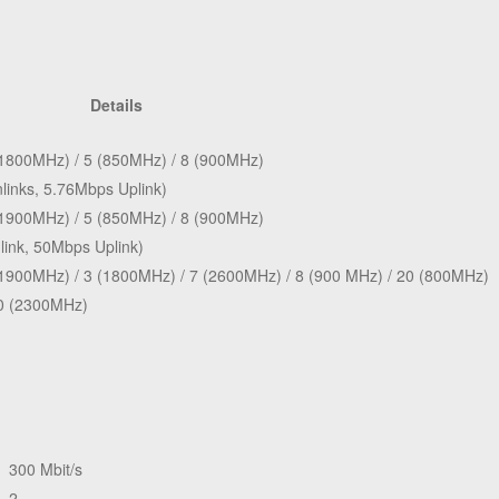
Details
(1800MHz) / 5 (850MHz) / 8 (900MHz)
inks, 5.76Mbps Uplink)
(1900MHz) / 5 (850MHz) / 8 (900MHz)
ink, 50Mbps Uplink)
(1900MHz) / 3 (1800MHz) / 7 (2600MHz) / 8 (900 MHz) / 20 (800MHz)
0 (2300MHz)
300 Mbit/s
2