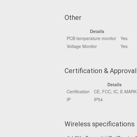
Other
Details
PCB temperature monitor
Yes
Voltage Monitor
Yes
Certification & Approva
Details
Certification
CE, FCC, IC, E-MAR
IP
IP54
Wireless specifications