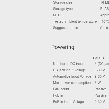
Storage size
16 M
Storage type
FLAS
MTBF
Appro
Tested ambient temperature
-40°C
Suggested price
$119
Powering
Details
Number of DC inputs
3 (DC jac
DC jack input Voltage
9-30 V
Automotive input Voltage
9-30 V
Max power consumption
8 W
FAN count
Passive
PoE in
Passive 
PoE in input Voltage
9-30 V