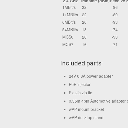
2.4 GHz
Transmit (dBm)
Receive S
1MBit/s
22
-96
11MBit/s
22
-89
6MBit/s
20
-93
54MBit/s
18
-74
MCS0
20
-93
MCS7
16
-71
Included parts:
24V 0.8A power adapter
PoE injector
Plastic zip tie
0.35m 4pin Automotive adapter 
wAP mount bracket
wAP desktop stand