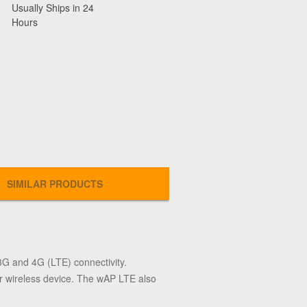
Usually Ships in 24
Hours
SIMILAR PRODUCTS
3G and 4G (LTE) connectivity.
r wireless device. The wAP LTE also