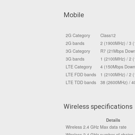
Mobile
2G Category
Class12
2G bands
2 (1900MHz) / 3 
3G Category
R7 (21Mbps Downl
3G bands
1 (2100MHz) / 2 
LTE Category
4 (150Mbps Downl
LTE FDD bands
1 (2100MHz) / 2 
LTE TDD bands
38 (2600MHz) / 4
Wireless specifications
Details
Wireless 2.4 GHz Max data rate
Wireless 2.4 GHz number of chains