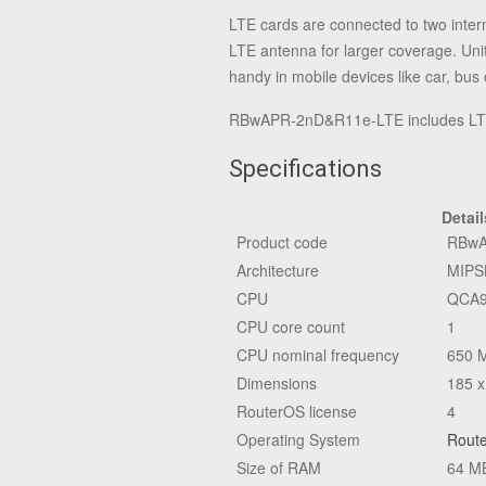
LTE cards are connected to two inter
LTE antenna for larger coverage. Uni
handy in mobile devices like car, bus o
RBwAPR-2nD&R11e-LTE includes LTE m
Specifications
Detail
Product code
RBwA
Architecture
MIPS
CPU
QCA9
CPU core count
1
CPU nominal frequency
650 
Dimensions
185 x
RouterOS license
4
Operating System
Rout
Size of RAM
64 M