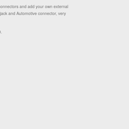
 connectors and add your own external
 jack and Automotive connector, very
0.