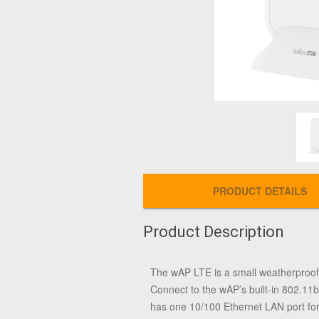
PRODUCT DETAILS
Product Description
The wAP LTE is a small weatherproof w
Connect to the wAP’s built-in 802.11
has one 10/100 Ethernet LAN port for