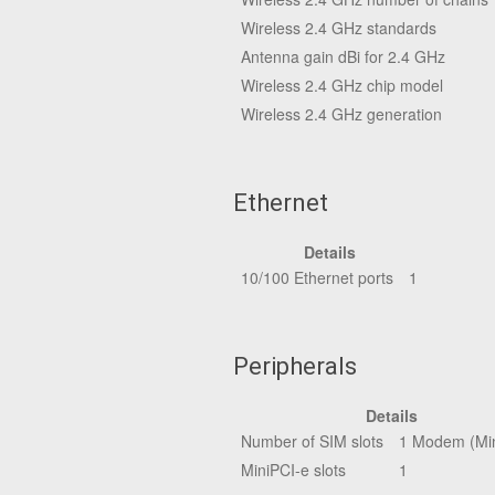
Wireless 2.4 GHz standards
Antenna gain dBi for 2.4 GHz
Wireless 2.4 GHz chip model
Wireless 2.4 GHz generation
Ethernet
Details
10/100 Ethernet ports
1
Peripherals
Details
Number of SIM slots
1 Modem (Min
MiniPCI-e slots
1