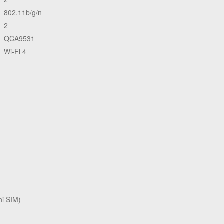
802.11b/g/n
2
QCA9531
Wi-Fi 4
i SIM)