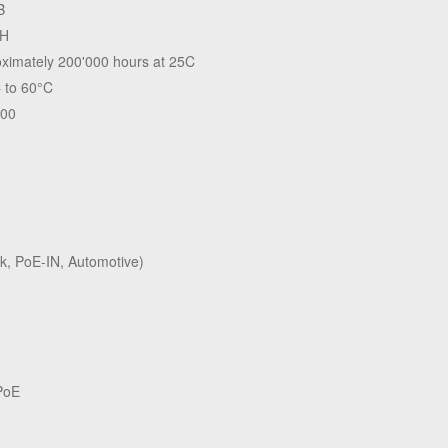
B
H
ximately 200'000 hours at 25C
 to 60°C
.00
k, PoE-IN, Automotive)
PoE