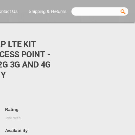
ntact Us
Shipping & Returns
P LTE KIT
CESS POINT -
2G 3G AND 4G
TY
Rating
Availability