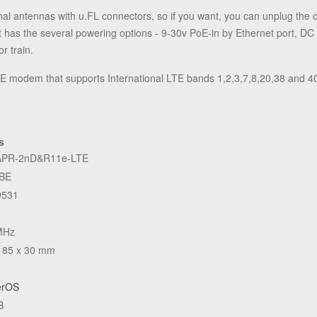
nal antennas with u.FL connectors, so if you want, you can unplug the
t has the several powering options - 9-30v PoE-in by Ethernet port, DC
r train.
odem that supports International LTE bands 1,2,3,7,8,20,38 and 4
s
PR-2nD&R11e-LTE
BE
531
MHz
 85 x 30 mm
erOS
B