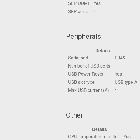
SFP DDMI
Yes
SFP ports
4
Peripherals
Details
Serial port
RJ45
Number of USB ports
1
USB Power Reset
Yes
USB slot type
USB type A
Max USB current (A)
1
Other
Details
CPU temperature monitor
Yes