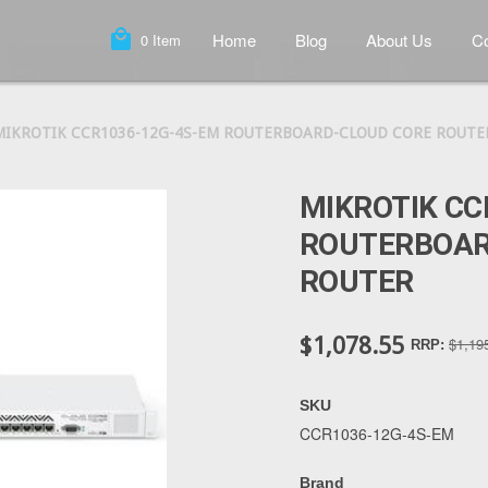
local_mall
Home
Blog
About Us
Co
0
Item
MIKROTIK CCR1036-12G-4S-EM ROUTERBOARD-CLOUD CORE ROUTE
MIKROTIK CC
ROUTERBOAR
ROUTER
$1,078.55
$1,19
RRP:
SKU
CCR1036-12G-4S-EM
Brand