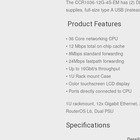
The CCR1036-12G-4S-EM has (2) DDR
supplies, full-size type A USB (ins
Product Features
• 36 Core networking CPU
• 12 Mbps total on-chip cache
• 8Mbps standard forwarding
• 24Mbps fastpath forwarding
• Up to 16Gbit/s throughput
• 1U Rack mount Case
• Color touchscreen LCD display
• Ports directly connected to CPU
1U rackmount, 12x Gigabit Ethernet,
RouterOS L6, Dual PSU
Specifications
Detail