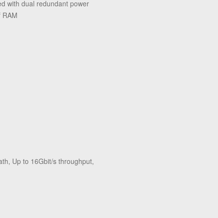
 with dual redundant power
of RAM
h, Up to 16Gbit/s throughput,