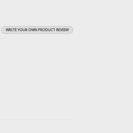
WRITE YOUR OWN PRODUCT REVIEW