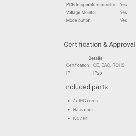
PCB temperature monitor
Yes
Voltage Monitor
Yes
Mode button
Yes
Certification & Approva
Details
Certification
CE, EAC, ROHS
IP
IP20
Included parts
2x IEC cords
Rack ears
K-57 kit