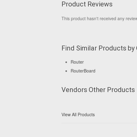
Product Reviews
This product hasn't received any reviews
Find Similar Products by
Router
RouterBoard
Vendors Other Products
View All Products