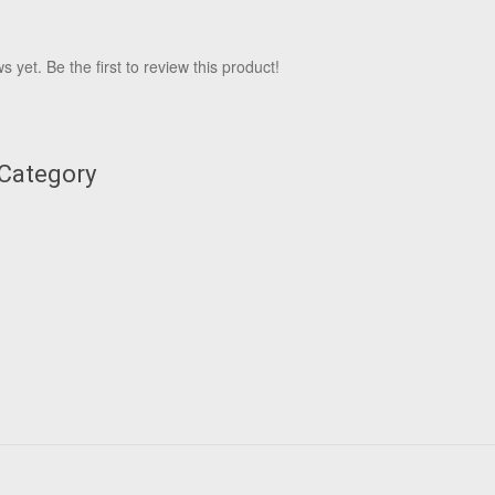
 yet. Be the first to review this product!
 Category