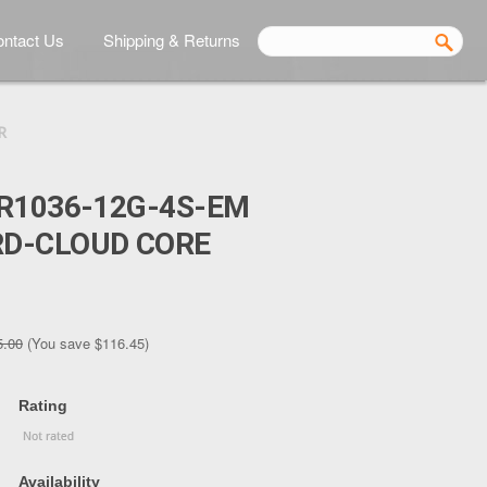
ntact Us
Shipping & Returns
R
R1036-12G-4S-EM
D-CLOUD CORE
5.00
(You save
$116.45
)
Rating
Availability