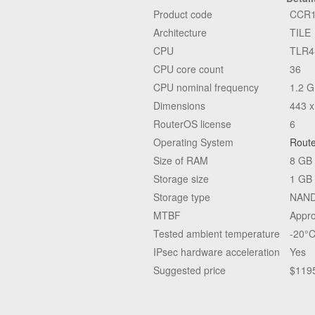
Product code
CCR1
Architecture
TILE
CPU
TLR4
CPU core count
36
CPU nominal frequency
1.2 
Dimensions
443 x
RouterOS license
6
Operating System
Rout
Size of RAM
8 GB
Storage size
1 GB
Storage type
NAN
MTBF
Appro
Tested ambient temperature
-20°C
IPsec hardware acceleration
Yes
Suggested price
$119