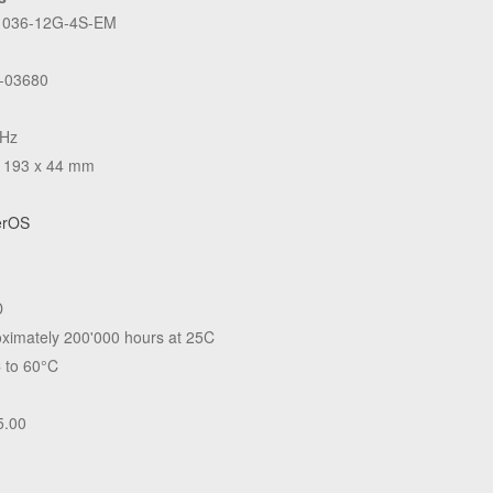
036-12G-4S-EM
-03680
GHz
 193 x 44 mm
erOS
D
ximately 200'000 hours at 25C
 to 60°C
5.00