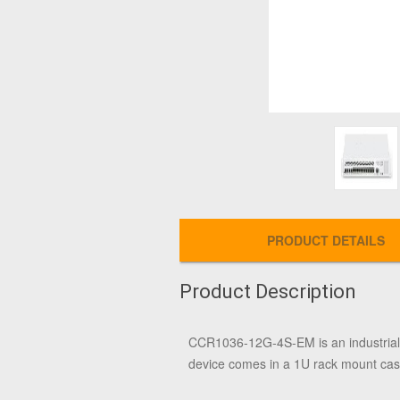
PRODUCT DETAILS
Product Description
CCR1036-12G-4S-EM is an industrial
device comes in a 1U rack mount case,