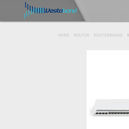
HOME
ROUTER
ROUTERBOARD