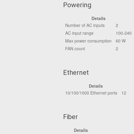
Powering
Details
Number of AC inputs
2
AC input range
100-240
Max power consumption
60 W
FAN count
2
Ethernet
Details
10/100/1000 Ethernet ports
12
Fiber
Details