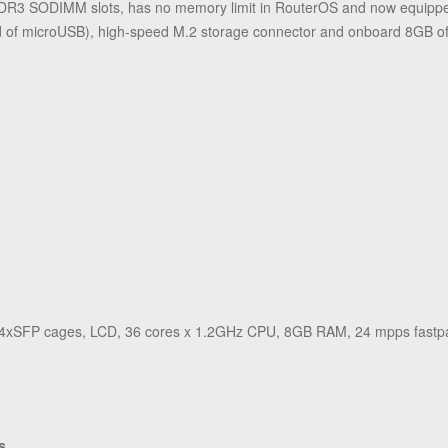
3 SODIMM slots, has no memory limit in RouterOS and now equipped
tead of microUSB), high-speed M.2 storage connector and onboard 8GB 
 4xSFP cages, LCD, 36 cores x 1.2GHz CPU, 8GB RAM, 24 mpps fastpat
s