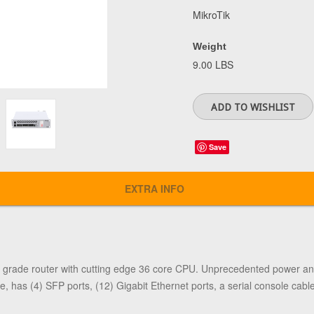
MikroTik
Weight
9.00 LBS
Save
EXTRA INFO
 grade router with cutting edge 36 core CPU. Unprecedented power an
 has (4) SFP ports, (12) Gigabit Ethernet ports, a serial console cabl