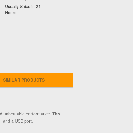
Usually Ships in 24
Hours
SIMILAR PRODUCTS
d unbeatable performance. This
e, and a USB port.