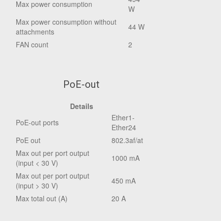
Max power consumption
W
Max power consumption without
44 W
attachments
FAN count
2
PoE-out
Details
Ether1-
PoE-out ports
Ether24
PoE out
802.3af/at
Max out per port output
1000 mA
(input < 30 V)
Max out per port output
450 mA
(input > 30 V)
Max total out (A)
20 A