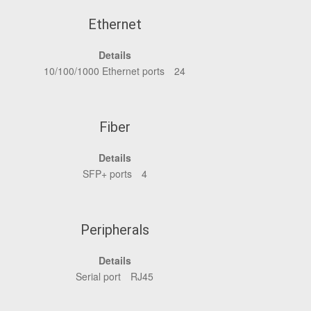
Ethernet
Details
10/100/1000 Ethernet ports
24
Fiber
Details
SFP+ ports
4
Peripherals
Details
Serial port
RJ45