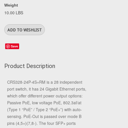
Weight
10.00 LBS
Save
Product Description
CRS328-24P-4S+RM is a 28 independent
port switch, it has 24 Gigabit Ethernet ports,
which offer different power output options:
Passive PoE, low voltage PoE, 802.3af/at
(Type 1 “PoE” / Type 2 “PoE+”) with auto-
sensing. PoE-Out is passed over mode B
pins (4,5+)(7,8-). The four SFP+ ports