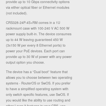
provide up to 10 Gbps connectivity options
via either optical fiber or Ethernet modules
(not included).
CRS328-24P-4S+RM comes in a 1U
rackmount case with 100-240 V AC 500 W
power supply built-in. The device consumes
up to 44 W leaving guaranteed 450 W
(3x150 W per every 8 Ethernet ports) to
power your PoE devices. Each port can
provide up to 30 W of power with any power
output option you choose.
The device has a “Dual boot” feature that
allows you to choose between two operating
systems - RouterOS or SwOS. If you prefer
to have a simplified operating system with
only switch specific features, use SwOS. If
you would like the ability to use routing and
other Layer 3 features in your CRS, use