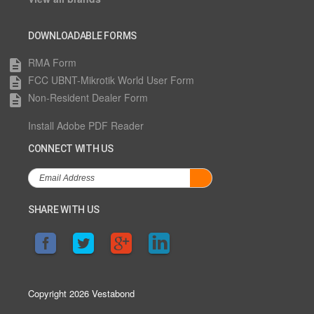
DOWNLOADABLE FORMS
RMA Form
description
FCC UBNT-Mikrotik World User Form
description
Non-Resident Dealer Form
description
Install Adobe PDF Reader
CONNECT WITH US
SHARE WITH US
Copyright 2026 Vestabond