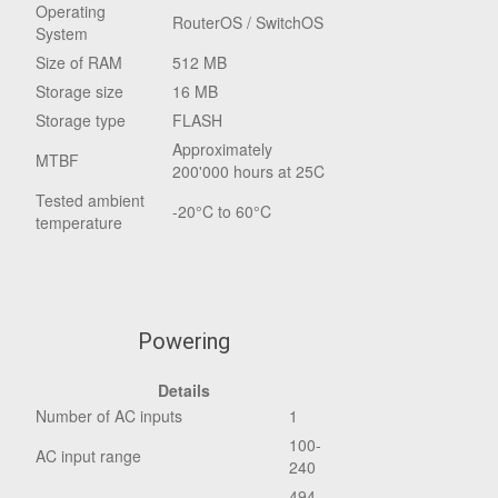
Operating
RouterOS / SwitchOS
System
Size of RAM
512 MB
Storage size
16 MB
Storage type
FLASH
Approximately
MTBF
200'000 hours at 25C
Tested ambient
-20°C to 60°C
temperature
Powering
Details
Number of AC inputs
1
100-
AC input range
240
494