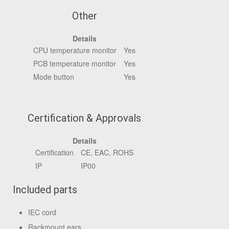
Other
Details
CPU temperature monitor
Yes
PCB temperature monitor
Yes
Mode button
Yes
Certification & Approvals
Details
Certification
CE, EAC, ROHS
IP
IP00
Included parts
IEC cord
Rackmount ears