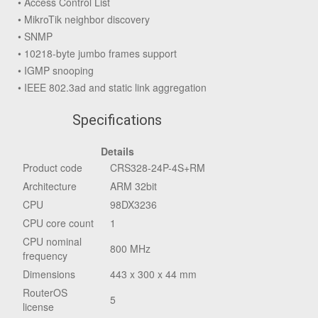
• Access Control List
• MikroTik neighbor discovery
• SNMP
• 10218-byte jumbo frames support
• IGMP snooping
• IEEE 802.3ad and static link aggregation
Specifications
Details
Product code
CRS328-24P-4S+RM
Architecture
ARM 32bit
CPU
98DX3236
CPU core count
1
CPU nominal
800 MHz
frequency
Dimensions
443 x 300 x 44 mm
RouterOS
5
license