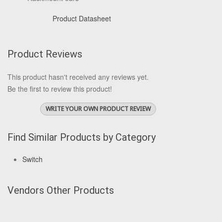
Product Datasheet
Product Reviews
This product hasn't received any reviews yet.
Be the first to review this product!
WRITE YOUR OWN PRODUCT REVIEW
Find Similar Products by Category
Switch
Vendors Other Products