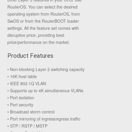
RouterOS. You can select the desired
operating system from RouterOS, from
SwOS or from the RouterBOOT loader
settings. All the feature set comes with
disruptive price, providing best
price/performance on the market.
Product Features
• Non-blocking Layer 2 switching capacity
• 16K host table
• IEEE 802.1Q VLAN
• Supports up to 4K simultaneous VLANs
• Port isolation
• Port security
• Broadcast storm control
• Port mirroring of ingress/egress traffic
• STP / RSTP / MSTP