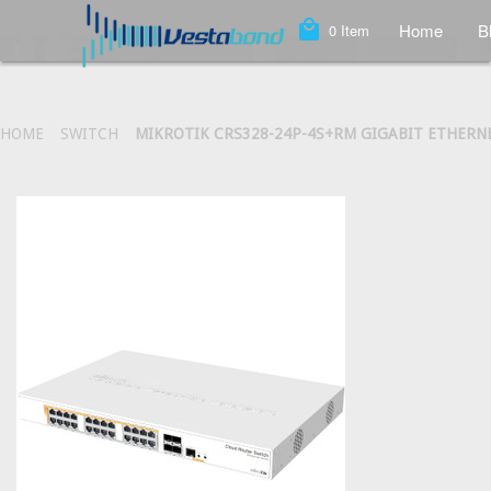
local_mall
Home
B
0
Item
HOME
SWITCH
MIKROTIK CRS328-24P-4S+RM GIGABIT ETHERNE