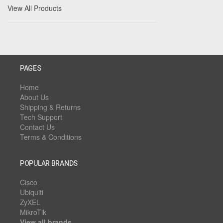
View All Products
PAGES
Home
About Us
Shipping & Returns
Tech Support
Contact Us
Terms & Conditions
POPULAR BRANDS
Cisco
Ubiquiti
ZyXEL
MikroTik
View all brands