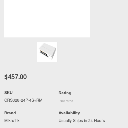
$457.00
SKU
Rating
CRS328-24P-4S+RM
Brand
Availability
MikroTik
Usually Ships in 24 Hours