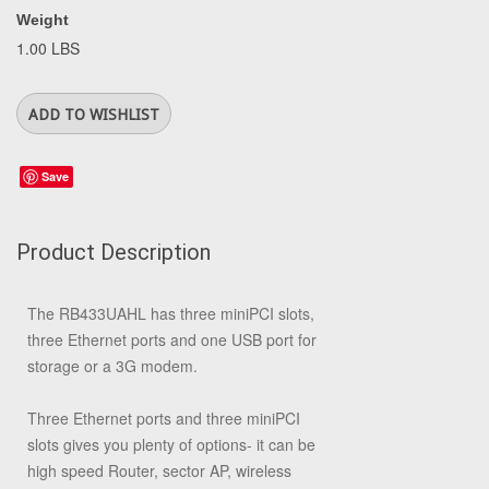
Weight
1.00 LBS
Save
Product Description
The RB433UAHL has three miniPCI slots,
three Ethernet ports and one USB port for
storage or a 3G modem.
Three Ethernet ports and three miniPCI
slots gives you plenty of options- it can be
high speed Router, sector AP, wireless