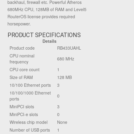
backhaul, firewall etc. Powerful Atheros
680MHz CPU, 128MB of RAM and Level5
RouterOS license provides required
horsepower.
PRODUCT SPECIFICATIONS
Details
Product code
RB433UAHL
CPU nominal
680 MHz
frequency
CPU core count
1
Size of RAM
128 MB
10/100 Ethernet ports
3
10/100/1000 Ethernet
0
ports
MiniPCI slots
3
MiniPCI-e slots
0
Wireless chip model
None
Number of USB ports
1