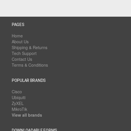
PAGES
Home
About Us
Shipping & Returns
Tech Support
Contact Us
Terms & Conditions
POPULAR BRANDS
Cisco
Ubiquiti
ZyXEL
MikroTik
View all brands
DOWNLOADABLE FORMS