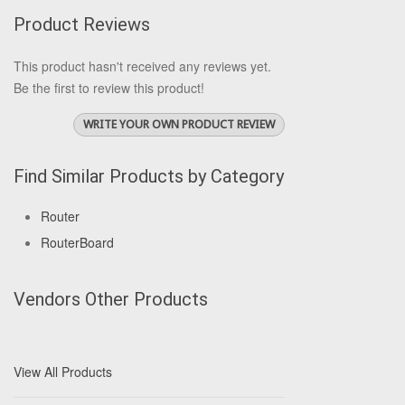
Product Reviews
This product hasn't received any reviews yet.
Be the first to review this product!
WRITE YOUR OWN PRODUCT REVIEW
Find Similar Products by Category
Router
RouterBoard
Vendors Other Products
View All Products