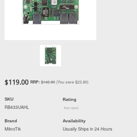
$119.00
$142.80
(You save
$23.80
)
RRP:
SKU
Rating
RB433UAHL
Brand
Availability
MikroTik
Usually Ships in 24 Hours