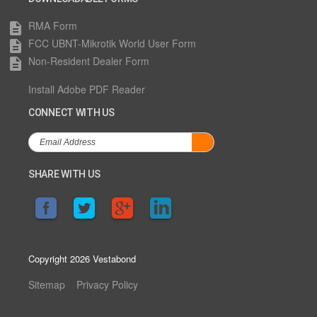
RMA Form
description
FCC UBNT-Mikrotik World User Form
description
Non-Resident Dealer Form
description
Install Adobe PDF Reader
CONNECT WITH US
SHARE WITH US
Copyright 2026 Vestabond
Sitemap
Privacy Policy