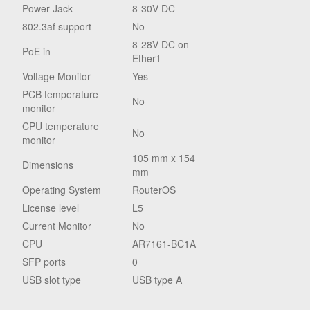
Power Jack
8-30V DC
802.3af support
No
8-28V DC on
PoE in
Ether1
Voltage Monitor
Yes
PCB temperature
No
monitor
CPU temperature
No
monitor
105 mm x 154
Dimensions
mm
Operating System
RouterOS
License level
L5
Current Monitor
No
CPU
AR7161-BC1A
SFP ports
0
USB slot type
USB type A