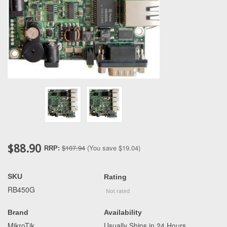
$88.90
$107.94
(You save
$19.04
)
RRP:
SKU
Rating
RB450G
Brand
Availability
MikroTik
Usually Ships in 24 Hours