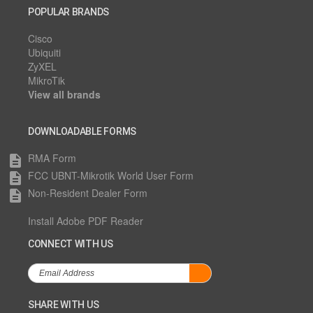
POPULAR BRANDS
Cisco
Ubiquiti
ZyXEL
MikroTik
View all brands
DOWNLOADABLE FORMS
RMA Form
description
FCC UBNT-Mikrotik World User Form
description
Non-Resident Dealer Form
description
Install Adobe PDF Reader
CONNECT WITH US
SHARE WITH US