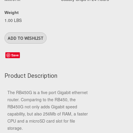
Weight
1.00 LBS
Save
Product Description
The RB450G is a five port Gigabit ethernet
router. Comparing to the RB450, the
RB450G not only adds Gigabit speed
capability, but also 256Mb of RAM, a faster
CPU and a microSD card slot for file
storage.