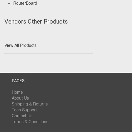
RouterBoard
Vendors Other Products
View All Products
PAGES
Home
About Us
Shipping & Returns
Tech Support
Contact Us
Terms & Conditions