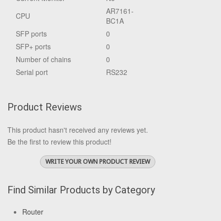
AR7161-
CPU
BC1A
SFP ports
0
SFP+ ports
0
Number of chains
0
Serial port
RS232
Product Reviews
This product hasn't received any reviews yet.
Be the first to review this product!
WRITE YOUR OWN PRODUCT REVIEW
Find Similar Products by Category
Router