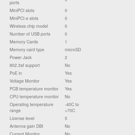
ports
MiniPCI slots
0
MiniPCI-e slots
0
Wireless chip model
0
Number of USB ports
0
Memory Cards
1
Memory card type
microSD
Power Jack
2
802.3af support
No
PoE in
Yes
Voltage Monitor
Yes
PCB temperature monitor
Yes
CPU temperature monitor
No
Operating temperature
-40C to
range
+70C
License level
5
Antenna gain DBI
No
Current Monitor
No