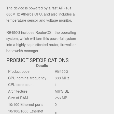
The device is powered by a fast AR7161
680MHz Atheros CPU, and also includes a
temperature sensor and voltage monitor.
RB450G includes RouterOS - the operating
system, which will turn this powerful system
into a highly sophisticated router, firewall or
bandwidth manager.
PRODUCT SPECIFICATIONS
Details
Product code
RB450G
CPU nominal frequency
680 MHz
CPU core count
1
Architecture
MIPS-BE
Size of RAM
256 MB
10/100 Ethernet ports
0
10/100/1000 Ethernet
5