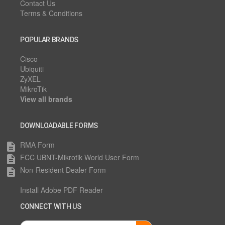
Contact Us
Terms & Conditions
POPULAR BRANDS
Cisco
Ubiquiti
ZyXEL
MikroTik
View all brands
DOWNLOADABLE FORMS
RMA Form
description
FCC UBNT-Mikrotik World User Form
description
Non-Resident Dealer Form
description
Install Adobe PDF Reader
CONNECT WITH US