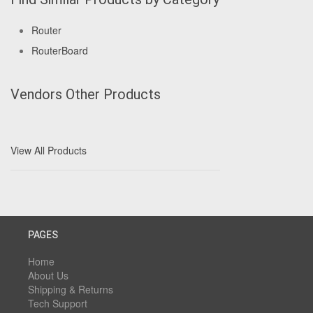
Router
RouterBoard
Vendors Other Products
View All Products
PAGES
Home
About Us
Shipping & Returns
Tech Support