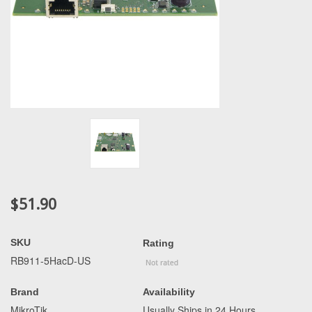
$51.90
SKU
Rating
RB911-5HacD-US
Brand
Availability
MikroTik
Usually Ships in 24 Hours