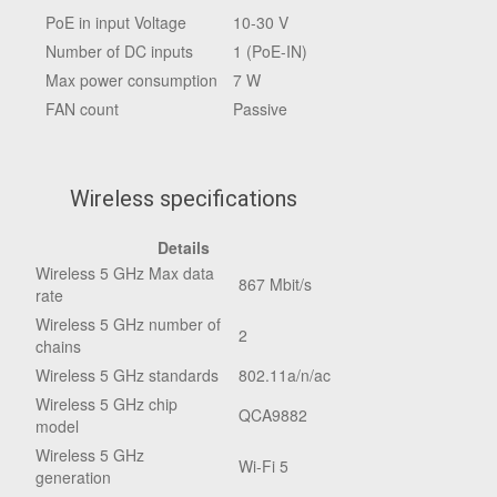
PoE in input Voltage
10-30 V
Number of DC inputs
1 (PoE-IN)
Max power consumption
7 W
FAN count
Passive
Wireless specifications
Details
Wireless 5 GHz Max data
867 Mbit/s
rate
Wireless 5 GHz number of
2
chains
Wireless 5 GHz standards
802.11a/n/ac
Wireless 5 GHz chip
QCA9882
model
Wireless 5 GHz
Wi-Fi 5
generation