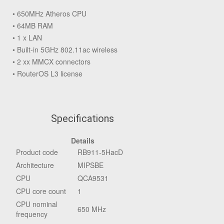
• 650MHz Atheros CPU
• 64MB RAM
• 1 x LAN
• Built-in 5GHz 802.11ac wireless
• 2 xx MMCX connectors
• RouterOS L3 license
Specifications
Details
Product code
RB911-5HacD
Architecture
MIPSBE
CPU
QCA9531
CPU core count
1
CPU nominal
650 MHz
frequency