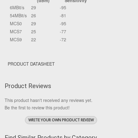
(dBm)
Sensitivity
6MBit/s
29
-95
54MBit/s
26
-81
MCS0
29
-95
MCS7
25
-77
MCS9
22
-72
PRODUCT DATASHEET
Product Reviews
This product hasn't received any reviews yet.
Be the first to review this product!
WRITE YOUR OWN PRODUCT REVIEW
Find Similar Products by Category