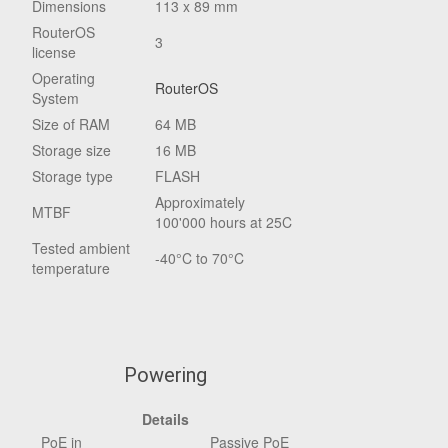
Dimensions
113 x 89 mm
RouterOS
3
license
Operating
RouterOS
System
Size of RAM
64 MB
Storage size
16 MB
Storage type
FLASH
Approximately
MTBF
100'000 hours at 25C
Tested ambient
-40°C to 70°C
temperature
Powering
Details
PoE in
Passive PoE