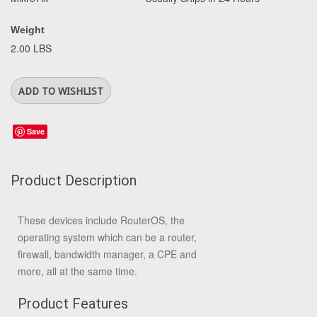
Weight
2.00 LBS
Save
Product Description
These devices include RouterOS, the
operating system which can be a router,
firewall, bandwidth manager, a CPE and
more, all at the same time.
Product Features