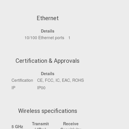
Ethernet
Details
10/100 Ethernet ports
1
Certification & Approvals
Details
Certification
CE, FCC, IC, EAC, ROHS
IP
IP00
Wireless specifications
Transmit
Receive
5 GHz