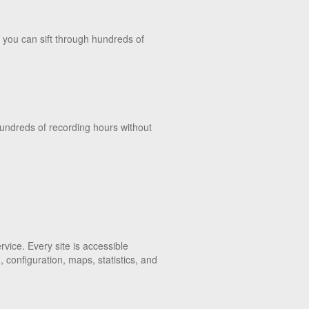
 you can sift through hundreds of
hundreds of recording hours without
vice. Every site is accessible
configuration, maps, statistics, and