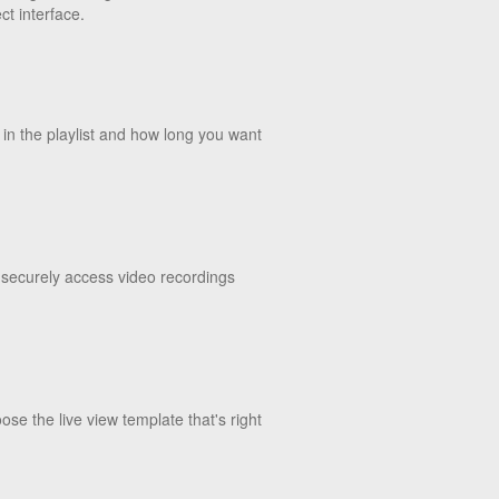
t interface.
 in the playlist and how long you want
 securely access video recordings
se the live view template that's right