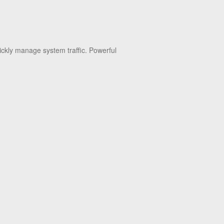
ickly manage system traffic. Powerful