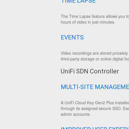
TIME LAPSE
The Time Lapse feature allows you to 
hours of video in just minutes.
EVENTS
Video recordings are stored privatel
third-party storage or online digital fo
UniFi SDN Controller
MULTI-SITE MANAGEM
A UniFi Cloud Key Gen2 Plus installed
through its assigned secure SSO. Eac
admin accounts.