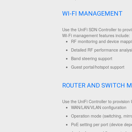
WI-FI MANAGEMENT
Use the UniFi SDN Controller to prov
Wi-Fi management features include:
RF monitoring and device mapp
Detailed RF performance analys
Band steering support
Guest portal/hotspot support
ROUTER AND SWITCH 
Use the UniFi Controller to provision
WAN/LAN/VLAN configuration
Operation mode (switching, mirro
PoE setting per port (device de