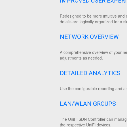
IMPROVED USER EXPER
Redesigned to be more intuitive and e
details are logically organized for a si
NETWORK OVERVIEW
A comprehensive overview of your netw
adjustments as needed.
DETAILED ANALYTICS
Use the configurable reporting and an
LAN/WLAN GROUPS
The UniFi SDN Controller can manage
the respective UniFi devices.