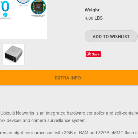
Weight
4.00 LBS
Save
EXTRA INFO
m
Ubiquiti Networks
is an integrated hardware controller and self-contain
rk devices and camera surveillance system.
res an eight-core processor with 3GB of RAM and 32GB eMMC flash sto