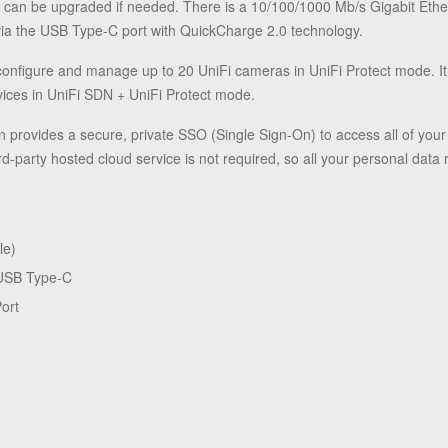
at can be upgraded if needed. There is a 10/100/1000 Mb/s Gigabit Ethe
via the USB Type-C port with QuickCharge 2.0 technology.
onfigure and manage up to 20 UniFi cameras in UniFi Protect mode. I
ices in UniFi SDN + UniFi Protect mode.
on provides a secure, private SSO (Single Sign-On) to access all of yo
ird-party hosted cloud service is not required, so all your personal data
le)
 USB Type-C
ort