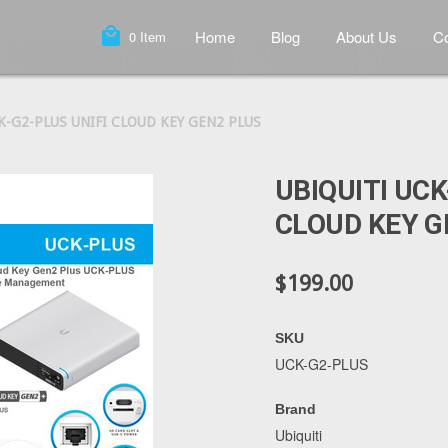
local_mall
Home
Blog
About Us
Co
0
Item
K-G2-PLUS UNIFI CLOUD KEY GEN2 PLUS
UBIQUITI UCK
CLOUD KEY G
$199.00
SKU
UCK-G2-PLUS
Brand
Ubiquiti