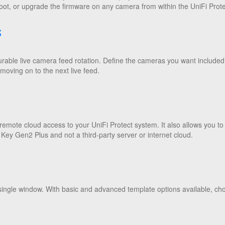
oot, or upgrade the firmware on any camera from within the UniFi Protec
S
gurable live camera feed rotation. Define the cameras you want included
oving on to the next live feed.
emote cloud access to your UniFi Protect system. It also allows you to
 Key Gen2 Plus and not a third-party server or internet cloud.
single window. With basic and advanced template options available, choo