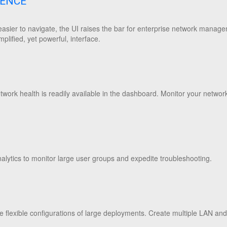
IENCE
asier to navigate, the UI raises the bar for enterprise network manage
mplified, yet powerful, interface.
ork health is readily available in the dashboard. Monitor your network
alytics to monitor large user groups and expedite troubleshooting.
 flexible configurations of large deployments. Create multiple LAN a