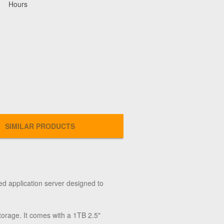
Hours
SIMILAR PRODUCTS
ed application server designed to
rage. It comes with a 1TB 2.5"