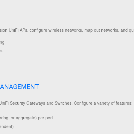
ision UniFi APs, configure wireless networks, map out networks, and qu
ing
is
MANAGEMENT
 UniFi Security Gateways and Switches. Configure a variety of features:
ring, or aggregate) per port
pendent)