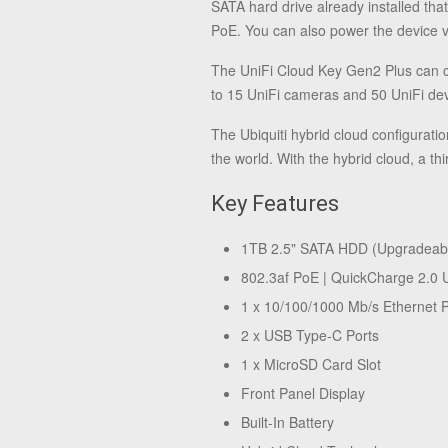
SATA hard drive already installed th
PoE. You can also power the device 
The UniFi Cloud Key Gen2 Plus can c
to 15 UniFi cameras and 50 UniFi dev
The Ubiquiti hybrid cloud configurati
the world. With the hybrid cloud, a th
Key Features
1TB 2.5" SATA HDD (Upgradeab
802.3af PoE | QuickCharge 2.0
1 x 10/100/1000 Mb/s Ethernet P
2 x USB Type-C Ports
1 x MicroSD Card Slot
Front Panel Display
Built-In Battery