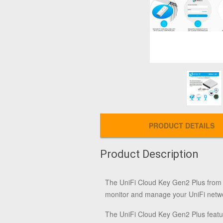
PRODUCT DETAILS
Product Description
The
UniFi Cloud Key Gen2 Plus
fro
monitor and manage your UniFi netwo
The UniFi Cloud Key Gen2 Plus featu