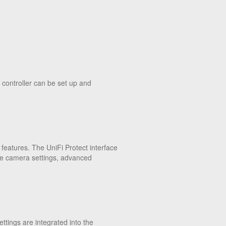
 controller can be set up and
features. The UniFi Protect interface
atile camera settings, advanced
ttings are integrated into the