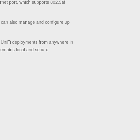
rnet port, which supports 802.3af
t can also manage and configure up
ur UniFi deployments from anywhere in
 remains local and secure.