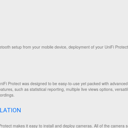
tooth setup from your mobile device, deployment of your UniFi Protect
niFi Protect was designed to be easy-to-use yet packed with advanced 
eatures, such as statistical reporting, multiple live views options, vers
ordings.
LLATION
rotect makes it easy to install and deploy cameras. All of the camera se