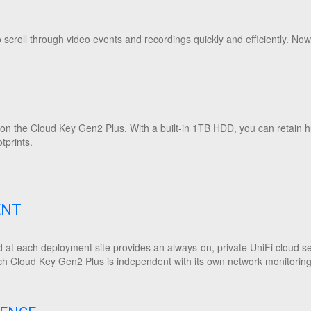
scroll through video events and recordings quickly and efficiently. Now
y on the Cloud Key Gen2 Plus. With a built-in 1TB HDD, you can retain 
otprints.
ENT
 at each deployment site provides an always-on, private UniFi cloud ser
h Cloud Key Gen2 Plus is independent with its own network monitoring, 