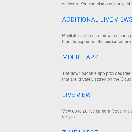
software. You can also configure, reb
ADDITIONAL LIVE VIEW
Playlists can be created with a confi
them to appear on the screen before m
MOBILE APP
The downloadable app provides free r
that are privately stored on the Cloud
LIVE VIEW
View up to 20 live camera feeds in a 
for you.