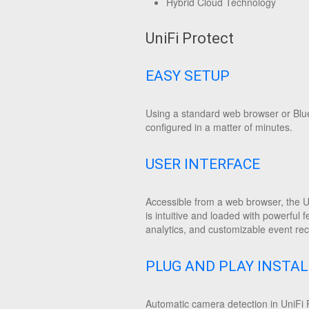
Hybrid Cloud Technology
UniFi Protect
EASY SETUP
Using a standard web browser or Blue
configured in a matter of minutes.
USER INTERFACE
Accessible from a web browser, the U
is intuitive and loaded with powerful f
analytics, and customizable event rec
PLUG AND PLAY INSTA
Automatic camera detection in UniFi P