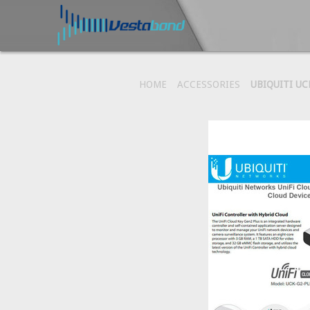
HOME
ACCESSORIES
UBIQUITI UC