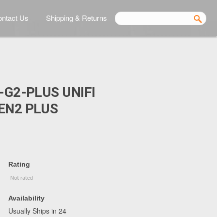
ntact Us
Shipping & Returns
-G2-PLUS UNIFI
EN2 PLUS
Rating
Availability
Usually Ships in 24