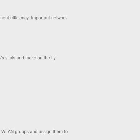
ment efficiency. Important network
's vitals and make on the fly
nd WLAN groups and assign them to