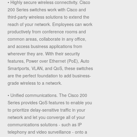
•
Highly secure wireless connectivity.
Cisco
200 Series switches work with Cisco and
third-party wireless solutions to extend the
reach of your network. Employees can work
productively from conference rooms and
common areas, collaborate in any office,
and access business applications from
wherever they are. With their security
features, Power over Ethernet (PoE), Auto
Smartports, VLAN, and QoS, these switches
are the perfect foundation to add business-
grade wireless to a network.
•
Unified communications.
The Cisco 200
Series provides QoS features to enable you
to prioritize delay-sensitive traffic in your
network and let you converge all of your
communications solutions - such as IP
telephony and video surveillance - onto a