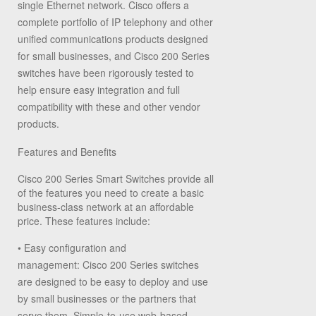
single Ethernet network. Cisco offers a
complete portfolio of IP telephony and other
unified communications products designed
for small businesses, and Cisco 200 Series
switches have been rigorously tested to
help ensure easy integration and full
compatibility with these and other vendor
products.
Features and Benefits
Cisco 200 Series Smart Switches provide all
of the features you need to create a basic
business-class network at an affordable
price. These features include:
•
Easy configuration and
management:
Cisco 200 Series switches
are designed to be easy to deploy and use
by small businesses or the partners that
serve them. Simple-to-use web-based