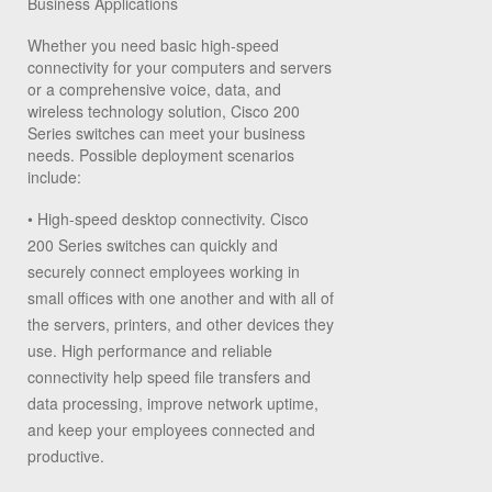
Business Applications
Whether you need basic high-speed
connectivity for your computers and servers
or a comprehensive voice, data, and
wireless technology solution, Cisco 200
Series switches can meet your business
needs. Possible deployment scenarios
include:
•
High-speed desktop connectivity.
Cisco
200 Series switches can quickly and
securely connect employees working in
small offices with one another and with all of
the servers, printers, and other devices they
use. High performance and reliable
connectivity help speed file transfers and
data processing, improve network uptime,
and keep your employees connected and
productive.