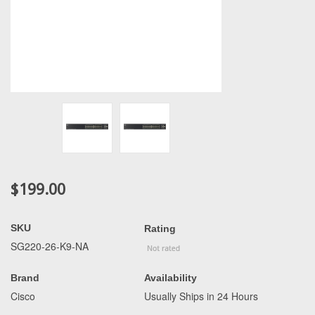
$199.00
SKU
Rating
SG220-26-K9-NA
Brand
Availability
Cisco
Usually Ships in 24 Hours