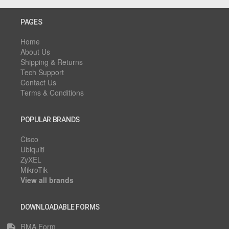
PAGES
Home
About Us
Shipping & Returns
Tech Support
Contact Us
Terms & Conditions
POPULAR BRANDS
Cisco
Ubiquiti
ZyXEL
MikroTik
View all brands
DOWNLOADABLE FORMS
RMA Form
description