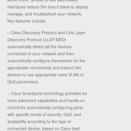
interfaces reduce the time it takes to deploy,
manage, and troubleshoot your network.
Key features include:
– Cisco Discovery Protocol and Link Layer
Discovery Protocol (LLDP-MED)
automatically detect all the devices
connected to your network and then
automatically configure themselves for the
appropriate connectivity and instruct the
devices to use appropriate voice VLAN or
QoS parameters.
– Cisco Smartports technology provides for
more advanced capabilities and hands-on
control by automatically configuring ports
with specific levels of security, QoS, and
availability according to the type of
connected device, based on Cisco best