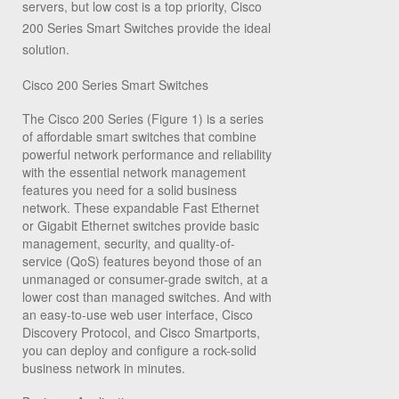
servers, but low cost is a top priority, Cisco
200 Series Smart Switches provide the ideal
solution.
Cisco 200 Series Smart Switches
The Cisco 200 Series (Figure 1) is a series
of affordable smart switches that combine
powerful network performance and reliability
with the essential network management
features you need for a solid business
network. These expandable Fast Ethernet
or Gigabit Ethernet switches provide basic
management, security, and quality-of-
service (QoS) features beyond those of an
unmanaged or consumer-grade switch, at a
lower cost than managed switches. And with
an easy-to-use web user interface, Cisco
Discovery Protocol, and Cisco Smartports,
you can deploy and configure a rock-solid
business network in minutes.