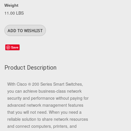
Weight
11.00 LBS
Save
Product Description
With Cisco
®
200 Series Smart Switches,
you can achieve business-class network
security and performance without paying for
advanced network management features
that you will not need. When you need a
reliable solution to share network resources
and connect computers, printers, and