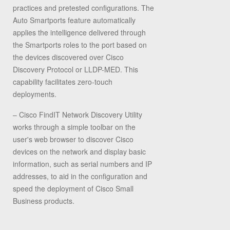
practices and pretested configurations. The
Auto Smartports feature automatically
applies the intelligence delivered through
the Smartports roles to the port based on
the devices discovered over Cisco
Discovery Protocol or LLDP-MED. This
capability facilitates zero-touch
deployments.
– Cisco FindIT Network Discovery Utility
works through a simple toolbar on the
user's web browser to discover Cisco
devices on the network and display basic
information, such as serial numbers and IP
addresses, to aid in the configuration and
speed the deployment of Cisco Small
Business products.