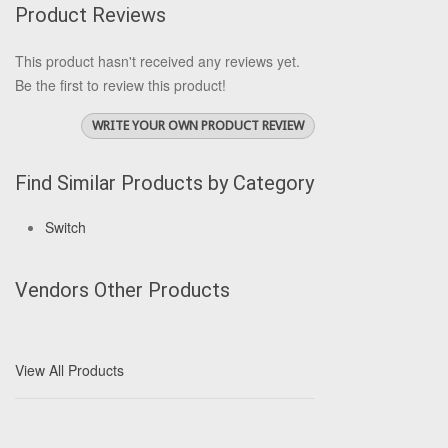
Product Reviews
This product hasn't received any reviews yet.
Be the first to review this product!
WRITE YOUR OWN PRODUCT REVIEW
Find Similar Products by Category
Switch
Vendors Other Products
View All Products