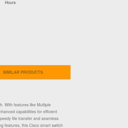
Hours
SIMILAR PRODUCTS
. With features like Multiple
anced capabilities for efficient
eedy file transfer and seamless
ng features, this Cisco smart switch