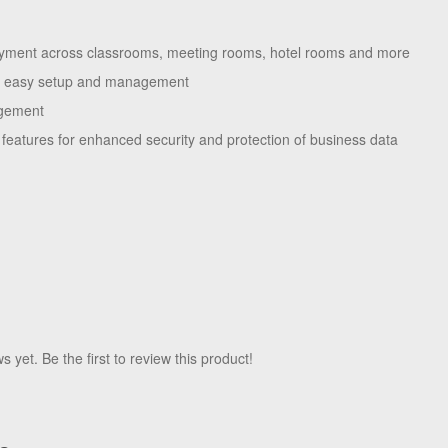
oyment across classrooms, meeting rooms, hotel rooms and more
or easy setup and management
agement
features for enhanced security and protection of business data
 yet. Be the first to review this product!