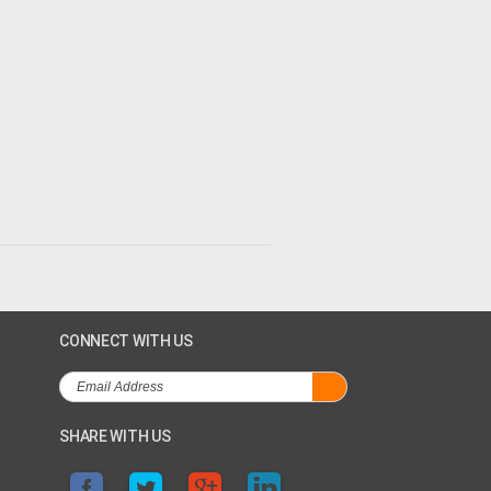
CONNECT WITH US
SHARE WITH US