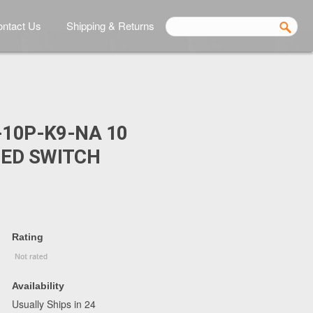
ntact Us
Shipping & Returns
-10P-K9-NA 10
ED SWITCH
Rating
Availability
Usually Ships in 24