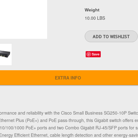
Weight
10.00 LBS
Save
EXTRA INFO
ormance and reliability with the Cisco Small Business SG250-10P Switch
ernet Plus (PoE+) and PoE pass-through, this Gigabit switch offers enh
 10/100/1000 PoE+ ports and two Combo Gigabit RJ-45/SFP ports for sp
Energy Efficient Ethernet, cable length detection and other energy-savi