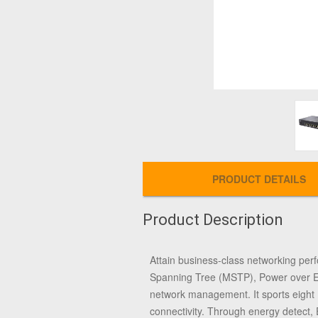
PRODUCT DETAILS
Product Description
Attain business-class networking perf
Spanning Tree (MSTP), Power over Eth
network management. It sports eight
connectivity. Through energy detect, 