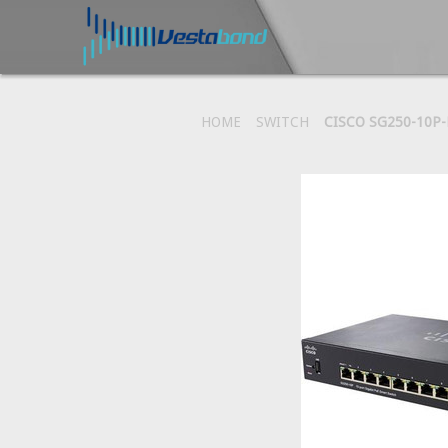
HOME
SWITCH
CISCO SG250-10P