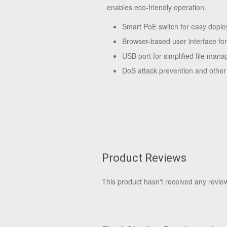
enables eco-friendly operation.
Smart PoE switch for easy depl
Browser-based user interface f
USB port for simplified file man
DoS attack prevention and other 
Product Reviews
This product hasn't received any reviews