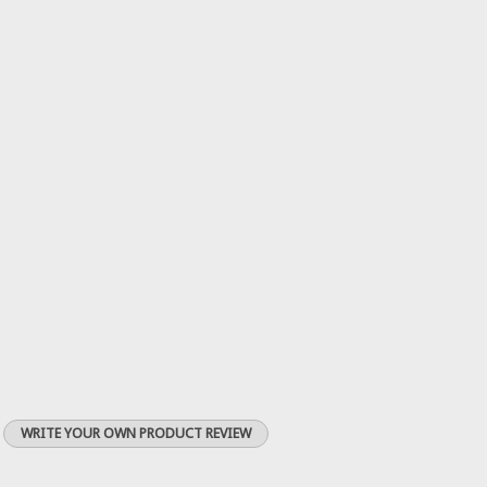
WRITE YOUR OWN PRODUCT REVIEW