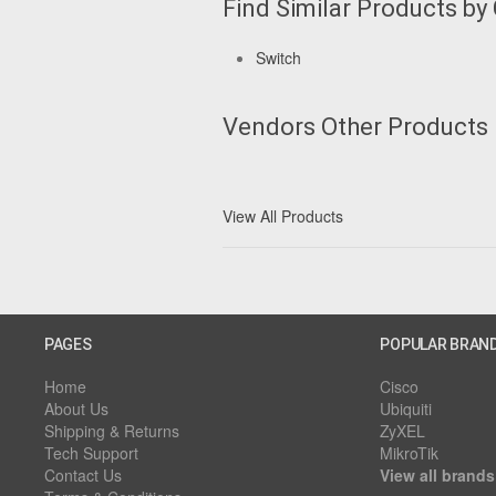
Find Similar Products by
Switch
Vendors Other Products
View All Products
PAGES
POPULAR BRAN
Home
Cisco
About Us
Ubiquiti
Shipping & Returns
ZyXEL
Tech Support
MikroTik
Contact Us
View all brands