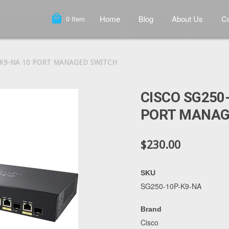
local_mall
Home
Blog
About Us
Co
0
Item
-K9-NA 10 PORT MANAGED SWITCH
CISCO SG250
PORT MANAG
$230.00
SKU
SG250-10P-K9-NA
Brand
Cisco