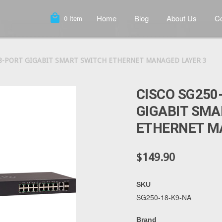
local_mall
Home
Blog
About Us
Co
0
Item
18-PORT GIGABIT SMART SWITCH ETHERNET MANAGED LAYER 3
CISCO SG250
GIGABIT SMA
ETHERNET M
$149.90
SKU
SG250-18-K9-NA
Brand