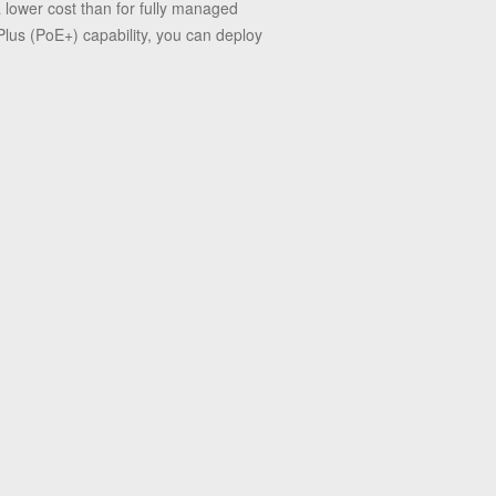
 lower cost than for fully managed
lus (PoE+) capability, you can deploy