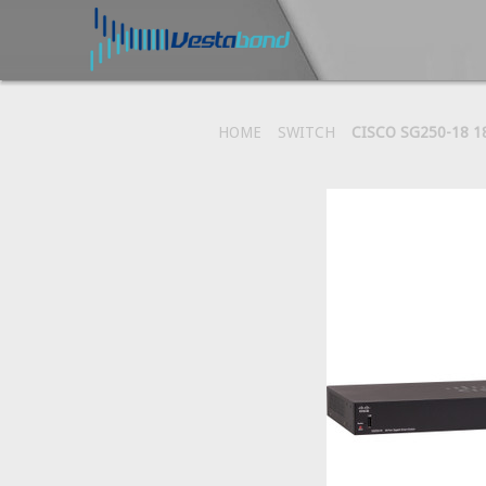
HOME
SWITCH
CISCO SG250-18 