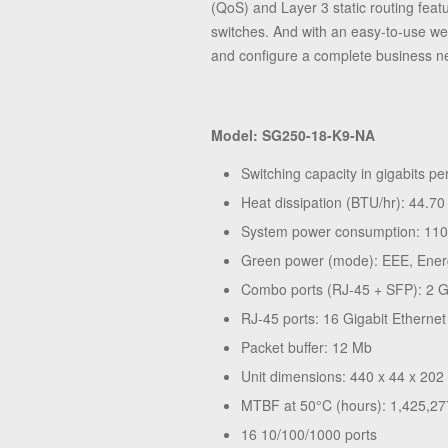
(QoS) and Layer 3 static routing fea
switches. And with an easy-to-use we
and configure a complete business ne
Model: SG250-18-K9-NA
Switching capacity in gigabits p
Heat dissipation (BTU/hr): 44.70
System power consumption: 11
Green power (mode): EEE, Ener
Combo ports (RJ-45 + SFP): 2 G
RJ-45 ports: 16 Gigabit Ethernet
Packet buffer: 12 Mb
Unit dimensions: 440 x 44 x 202 
MTBF at 50°C (hours): 1,425,27
16 10/100/1000 ports