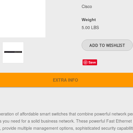
Cisco
Weight
5.00 LBS
Save
EXTRA INFO
neration of affordable smart switches that combine powerful network per
s you need for a solid business network. These powerful Fast Ethernet 
, provide multiple management options, sophisticated security capabiliti