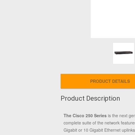
PRODUCT DETAILS
Product Description
The Cisco 250 Series
is the next ge
complete suite of the network feature
Gigabit or 10 Gigabit Ethernet uplinks