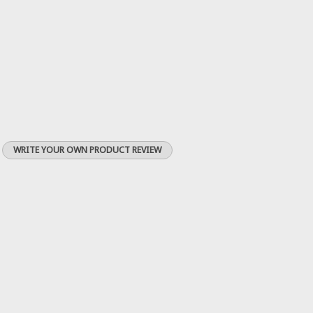
WRITE YOUR OWN PRODUCT REVIEW