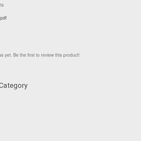
ts
.pdf
 yet. Be the first to review this product!
 Category