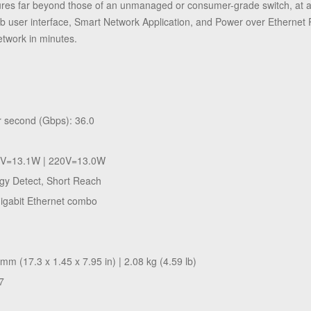
tures far beyond those of an unmanaged or consumer-grade switch, at a
b user interface, Smart Network Application, and Power over Ethernet P
twork in minutes.
er second (Gbps): 36.0
0V=13.1W | 220V=13.0W
gy Detect, Short Reach
igabit Ethernet combo
mm (17.3 x 1.45 x 7.95 in) | 2.08 kg (4.59 lb)
7