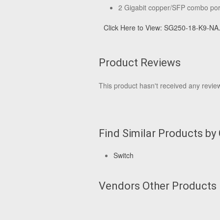
2 Gigabit copper/SFP combo por
Click Here to View: SG250-18-K9-NA
Product Reviews
This product hasn't received any reviews
Find Similar Products by
Switch
Vendors Other Products