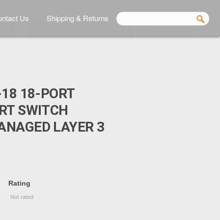
ntact Us
Shipping & Returns
-18 18-PORT
RT SWITCH
ANAGED LAYER 3
Rating