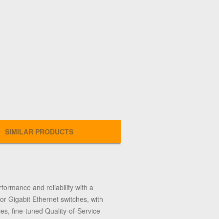
SIMILAR PRODUCTS
formance and reliability with a
or Gigabit Ethernet switches, with
es, fine-tuned Quality-of-Service