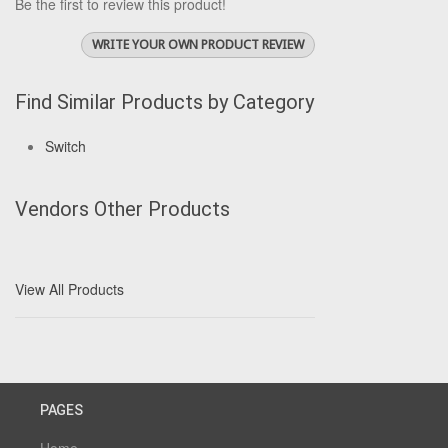
Be the first to review this product!
WRITE YOUR OWN PRODUCT REVIEW
Find Similar Products by Category
Switch
Vendors Other Products
View All Products
PAGES