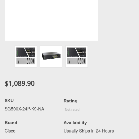
$1,089.90
SKU
Rating
SG500X-24P-K9-NA
Brand
Availability
Cisco
Usually Ships in 24 Hours