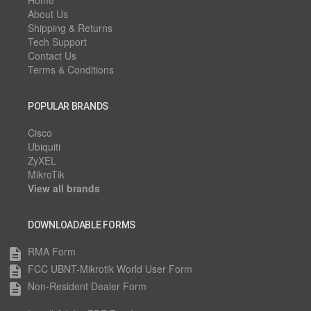
Home
About Us
Shipping & Returns
Tech Support
Contact Us
Terms & Conditions
POPULAR BRANDS
Cisco
Ubiquiti
ZyXEL
MikroTik
View all brands
DOWNLOADABLE FORMS
RMA Form
description
FCC UBNT-Mikrotik World User Form
description
Non-Resident Dealer Form
description