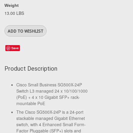
Weight
13.00 LBS
Save
Product Description
Cisco Small Business SG500X-24P
Switch L3 managed 24 x 10/100/1000
(PoE) + 4 x 10 Gigabit SFP+ rack-
mountable PoE
The Cisco SG500X-24P is a 24-port
stackable managed Gigabit Ethernet
switch, with 4 Enhanced Small Form-
Factor Pluggable (SFP+) slots and