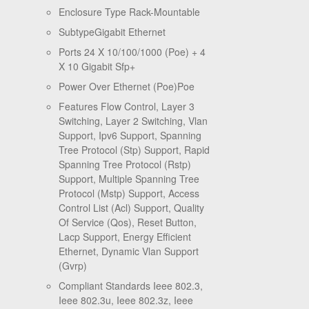
Enclosure Type Rack-Mountable
SubtypeGigabit Ethernet
Ports 24 X 10/100/1000 (Poe) + 4
X 10 Gigabit Sfp+
Power Over Ethernet (Poe)Poe
Features Flow Control, Layer 3
Switching, Layer 2 Switching, Vlan
Support, Ipv6 Support, Spanning
Tree Protocol (Stp) Support, Rapid
Spanning Tree Protocol (Rstp)
Support, Multiple Spanning Tree
Protocol (Mstp) Support, Access
Control List (Acl) Support, Quality
Of Service (Qos), Reset Button,
Lacp Support, Energy Efficient
Ethernet, Dynamic Vlan Support
(Gvrp)
Compliant Standards Ieee 802.3,
Ieee 802.3u, Ieee 802.3z, Ieee