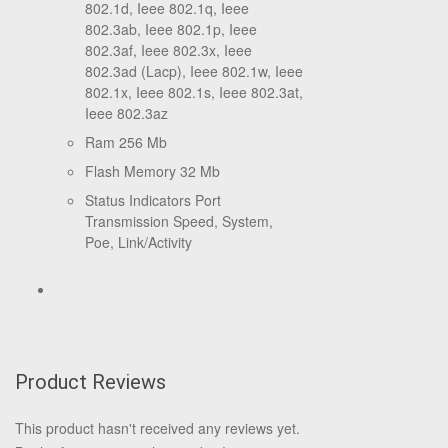
802.1d, Ieee 802.1q, Ieee
802.3ab, Ieee 802.1p, Ieee
802.3af, Ieee 802.3x, Ieee
802.3ad (Lacp), Ieee 802.1w, Ieee
802.1x, Ieee 802.1s, Ieee 802.3at,
Ieee 802.3az
Ram 256 Mb
Flash Memory 32 Mb
Status Indicators Port
Transmission Speed, System,
Poe, Link/Activity
Product Reviews
This product hasn't received any reviews yet.