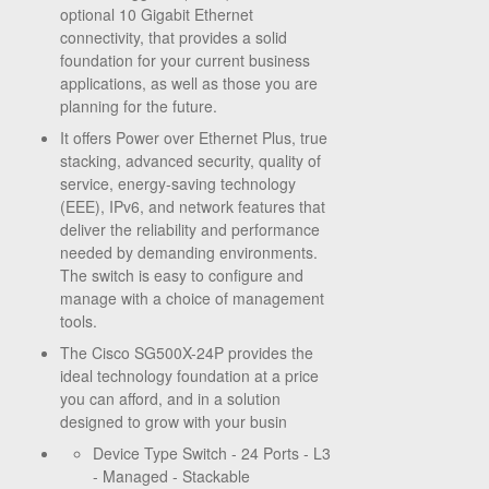
optional 10 Gigabit Ethernet
connectivity, that provides a solid
foundation for your current business
applications, as well as those you are
planning for the future.
It offers Power over Ethernet Plus, true
stacking, advanced security, quality of
service, energy-saving technology
(EEE), IPv6, and network features that
deliver the reliability and performance
needed by demanding environments.
The switch is easy to configure and
manage with a choice of management
tools.
The Cisco SG500X-24P provides the
ideal technology foundation at a price
you can afford, and in a solution
designed to grow with your busin
Device Type Switch - 24 Ports - L3
- Managed - Stackable