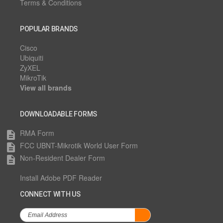
Terms & Conditions
POPULAR BRANDS
Cisco
Ubiquiti
ZyXEL
MikroTik
View all brands
DOWNLOADABLE FORMS
RMA Form
description
FCC UBNT-Mikrotik World User Form
description
Non-Resident Dealer Form
description
Install Adobe PDF Reader
CONNECT WITH US