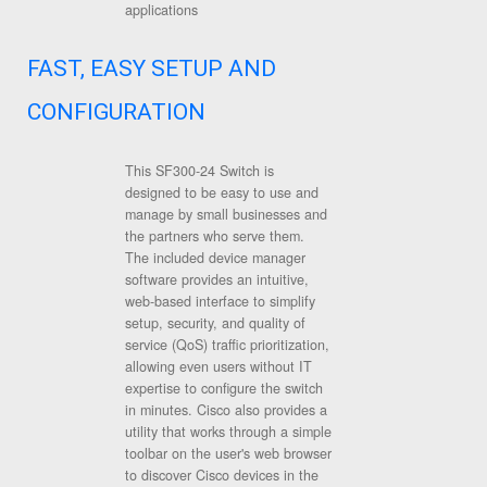
applications
FAST, EASY SETUP AND
CONFIGURATION
This SF300-24 Switch is
designed to be easy to use and
manage by small businesses and
the partners who serve them.
The included device manager
software provides an intuitive,
web-based interface to simplify
setup, security, and quality of
service (QoS) traffic prioritization,
allowing even users without IT
expertise to configure the switch
in minutes. Cisco also provides a
utility that works through a simple
toolbar on the user's web browser
to discover Cisco devices in the