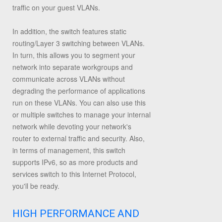
traffic on your guest VLANs.
In addition, the switch features static
routing/Layer 3 switching between VLANs.
In turn, this allows you to segment your
network into separate workgroups and
communicate across VLANs without
degrading the performance of applications
run on these VLANs. You can also use this
or multiple switches to manage your internal
network while devoting your network's
router to external traffic and security. Also,
in terms of management, this switch
supports IPv6, so as more products and
services switch to this Internet Protocol,
you'll be ready.
HIGH PERFORMANCE AND