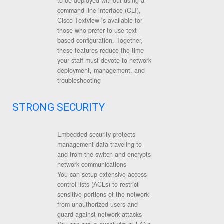
to be deployed without using a
command-line interface (CLI),
Cisco Textview is available for
those who prefer to use text-
based configuration. Together,
these features reduce the time
your staff must devote to network
deployment, management, and
troubleshooting
STRONG SECURITY
Embedded security protects
management data traveling to
and from the switch and encrypts
network communications
You can setup extensive access
control lists (ACLs) to restrict
sensitive portions of the network
from unauthorized users and
guard against network attacks