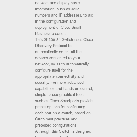
network and display basic
information, such as serial
numbers and IP addresses, to aid
in the configuration and
deployment of Cisco Small
Business products
This SF300-24 Switch uses Cisco
Discovery Protocol to
automatically detect all the
devices connected to your
network, so as to automatically
configure itself for the
appropriate connectivity and
security. For more advanced
capabilities and hands-on control,
simple-to-use graphical tools
such as Cisco Smartports provide
preset options for configuring
each port on a switch, based on
Cisco best practices and
pretested configurations.
Although this Switch is designed