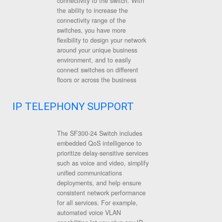
connectivity to the switch. With
the ability to increase the
connectivity range of the
switches, you have more
flexibility to design your network
around your unique business
environment, and to easily
connect switches on different
floors or across the business
IP TELEPHONY SUPPORT
The SF300-24 Switch includes
embedded QoS intelligence to
prioritize delay-sensitive services
such as voice and video, simplify
unified communications
deployments, and help ensure
consistent network performance
for all services. For example,
automated voice VLAN