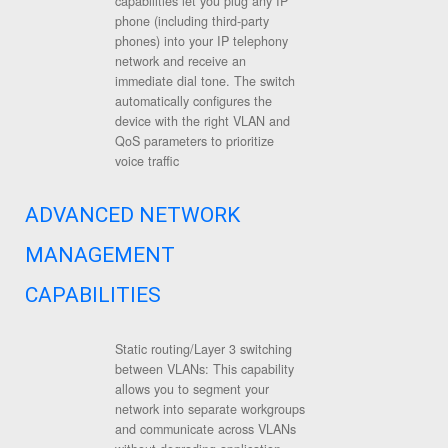
capabilities let you plug any IP
phone (including third-party
phones) into your IP telephony
network and receive an
immediate dial tone. The switch
automatically configures the
device with the right VLAN and
QoS parameters to prioritize
voice traffic
ADVANCED NETWORK
MANAGEMENT
CAPABILITIES
Static routing/Layer 3 switching
between VLANs: This capability
allows you to segment your
network into separate workgroups
and communicate across VLANs