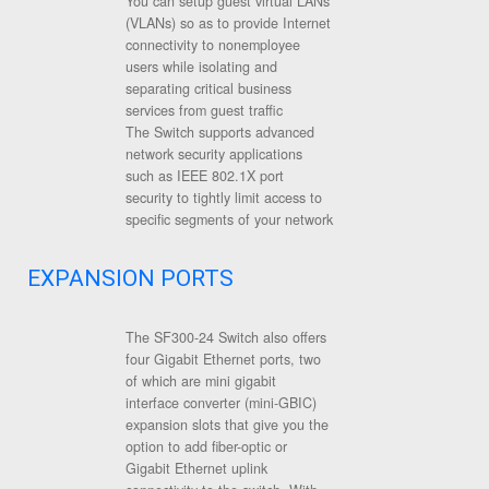
You can setup guest virtual LANs
(VLANs) so as to provide Internet
connectivity to nonemployee
users while isolating and
separating critical business
services from guest traffic
The Switch supports advanced
network security applications
such as IEEE 802.1X port
security to tightly limit access to
specific segments of your network
EXPANSION PORTS
The SF300-24 Switch also offers
four Gigabit Ethernet ports, two
of which are mini gigabit
interface converter (mini-GBIC)
expansion slots that give you the
option to add fiber-optic or
Gigabit Ethernet uplink