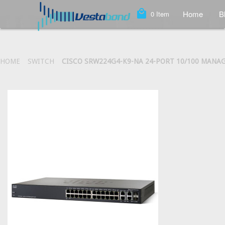
local_mall
Home
B
0
Item
HOME
SWITCH
CISCO SRW224G4-K9-NA 24-PORT 10/100 MANA