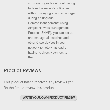
software upgrades without having
to take the network offline and
without worrying about an outage
during an upgrade
Remote management: Using
Simple Network Management
Protocol (SNMP), you can set up
and manage all switches and
other Cisco devices in your
network remotely, instead of
having to directly connect to
them
Product Reviews
This product hasn't received any reviews yet.
Be the first to review this product!
WRITE YOUR OWN PRODUCT REVIEW