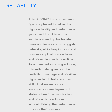
RELIABILITY
This SF300-24 Switch has been
rigorously tested to deliver the
high availability and performance
you expect from Cisco. The
solutions speed up file transfer
times and improve slow, sluggish
networks, while keeping your vital
business applications available
and preventing costly downtime.
As a managed switching solution,
this switch also gives you the
flexibility to manage and prioritize
high-bandwidth traffic such as
VoIP. That means you can
empower your employees with
state-of-the-art communication
and productivity solutions,
without draining the performance
of your other business