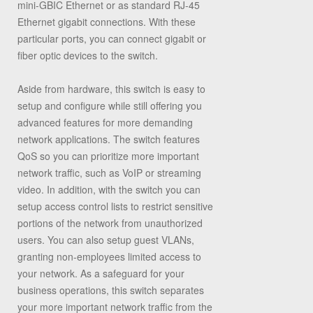
mini-GBIC Ethernet or as standard RJ-45
Ethernet gigabit connections. With these
particular ports, you can connect gigabit or
fiber optic devices to the switch.
Aside from hardware, this switch is easy to
setup and configure while still offering you
advanced features for more demanding
network applications. The switch features
QoS so you can prioritize more important
network traffic, such as VoIP or streaming
video. In addition, with the switch you can
setup access control lists to restrict sensitive
portions of the network from unauthorized
users. You can also setup guest VLANs,
granting non-employees limited access to
your network. As a safeguard for your
business operations, this switch separates
your more important network traffic from the