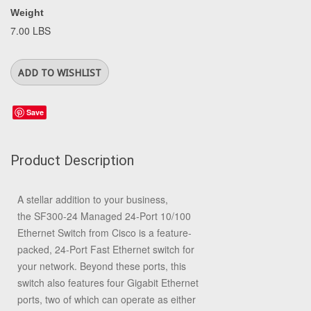
Weight
7.00 LBS
Save
Product Description
A stellar addition to your business,
the
SF300-24 Managed 24-Port 10/100
Ethernet Switch
from
Cisco
is a feature-
packed, 24-Port Fast Ethernet switch for
your network. Beyond these ports, this
switch also features four Gigabit Ethernet
ports, two of which can operate as either