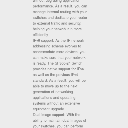
without degrading application
performance. As a result, you can
manage internal routing with your
switches and dedicate your router
to external traffic and security,
helping your network run more
efficiently
IPv6 support: As the IP network
addressing scheme evolves to
accommodate more devices, you
can make sure that your network
is ready. The SF300-24 Switch
provides native support for IPv6
as well as the previous IPv4
standard. As a result, you will be
able to move up to the next
generation of networking
applications and operating
systems without an extensive
equipment upgrade
Dual image support: With the
ability to maintain dual images of
your switches, you can perform