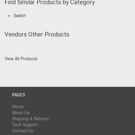
Find Similar Products by Category
Switch
Vendors Other Products
View All Products
PAGES
Home
About Us
Shipping & Returns
Tech Support
Contact Us