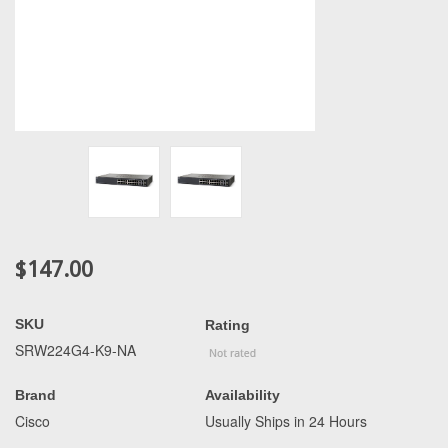
$147.00
SKU
Rating
SRW224G4-K9-NA
Brand
Availability
Cisco
Usually Ships in 24 Hours