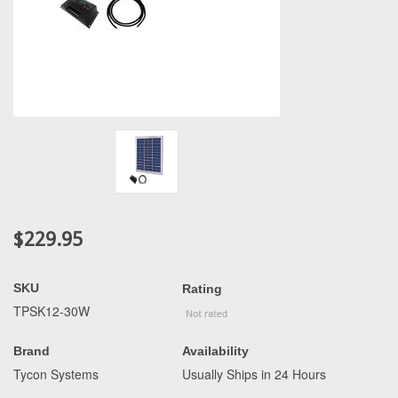
$229.95
SKU
Rating
TPSK12-30W
Brand
Availability
Tycon Systems
Usually Ships in 24 Hours