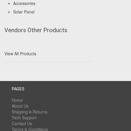
Accessories
Solar Panel
Vendors Other Products
View All Products
PAGES
Home
About Us
Shipping & Returns
Tech Support
Contact Us
Terms & Conditions