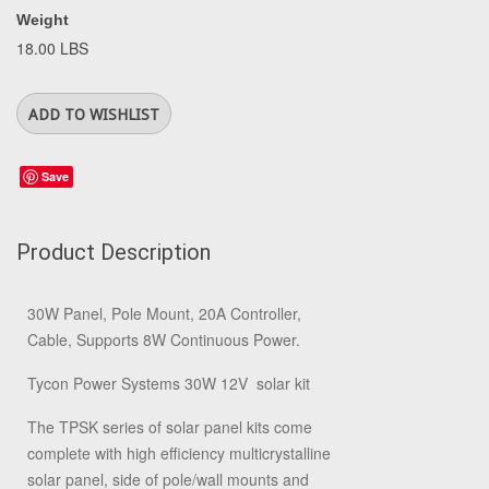
Weight
18.00 LBS
Save
Product Description
30W Panel, Pole Mount, 20A Controller,
Cable, Supports 8W Continuous Power.
Tycon Power Systems 30W 12V solar kit
The TPSK series of solar panel kits come
complete with high efficiency multicrystalline
solar panel, side of pole/wall mounts and