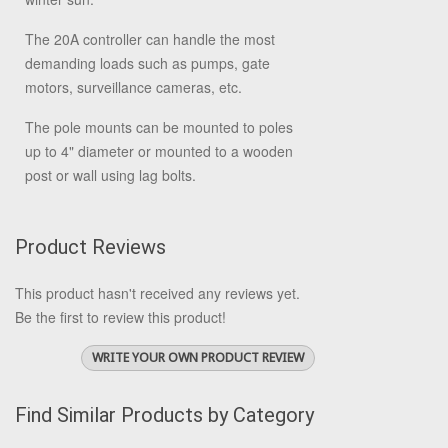
The 20A controller can handle the most
demanding loads such as pumps, gate
motors, surveillance cameras, etc.
The pole mounts can be mounted to poles
up to 4" diameter or mounted to a wooden
post or wall using lag bolts.
Product Reviews
This product hasn't received any reviews yet.
Be the first to review this product!
WRITE YOUR OWN PRODUCT REVIEW
Find Similar Products by Category