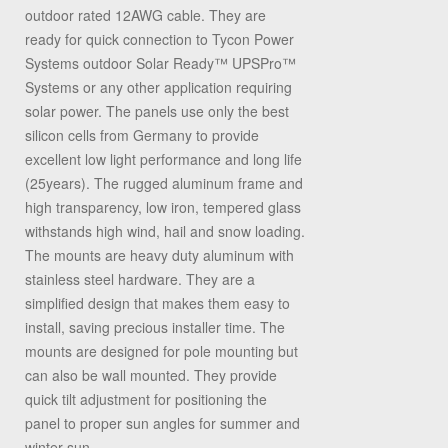
outdoor rated 12AWG cable. They are
ready for quick connection to Tycon Power
Systems outdoor Solar Ready™ UPSPro™
Systems or any other application requiring
solar power. The panels use only the best
silicon cells from Germany to provide
excellent low light performance and long life
(25years). The rugged aluminum frame and
high transparency, low iron, tempered glass
withstands high wind, hail and snow loading.
The mounts are heavy duty aluminum with
stainless steel hardware. They are a
simplified design that makes them easy to
install, saving precious installer time. The
mounts are designed for pole mounting but
can also be wall mounted. They provide
quick tilt adjustment for positioning the
panel to proper sun angles for summer and
winter sun.