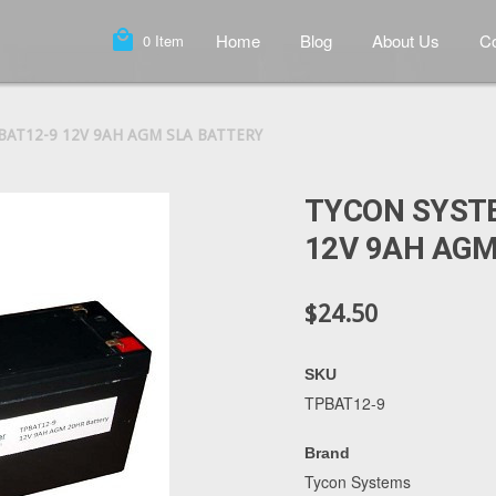
local_mall
Home
Blog
About Us
Co
0
Item
BAT12-9 12V 9AH AGM SLA BATTERY
TYCON SYST
12V 9AH AGM
$24.50
SKU
TPBAT12-9
Brand
Tycon Systems