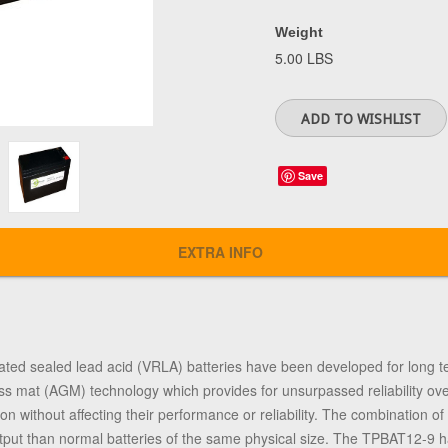
Weight
5.00 LBS
Save
EXTRA INFO
ted sealed lead acid (VRLA) batteries have been developed for long t
ss mat (AGM) technology which provides for unsurpassed reliability o
tion without affecting their performance or reliability. The combination 
tput than normal batteries of the same physical size. The TPBAT12-9 