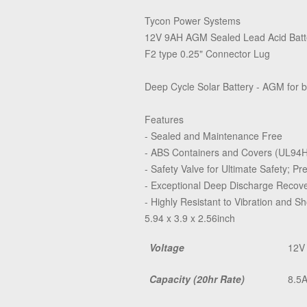
Tycon Power Systems
12V 9AH AGM Sealed Lead Acid Batt
F2 type 0.25" Connector Lug
Deep Cycle Solar Battery - AGM for b
Features
- Sealed and Maintenance Free
- ABS Containers and Covers (UL94
- Safety Valve for Ultimate Safety; P
- Exceptional Deep Discharge Recove
- Highly Resistant to Vibration and S
5.94 x 3.9 x 2.56inch
Voltage
12V
Capacity (20hr Rate)
8.5A