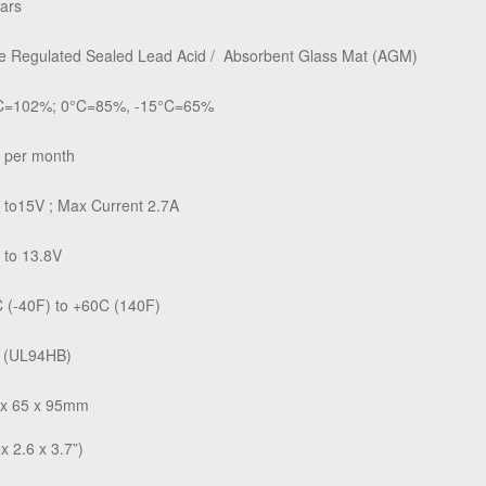
ars
e Regulated Sealed Lead Acid /
Absorbent Glass Mat (AGM)
C=102%; 0°C=85%, -15°C=65%
 per month
 to15V ; Max Current 2.7A
 to 13.8V
 (-40F) to +60C (140F)
 (UL94HB)
 x 65 x 95mm
 x 2.6 x 3.7”)