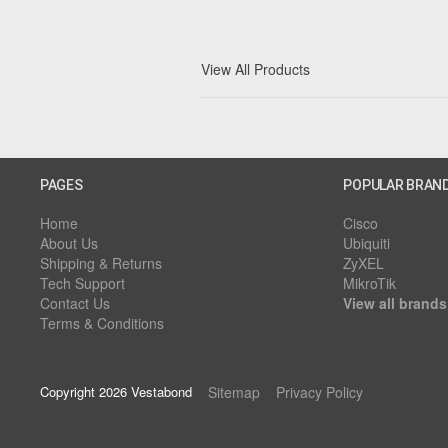
View All Products
PAGES
POPULAR BRAN
Home
Cisco
About Us
Ubiquiti
Shipping & Returns
ZyXEL
Tech Support
MikroTik
Contact Us
View all brands
Terms & Conditions
Copyright 2026 Vestabond
Sitemap
Privacy Policy