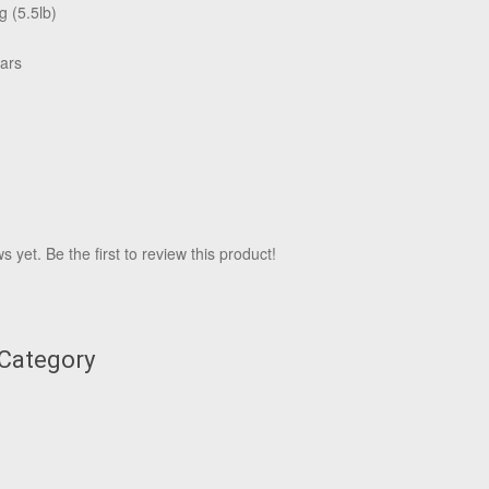
g (5.5lb)
ars
 yet. Be the first to review this product!
 Category