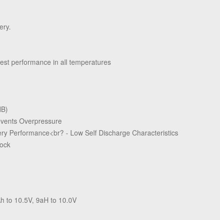
ery.
est performance in all temperatures
HB)
revents Overpressure
ry Performance<br? - Low Self Discharge Characteristics
hock
h to 10.5V, 9aH to 10.0V