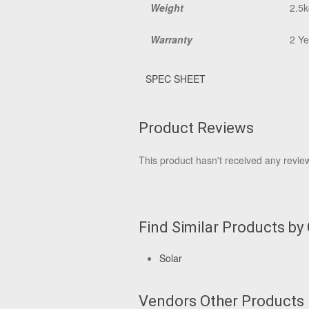
Weight
2.5k
Warranty
2 Ye
SPEC SHEET
Product Reviews
This product hasn't received any reviews
Find Similar Products by
Solar
Vendors Other Products