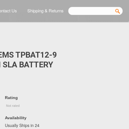
ntact Us
Shipping & Returns
EMS TPBAT12-9
 SLA BATTERY
Rating
Availability
Usually Ships in 24