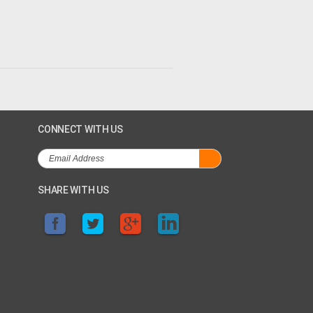
CONNECT WITH US
SHARE WITH US