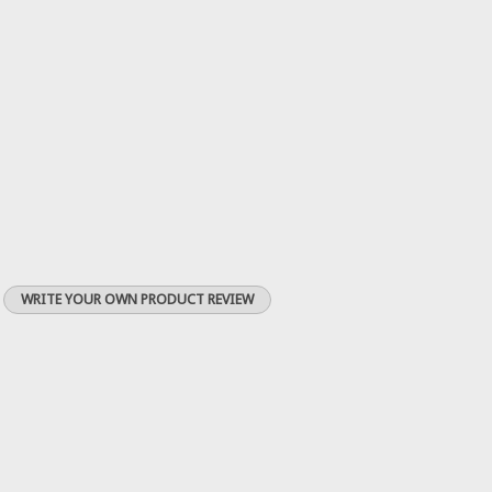
WRITE YOUR OWN PRODUCT REVIEW