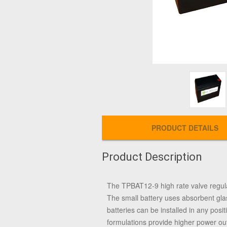
PRODUCT DETAILS
Product Description
The TPBAT12-9 high rate valve regula
The small battery uses absorbent gla
batteries can be installed in any posi
formulations provide higher power ou