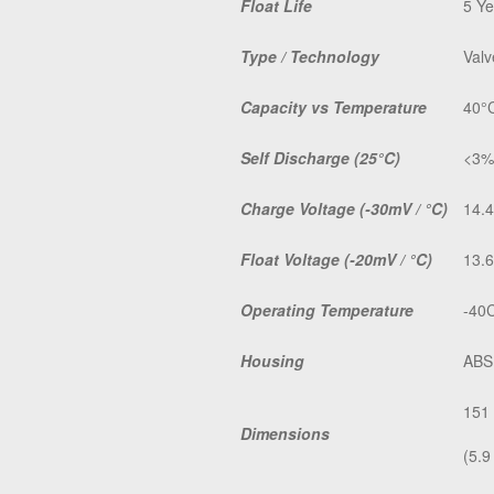
Float Life
5 Ye
Type / Technology
Valv
Capacity vs Temperature
40°
Self Discharge
(25°C)
<3%
Charge Voltage
(-30mV / °C)
14.4
Float Voltage
(-20mV / °C)
13.6
Operating Temperature
-40C
Housing
ABS
151
Dimensions
(5.9