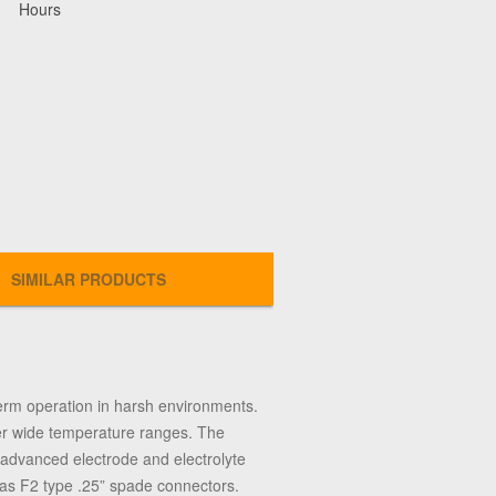
Hours
SIMILAR PRODUCTS
erm operation in harsh environments.
ver wide temperature ranges. The
of advanced electrode and electrolyte
has F2 type .25” spade connectors.