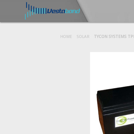
HOME
SOLAR
TYCON SYSTEMS TP