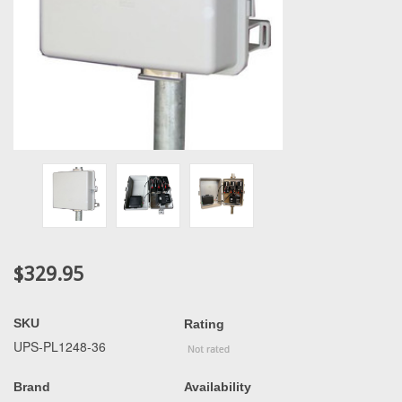
$329.95
SKU
Rating
UPS-PL1248-36
Brand
Availability