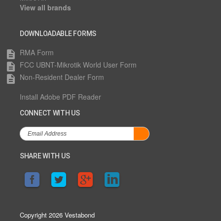
View all brands
DOWNLOADABLE FORMS
RMA Form
description
FCC UBNT-Mikrotik World User Form
description
Non-Resident Dealer Form
description
Install Adobe PDF Reader
CONNECT WITH US
SHARE WITH US
Copyright 2026 Vestabond