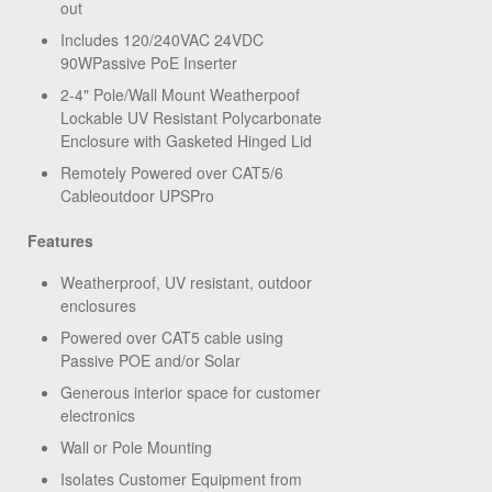
out
Includes 120/240VAC 24VDC
90WPassive PoE Inserter
2-4" Pole/Wall Mount Weatherpoof
Lockable UV Resistant Polycarbonate
Enclosure with Gasketed Hinged Lid
Remotely Powered over CAT5/6
Cableoutdoor UPSPro
Features
Weatherproof, UV resistant, outdoor
enclosures
Powered over CAT5 cable using
Passive POE and/or Solar
Generous interior space for customer
electronics
Wall or Pole Mounting
Isolates Customer Equipment from