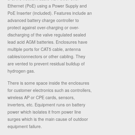
Ethernet (PoE) using a Power Supply and
PoE Inserter (included). Features include an
advanced battery charge controller to
protect against over-charging or over-
discharging of the valve regulated sealed
lead acid AGM batteries. Enclosures have
multiple ports for CAT5 cable, antenna
cables/connectors or other cabling. They
are vented to prevent residual buildup of
hydrogen gas.
There is some space inside the enclosures
for customer electronics such as controllers,
wireless AP or CPE cards, sensors,
inverters, etc. Equipment runs on battery
power which isolates it from power line
surges which is the main cause of outdoor
equipment failure.