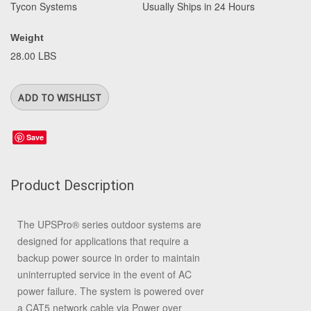
Tycon Systems
Usually Ships in 24 Hours
Weight
28.00 LBS
Save
Product Description
The UPSPro
®
series outdoor systems are
designed for applications that require a
backup power source in order to maintain
uninterrupted service in the event of AC
power failure. The system is powered over
a CAT5 network cable via Power over