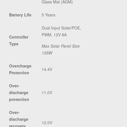
Glass Mat (AGM)
Battery Life
5 Years
Dual Input Solar/POE,
PWM, 12V 8A
Controller
Type
Max Solar Panel Size
135W
Overcharge
14.4V
Protection
Over-
discharge
11.0V
protection
Over-
discharge
12.0V
recovery