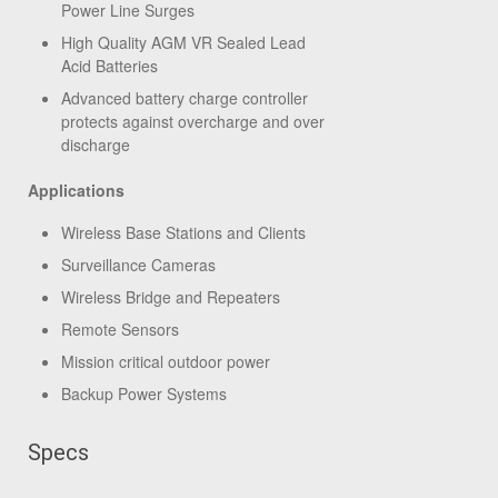
Power Line Surges
High Quality AGM VR Sealed Lead
Acid Batteries
Advanced battery charge controller
protects against overcharge and over
discharge
Applications
Wireless Base Stations and Clients
Surveillance Cameras
Wireless Bridge and Repeaters
Remote Sensors
Mission critical outdoor power
Backup Power Systems
Specs