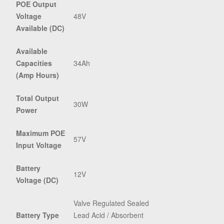
POE Output
Voltage
48V
Available (DC)
Available
Capacities
34Ah
(Amp Hours)
Total Output
30W
Power
Maximum POE
57V
Input Voltage
Battery
12V
Voltage (DC)
Valve Regulated Sealed
Battery Type
Lead Acid / Absorbent