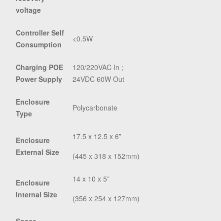
voltage
Controller Self
<0.5W
Consumption
Charging POE
120/220VAC In ;
Power Supply
24VDC 60W Out
Enclosure
Polycarbonate
Type
17.5 x 12.5 x 6”
Enclosure
External Size
(445 x 318 x 152mm)
14 x 10 x 5”
Enclosure
Internal Size
(356 x 254 x 127mm)