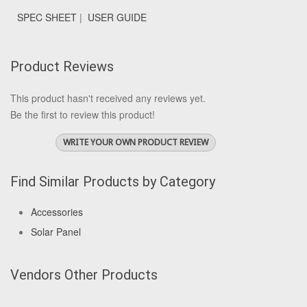
SPEC SHEET
|
USER GUIDE
Product Reviews
This product hasn't received any reviews yet.
Be the first to review this product!
WRITE YOUR OWN PRODUCT REVIEW
Find Similar Products by Category
Accessories
Solar Panel
Vendors Other Products