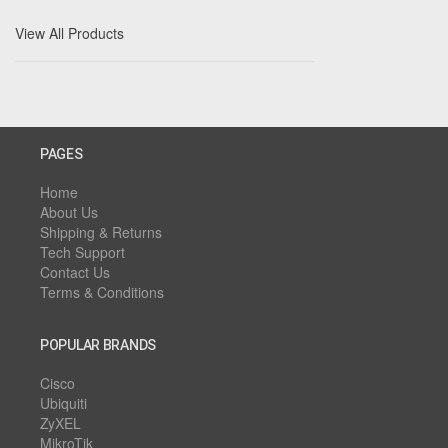
View All Products
PAGES
Home
About Us
Shipping & Returns
Tech Support
Contact Us
Terms & Conditions
POPULAR BRANDS
Cisco
Ubiquiti
ZyXEL
MikroTik