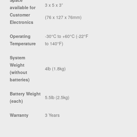
Space
3 x 5 x 3”
available for
Customer
(76 x 127 x 76mm)
Electronics
Operating
-30°C to +60°C (-22°F
Temperature
to 140°F)
System
Weight
4lb (1.8kg)
(without
batteries)
Battery Weight
5.5lb (2.5kg)
(each)
Warranty
3 Years