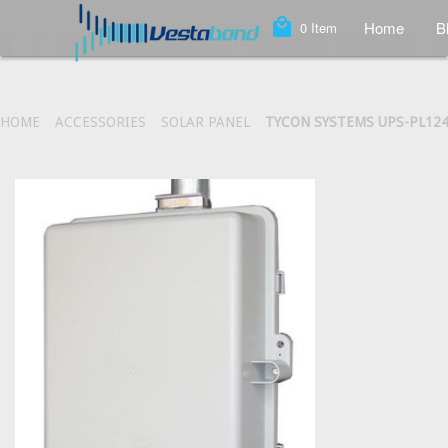
local_mall
Home
B
0
Item
HOME
ACCESSORIES
SOLAR PANEL
TYCON SYSTEMS UPS-PL124