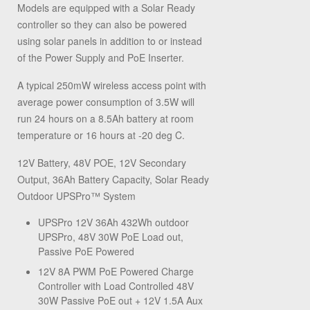
Models are equipped with a Solar Ready
controller so they can also be powered
using solar panels in addition to or instead
of the Power Supply and PoE Inserter.
A typical 250mW wireless access point with
average power consumption of 3.5W will
run 24 hours on a 8.5Ah battery at room
temperature or 16 hours at -20 deg C.
12V Battery, 48V POE, 12V Secondary
Output, 36Ah Battery Capacity, Solar Ready
Outdoor UPSPro™ System
UPSPro 12V 36Ah 432Wh outdoor
UPSPro, 48V 30W PoE Load out,
Passive PoE Powered
12V 8A PWM PoE Powered Charge
Controller with Load Controlled 48V
30W Passive PoE out + 12V 1.5A Aux