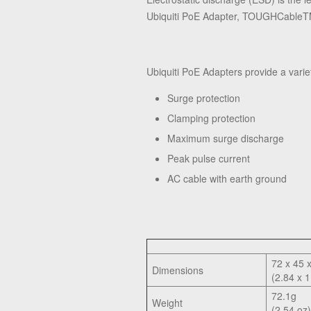
Ubiquiti PoE Adapter, TOUGHCable
Ubiquiti PoE Adapters provide a varie
Surge protection
Clamping protection
Maximum surge discharge
Peak pulse current
AC cable with earth ground
72 x 45 
Dimensions
(2.84 x 1
72.1g
Weight
(2.54 oz)