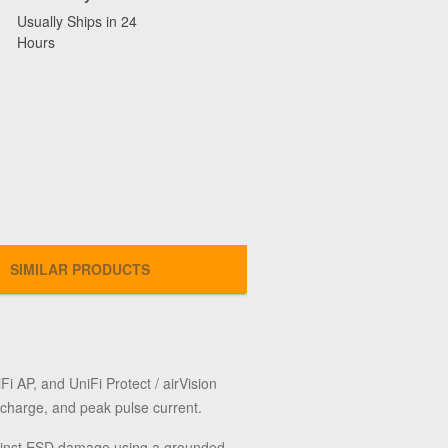
Usually Ships in 24
Hours
SIMILAR PRODUCTS
 AP, and UniFi Protect / airVision
charge, and peak pulse current.
 against ESD damage using a grounded