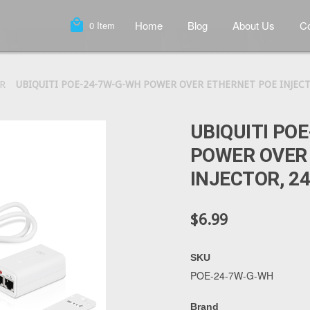
local_mall
Home
Blog
About Us
Co
0
Item
R
UBIQUITI POE-24-7W-G-WH POWER OVER ETHERNET POE INJECTO
UBIQUITI PO
POWER OVER
INJECTOR, 24
$6.99
SKU
POE-24-7W-G-WH
Brand