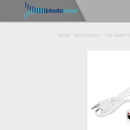
HOME
ACCESSORIES
POE ADAPTE