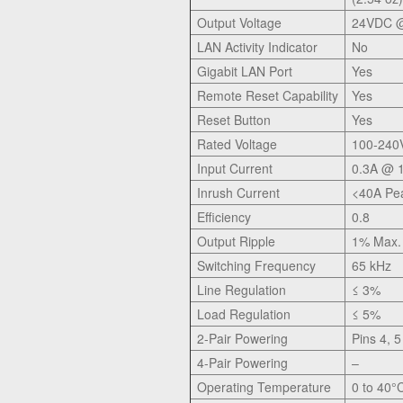
Output Voltage
24VDC @
LAN Activity Indicator
No
Gigabit LAN Port
Yes
Remote Reset Capability
Yes
Reset Button
Yes
Rated Voltage
100-240
Input Current
0.3A @ 
Inrush Current
<40A Pe
Efficiency
0.8
Output Ripple
1% Max.
Switching Frequency
65 kHz
Line Regulation
≤ 3%
Load Regulation
≤ 5%
2-Pair Powering
Pins 4, 5
4-Pair Powering
–
Operating Temperature
0 to 40°