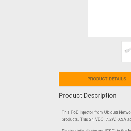
PRODUCT DETAILS
Product Description
This
PoE Injector
from
Ubiquiti Netwo
products. This 24 VDC, 7.2W, 0.3A ad
Electrostatic discharge (ESD) is the 