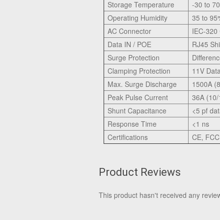
Storage Temperature
-30 to 7
Operating Humidity
35 to 9
AC Connector
IEC-320
Data IN / POE
RJ45 Shi
Surge Protection
Differe
Clamping Protection
11V Dat
Max. Surge Discharge
1500A (8
Peak Pulse Current
36A (10/
Shunt Capacitance
<5 pf da
Response Time
<1 ns
Certifications
CE, FCC,
Product Reviews
This product hasn't received any reviews