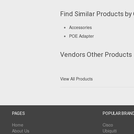
Find Similar Products by
Accessories
POE Adapter
Vendors Other Products
View All Products
PAGES
POPULAR BRAN
Home
Cisco
About Us
Ubiquiti