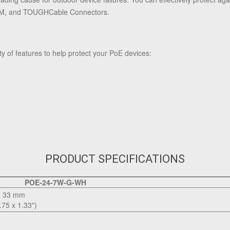
TM, and TOUGHCable Connectors.
ty of features to help protect your PoE devices:
PRODUCT SPECIFICATIONS
POE-24-7W-G-WH
x 33 mm
.75 x 1.33")