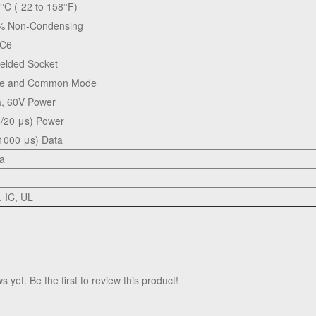
0°C (-22 to 158°F)
5% Non-Condensing
 C6
elded Socket
nce and Common Mode
a, 60V Power
/20 μs) Power
1000 μs) Data
ta
 IC, UL
 yet. Be the first to review this product!