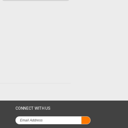
CONNECT WITH US