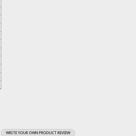
WRITE YOUR OWN PRODUCT REVIEW