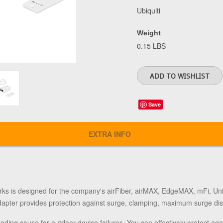
Ubiquiti
Weight
0.15 LBS
Save
EXTRA INFO
rks
is designed for the company's airFiber, airMAX, EdgeMAX, mFi, UniFi
apter provides protection against surge, clamping, maximum surge dis
leading cause for outdoor device failures. You can effectively protect