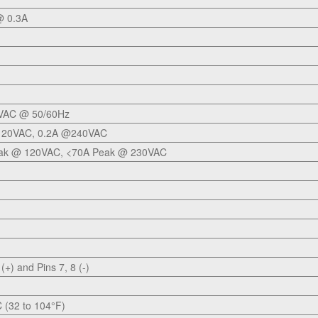
 0.3A
VAC @ 50/60Hz
120VAC, 0.2A @240VAC
ak @ 120VAC, <70A Peak @ 230VAC
 (+) and Pins 7, 8 (-)
C (32 to 104°F)