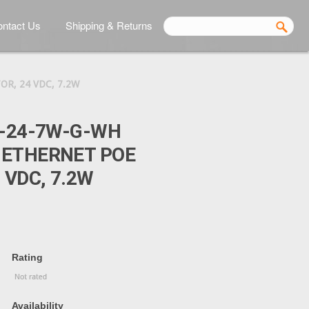
ntact Us
Shipping & Returns
R, 24 VDC, 7.2W
E-24-7W-G-WH
 ETHERNET POE
 VDC, 7.2W
Rating
Availability