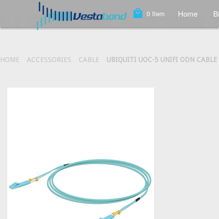
local_mall
Home
B
0
Item
HOME
ACCESSORIES
CABLE
UBIQUITI UOC-5 UNIFI ODN CABLE