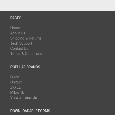
PAGES
Home
About Us
Shipping & Returns
Tech Support
Contact Us
Terms & Conditions
POPULAR BRANDS
Cisco
Ubiquiti
ZyXEL
MikroTik
View all brands
DOWNLOADABLE FORMS