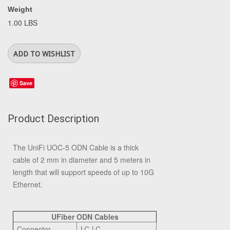
Weight
1.00 LBS
Save
Product Description
The UniFi UOC-5 ODN Cable is a thick
cable of 2 mm in diameter and 5 meters in
length that will support speeds of up to 10G
Ethernet.
UFiber ODN Cables
Connector
LC-LC