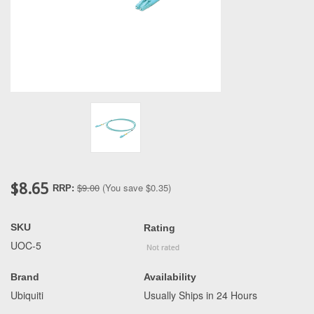
$8.65
$9.00
(You save
$0.35
)
RRP:
SKU
Rating
UOC-5
Brand
Availability
Ubiquiti
Usually Ships in 24 Hours