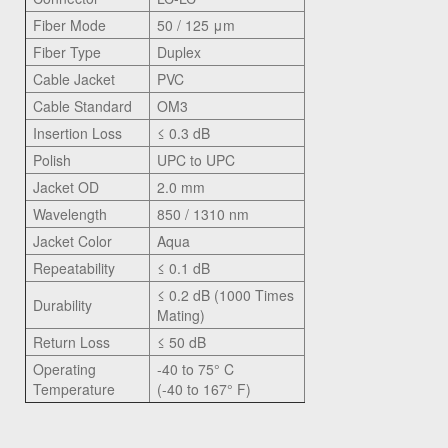
Fiber Mode
50 / 125 μm
Fiber Type
Duplex
Cable Jacket
PVC
Cable Standard
OM3
Insertion Loss
≤ 0.3 dB
Polish
UPC to UPC
Jacket OD
2.0 mm
Wavelength
850 / 1310 nm
Jacket Color
Aqua
Repeatability
≤ 0.1 dB
≤ 0.2 dB (1000 Times
Durability
Mating)
Return Loss
≤ 50 dB
Operating
-40 to 75° C
Temperature
(-40 to 167° F)