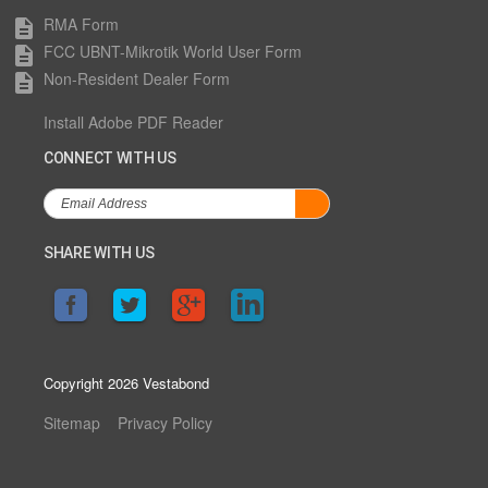
RMA Form
description
FCC UBNT-Mikrotik World User Form
description
Non-Resident Dealer Form
description
Install Adobe PDF Reader
CONNECT WITH US
SHARE WITH US
Copyright 2026 Vestabond
Sitemap
Privacy Policy