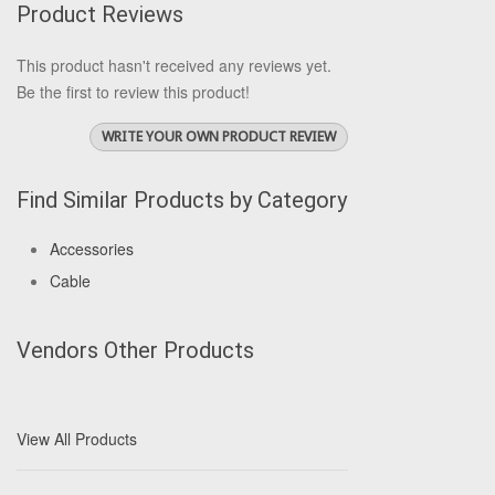
Product Reviews
This product hasn't received any reviews yet.
Be the first to review this product!
WRITE YOUR OWN PRODUCT REVIEW
Find Similar Products by Category
Accessories
Cable
Vendors Other Products
View All Products