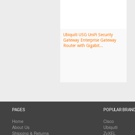
Ubiquiti USG UniFi Security
Gateway Enterprise Gateway
Router with Gigabit...
PAGES
POPULAR BRAN
Home
Cisco
About Us
Ubiquiti
Shipping & Returns
ZyXEL