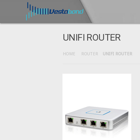
UNIFI ROUTER
HOME
ROUTER
UNIFI ROUTER