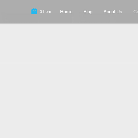
local_mall
Home
Blog
About Us
Co
0
Item