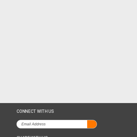
CONNECT WITH US