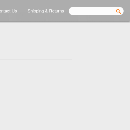
ntact Us
Shipping & Returns