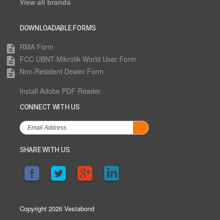
View all brands
DOWNLOADABLE FORMS
RMA Form
description
FCC UBNT-Mikrotik World User Form
description
Non-Resident Dealer Form
description
Install Adobe PDF Reader
CONNECT WITH US
SHARE WITH US
Copyright 2026 Vestabond