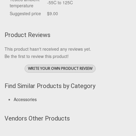
-55C to 125C
temperature
Suggested price
$9.00
Product Reviews
This product hasn't received any reviews yet.
Be the first to review this product!
WRITE YOUR OWN PRODUCT REVIEW
Find Similar Products by Category
Accessories
Vendors Other Products