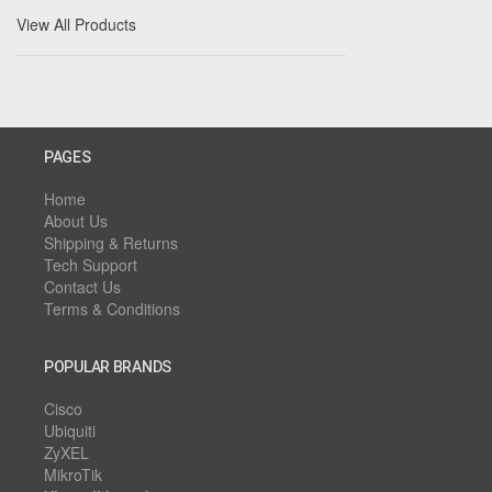
View All Products
PAGES
Home
About Us
Shipping & Returns
Tech Support
Contact Us
Terms & Conditions
POPULAR BRANDS
Cisco
Ubiquiti
ZyXEL
MikroTik