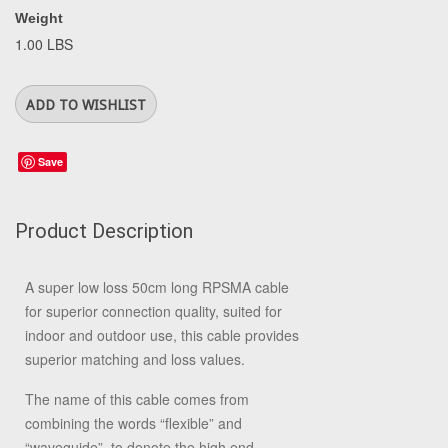
Weight
1.00 LBS
Save
Product Description
A super low loss 50cm long RPSMA cable
for superior connection quality, suited for
indoor and outdoor use, this cable provides
superior matching and loss values.
The name of this cable comes from
combining the words “flexible” and
“waveguide”, to denote the high end