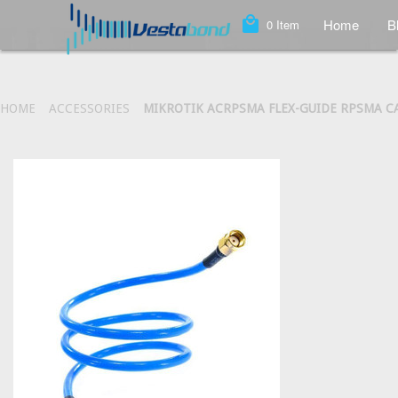
local_mall
Home
B
0
Item
HOME
ACCESSORIES
MIKROTIK ACRPSMA FLEX-GUIDE RPSMA C