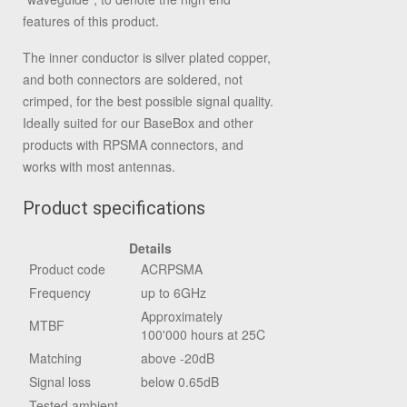
features of this product.
The inner conductor is silver plated copper,
and both connectors are soldered, not
crimped, for the best possible signal quality.
Ideally suited for our BaseBox and other
products with RPSMA connectors, and
works with most antennas.
Product specifications
Details
Product code
ACRPSMA
Frequency
up to 6GHz
Approximately
MTBF
100'000 hours at 25C
Matching
above -20dB
Signal loss
below 0.65dB
Tested ambient