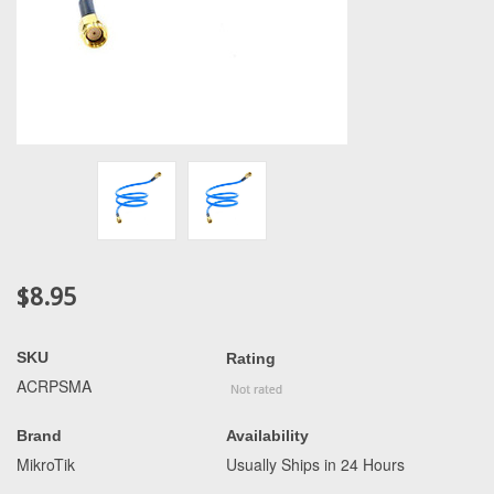
$8.95
SKU
Rating
ACRPSMA
Brand
Availability
MikroTik
Usually Ships in 24 Hours