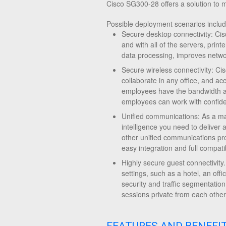
Cisco SG300-28 offers a solution to 
Possible deployment scenarios includ
Secure desktop connectivity: Ci
and with all of the servers, prin
data processing, improves netw
Secure wireless connectivity: 
collaborate in any office, and a
employees have the bandwidth an
employees can work with confide
Unified communications: As a ma
intelligence you need to deliver 
other unified communications pr
easy integration and full compati
Highly secure guest connectivity
settings, such as a hotel, an of
security and traffic segmentation
sessions private from each other