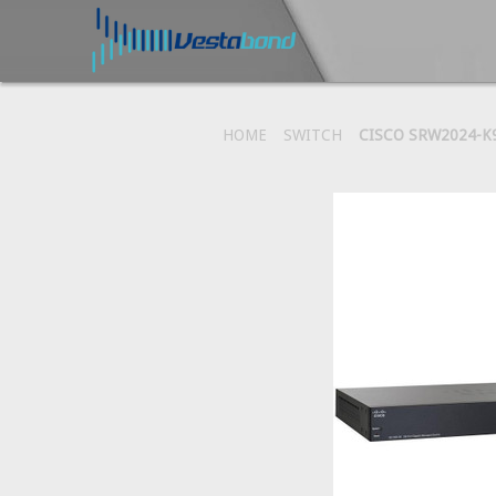
HOME
SWITCH
CISCO SRW2024-K