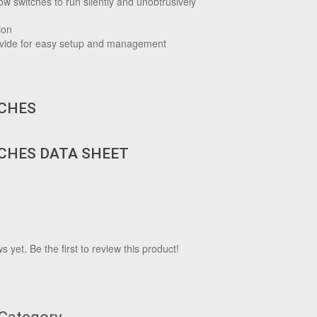
w switches to run silently and unobtrusively
ion
rovide for easy setup and management
TCHES
TCHES DATA SHEET
 yet. Be the first to review this product!