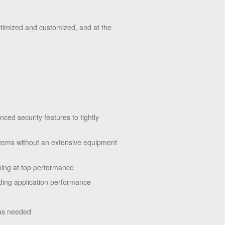
ptimized and customized, and at the
ced security features to tightly
stems without an extensive equipment
unning at top performance
ding application performance
 as needed