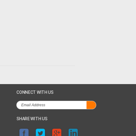
CONNECT WITH US
SHARE WITH US