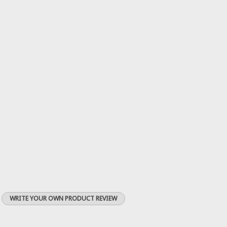
WRITE YOUR OWN PRODUCT REVIEW