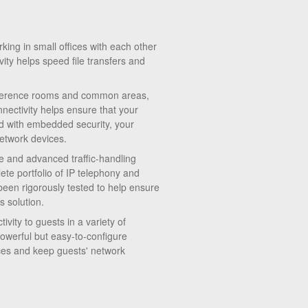
ng in small offices with each other
vity helps speed file transfers and
onference rooms and common areas,
nectivity helps ensure that your
d with embedded security, your
etwork devices.
 and advanced traffic-handling
ete portfolio of IP telephony and
een rigorously tested to help ensure
s solution.
vity to guests in a variety of
powerful but easy-to-configure
vices and keep guests' network