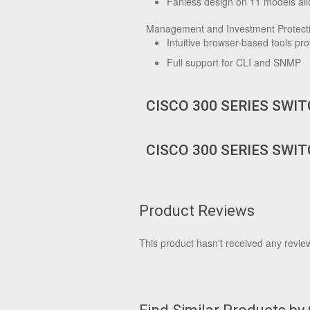
Fanless design on 11 models allo
Management and Investment Protect
Intuitive browser-based tools p
Full support for CLI and SNMP
CISCO 300 SERIES SWI
CISCO 300 SERIES SWI
Product Reviews
This product hasn't received any reviews