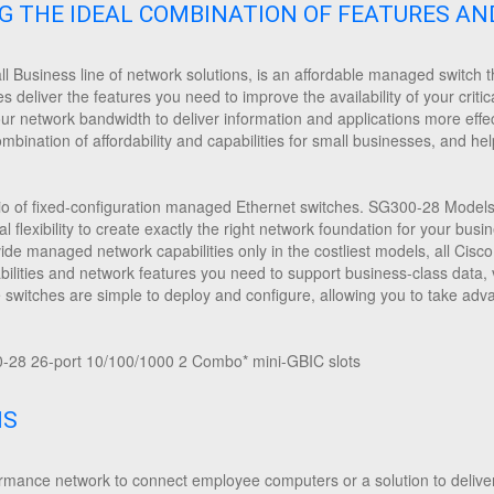
NG THE IDEAL COMBINATION OF FEATURES AN
 Business line of network solutions, is an affordable managed switch th
deliver the features you need to improve the availability of your critic
our network bandwidth to deliver information and applications more effec
ination of affordability and capabilities for small businesses, and help
io of fixed-configuration managed Ethernet switches. SG300-28 Models a
al flexibility to create exactly the right network foundation for your bus
vide managed network capabilities only in the costliest models, all Ci
ities and network features you need to support business-class data, vo
e switches are simple to deploy and configure, allowing you to take a
28 26-port 10/100/1000 2 Combo* mini-GBIC slots
NS
mance network to connect employee computers or a solution to deliver 