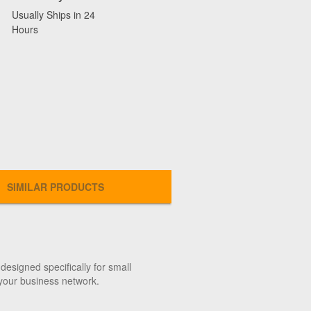
Usually Ships in 24
Hours
SIMILAR PRODUCTS
designed specifically for small
 your business network.