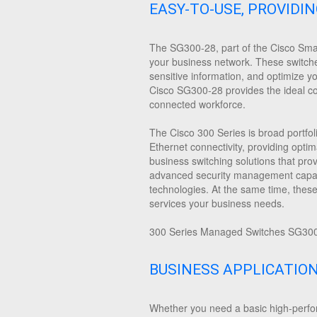
EASY-TO-USE, PROVIDI
The SG300-28, part of the Cisco Small
your business network. These switches 
sensitive information, and optimize y
Cisco SG300-28 provides the ideal comb
connected workforce.
The Cisco 300 Series is broad portfol
Ethernet connectivity, providing optim
business switching solutions that pro
advanced security management capabil
technologies. At the same time, thes
services your business needs.
300 Series Managed Switches SG300-
BUSINESS APPLICATIO
Whether you need a basic high-perfor