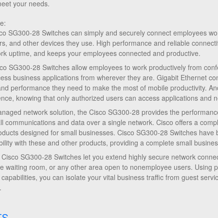
meet your needs.
e:
sco SG300-28 Switches can simply and securely connect employees worki
ters, and other devices they use. High performance and reliable connecti
ork uptime, and keeps your employees connected and productive.
Cisco SG300-28 Switches allow employees to work productively from c
ccess business applications from wherever they are. Gigabit Ethernet con
d performance they need to make the most of mobile productivity. An
nce, knowing that only authorized users can access applications and n
naged network solution, the Cisco SG300-28 provides the performance
all communications and data over a single network. Cisco offers a compl
oducts designed for small businesses. Cisco SG300-28 Switches have b
bility with these and other products, providing a complete small busines
. Cisco SG300-28 Switches let you extend highly secure network connecti
fice waiting room, or any other area open to nonemployee users. Using 
 capabilities, you can isolate your vital business traffic from guest ser
.