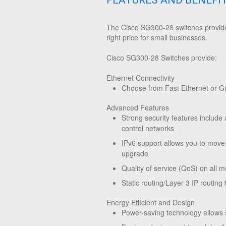
FEATURES AND BENEFI
The Cisco SG300-28 switches provide 
right price for small businesses.
Cisco SG300-28 Switches provide:
Ethernet Connectivity
Choose from Fast Ethernet or Gig
Advanced Features
Strong security features include 
control networks
IPv6 support allows you to move
upgrade
Quality of service (QoS) on all m
Static routing/Layer 3 IP routi
Energy Efficient and Design
Power-saving technology allows 