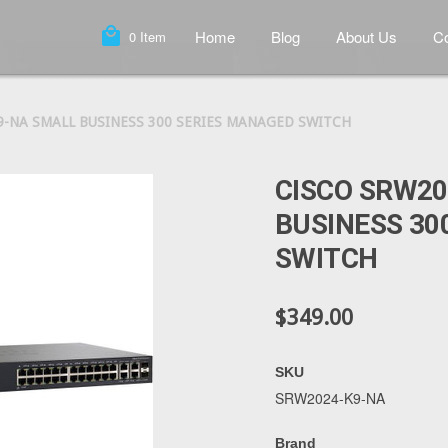
local_mall
Home
Blog
About Us
Co
0
Item
9-NA SMALL BUSINESS 300 SERIES MANAGED SWITCH
CISCO SRW2
BUSINESS 30
SWITCH
$349.00
SKU
SRW2024-K9-NA
Brand