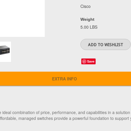
Cisco
Weight
5.00 LBS
Save
EXTRA INFO
ideal combination of price, performance, and capabilities in a solution 
 affordable, managed switches provide a powerful foundation to support