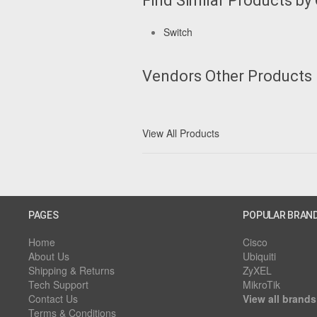
Find Similar Products by
Switch
Vendors Other Products
View All Products
PAGES
POPULAR BRAN
Home
Cisco
About Us
Ubiquiti
Shipping & Returns
ZyXEL
Tech Support
MikroTik
Contact Us
View all brands
Terms & Conditions