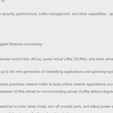
TS
security, performance, traffic management, and other capabilities - o
abit Ethernet connectivity
access control lists (ACLs), guest virtual LANs (VLANs), and other advan
 up to the next generation of networking applications and operating sy
odels prioritizes network traffic to keep critical network applications r
ng between VLANs allows for communicating across VLANs without degra
switches to enter sleep mode, turn off unused ports, and adjust power