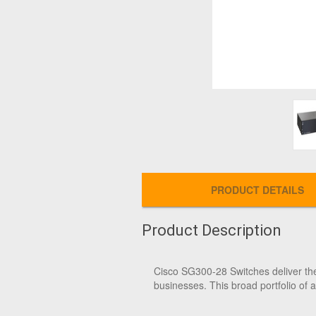
PRODUCT DETAILS
Product Description
Cisco SG300-28 Switches deliver the 
businesses. This broad portfolio of