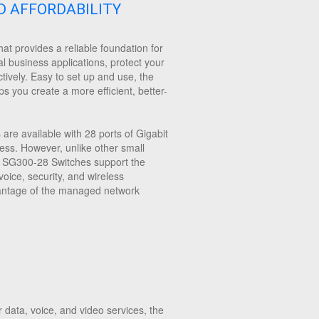
D AFFORDABILITY
at provides a reliable foundation for
al business applications, protect your
tively. Easy to set up and use, the
s you create a more efficient, better-
re available with 28 ports of Gigabit
iness. However, unlike other small
sco SG300-28 Switches support the
ice, security, and wireless
dvantage of the managed network
data, voice, and video services, the