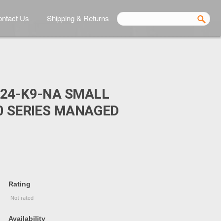
ntact Us
Shipping & Returns
024-K9-NA SMALL
0 SERIES MANAGED
Rating
Availability