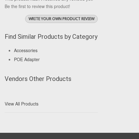
Be the first to review this product!
WRITE YOUR OWN PRODUCT REVIEW
Find Similar Products by Category
Accessories
POE Adapter
Vendors Other Products
View All Products