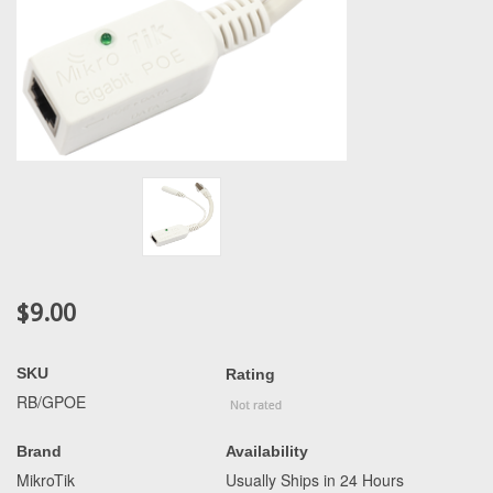
$9.00
SKU
Rating
RB/GPOE
Brand
Availability
MikroTik
Usually Ships in 24 Hours