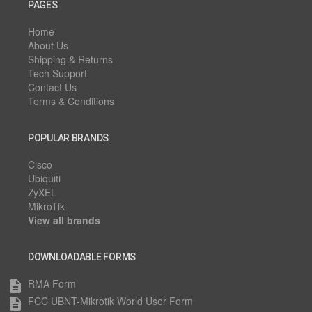
PAGES
Home
About Us
Shipping & Returns
Tech Support
Contact Us
Terms & Conditions
POPULAR BRANDS
Cisco
Ubiquiti
ZyXEL
MikroTik
View all brands
DOWNLOADABLE FORMS
RMA Form
description
FCC UBNT-Mikrotik World User Form
description