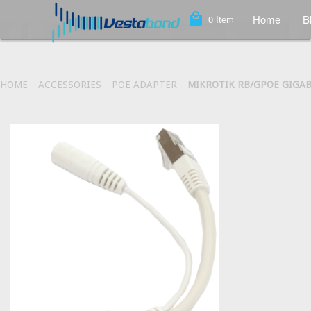
local_mall
Home
B
0
Item
HOME
ACCESSORIES
POE ADAPTER
MIKROTIK RB/GPOE GIGAB