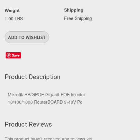
Shipping
Weight
Free Shipping
1.00 LBS
Save
Product Description
Mikrotik RB/GPOE Gigabit POE injector
10/100/1000 RouterBOARD 9-48V Po
Product Reviews
This product hasn't received any reviews yet.