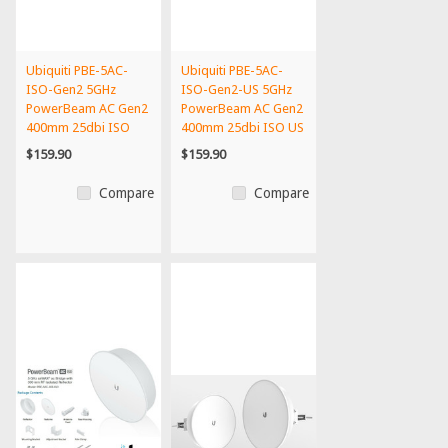
Ubiquiti PBE-5AC-
Ubiquiti PBE-5AC-
ISO-Gen2 5GHz
ISO-Gen2-US 5GHz
PowerBeam AC Gen2
PowerBeam AC Gen2
400mm 25dbi ISO
400mm 25dbi ISO US
int'l Vers...
Vers...
$159.90
$159.90
Compare
Compare