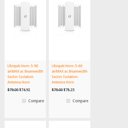
Ubiquiti Horn-5-90
Ubiquiti Horn-5-60
airMAX ac Beamwidth
airMAX ac Beamwidth
Sector Isolation
Sector Isolation
Antenna Horn
Antenna Horn
$79.00
$74.92
$79.00
$78.25
Compare
Compare