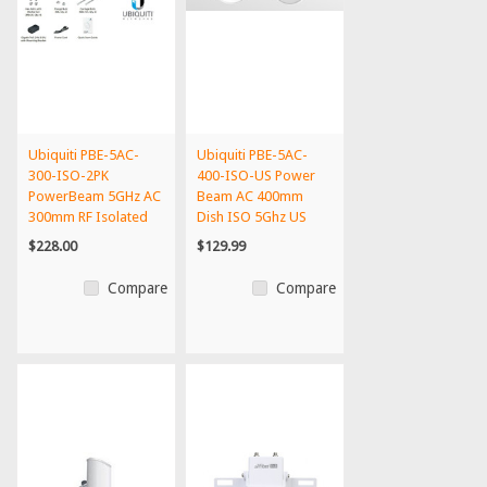
Ubiquiti PBE-5AC-
Ubiquiti PBE-5AC-
300-ISO-2PK
400-ISO-US Power
PowerBeam 5GHz AC
Beam AC 400mm
300mm RF Isolated
Dish ISO 5Ghz US
Reflector(...
Version
$228.00
$129.99
Compare
Compare