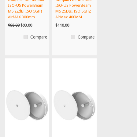
ISO-US PowerBeam
ISO-US PowerBeam
M5 22dBi ISO 5GHz
M5 25DBI ISO 5GHZ
AirMAX 300mm
AirMax 400MM
20+km U...
150+MBP...
$95.00
$93.00
$110.00
Compare
Compare