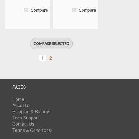
Compare
Compare
1
2
PAGES
Home
About Us
Shipping & Returns
Tech Support
Contact Us
Terms & Conditions