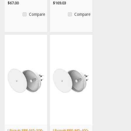
$67.00
$169.03
Compare
Compare
Ubiquiti PBE-M5-300-
Ubiquiti PBE-M5-400-