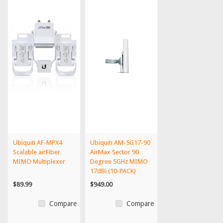
Ubiquiti AF-MPX4
Ubiquiti AM-5G17-90
Scalable airFiber
AirMax Sector 90
MIMO Multiplexer
Degree 5GHz MIMO
17dBi (10-PACK)
$89.99
$949.00
Compare
Compare