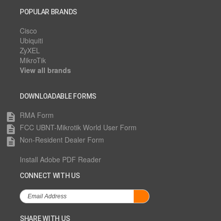
POPULAR BRANDS
Cisco
Ubiquiti
ZyXEL
MikroTik
View all brands
DOWNLOADABLE FORMS
RMA Form
description
FCC UBNT-Mikrotik World User Form
description
Non-Resident Dealer Form
description
Install Adobe PDF Reader
CONNECT WITH US
SHARE WITH US