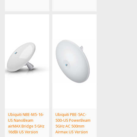
Ubiquiti NBE-M5-16-
Ubiquiti PBE-5AC-
US NanoBeam
500-US PowerBeam
airMAX Bridge 5 GHz
5GHz AC 500mm
16dBi US Version
Airmax US Version