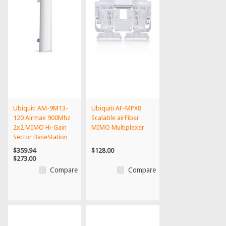
Ubiquiti AM-9M13-
Ubiquiti AF-MPX8
120 Airmax 900Mhz
Scalable airFiber
2x2 MIMO Hi-Gain
MIMO Multiplexer
Sector BaseStation
Ante...
$359.94
$128.00
$273.00
Compare
Compare