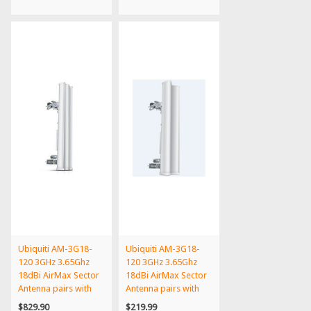
Ubiquiti AM-3G18-
Ubiquiti AM-3G18-
120 3GHz 3.65Ghz
120 3GHz 3.65Ghz
18dBi AirMax Sector
18dBi AirMax Sector
Antenna pairs with
Antenna pairs with
Ro...
Ro...
$829.90
$219.99