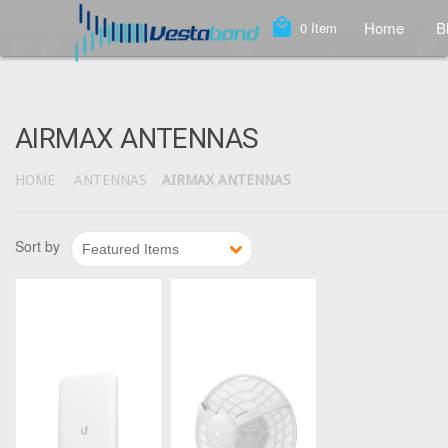
local_mall
Home
B
0
Item
AIRMAX ANTENNAS
HOME
ANTENNAS
AIRMAX ANTENNAS
1
2
Sort by
Featured Items