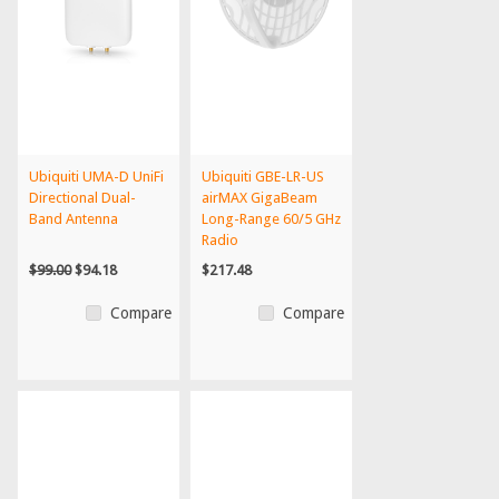
Ubiquiti UMA-D UniFi
Ubiquiti GBE-LR-US
Directional Dual-
airMAX GigaBeam
Band Antenna
Long-Range 60/5 GHz
Radio
$99.00
$94.18
$217.48
Compare
Compare