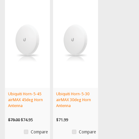
Ubiquiti Horn-5-45
Ubiquiti Horn-5-30
airMAX 45deg Horn
airMAX 30deg Horn
Antenna
Antenna
$79.00
$74.95
$71.99
Compare
Compare