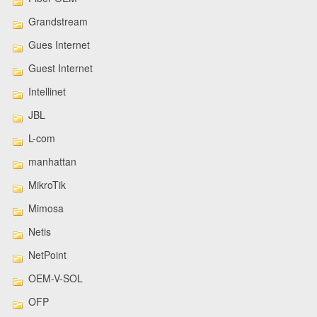
Grandstream
Gues Internet
Guest Internet
Intellinet
JBL
L-com
manhattan
MikroTik
Mimosa
Netis
NetPoint
OEM-V-SOL
OFP