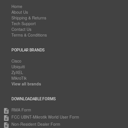
Home
About Us
Shipping & Returns
Tech Support
Contact Us
Terms & Conditions
POPULAR BRANDS
Cisco
Ubiquiti
ZyXEL
MikroTik
View all brands
DOWNLOADABLE FORMS
RMA Form
description
FCC UBNT-Mikrotik World User Form
description
Non-Resident Dealer Form
description