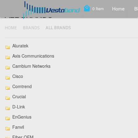
local_mall
Home
B
0
Item
ALL BRANDS
HOME
BRANDS
ALL BRANDS
Aluratek
Axis Communications
Cambium Networks
Cisco
Comtrend
Crucial
D-Link
EnGenius
Fanvil
Fiber OEM