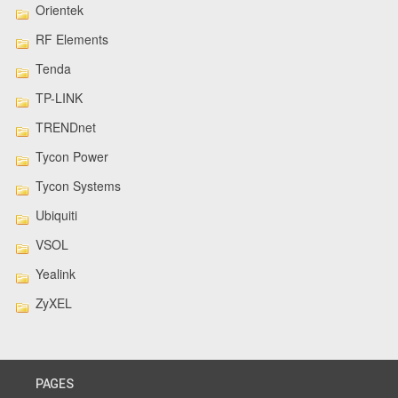
Orientek
RF Elements
Tenda
TP-LINK
TRENDnet
Tycon Power
Tycon Systems
Ubiquiti
VSOL
Yealink
ZyXEL
PAGES